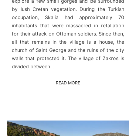
explore a few small gorges and be surrounded
a
by lush Cretan vegetation. During the Turkish
–
Z
occupation, Skalia had approximately 70
a
inhabitants that were massacred in retaliation
k
for their attack on Ottoman soldiers. Since then,
r
all that remains in the village is a house, the
o
church of Saint George and the ruins of the city
s
walls that protected it. The village of Zakros is
divided between…
READ MORE
READ MORE