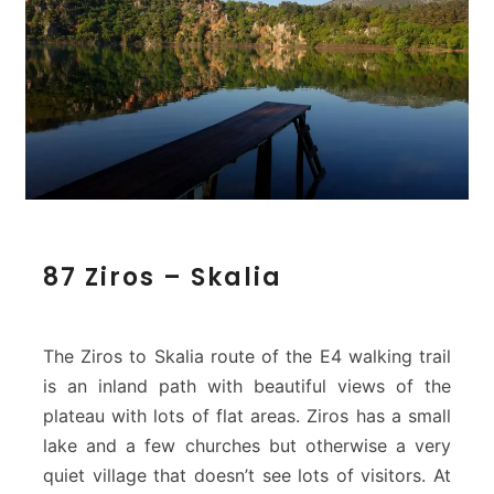
8
87 Ziros – Skalia
7
Z
i
r
The Ziros to Skalia route of the E4 walking trail
o
is an inland path with beautiful views of the
s
plateau with lots of flat areas. Ziros has a small
–
lake and a few churches but otherwise a very
S
k
quiet village that doesn’t see lots of visitors. At