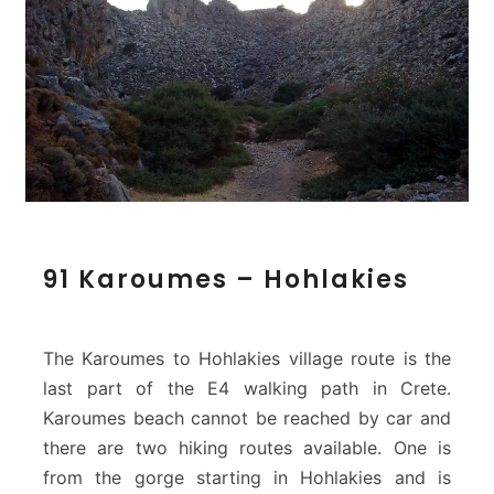
9
91 Karoumes – Hohlakies
1
K
a
r
The Karoumes to Hohlakies village route is the
o
last part of the E4 walking path in Crete.
u
Karoumes beach cannot be reached by car and
m
there are two hiking routes available. One is
e
s
from the gorge starting in Hohlakies and is