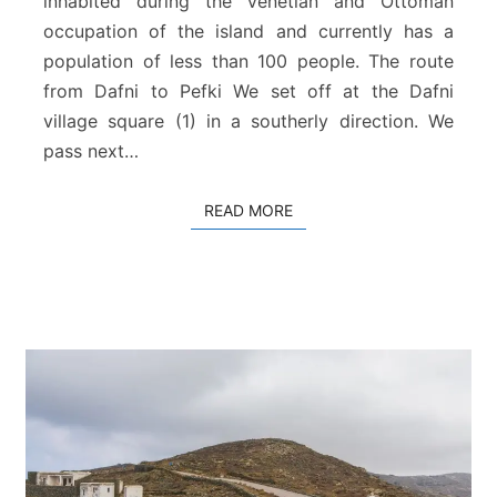
inhabited during the Venetian and Ottoman
f
occupation of the island and currently has a
k
population of less than 100 people. The route
i
from Dafni to Pefki We set off at the Dafni
village square (1) in a southerly direction. We
pass next…
READ MORE
READ MORE