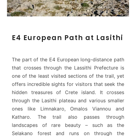
E
E4 European Path at Lasithi
4
E
u
r
The part of the E4 European long-distance path
o
that crosses through the Lassithi Prefecture is
p
one of the least visited sections of the trail, yet
e
offers incredible sights for visitors that seek the
a
n
hidden treasures of Crete island. It crosses
P
through the Lasithi plateau and various smaller
a
ones like Limnakaro, Omalos Viannou and
t
Katharo. The trail also passes through
h
landscapes of rare beauty – such as the
a
t
Selakano forest and runs on through the