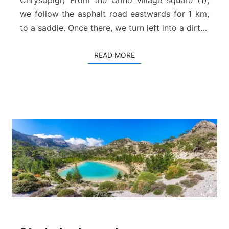
p
i
we follow the asphalt road eastwards for 1 km,
g
to a saddle. Once there, we turn left into a dirt…
i
–
READ MORE
READ MORE
D
a
f
n
i
8