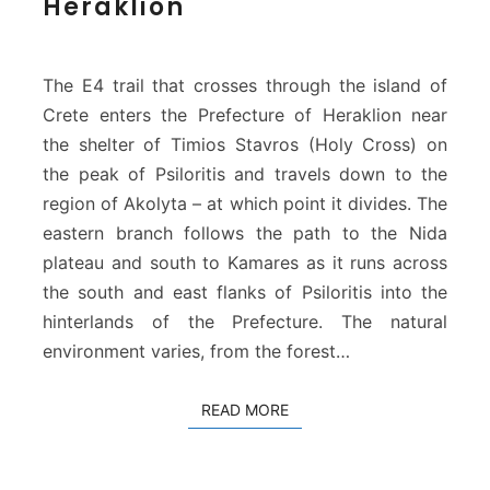
Heraklion
E
u
r
o
The E4 trail that crosses through the island of
p
Crete enters the Prefecture of Heraklion near
e
the shelter of Timios Stavros (Holy Cross) on
a
the peak of Psiloritis and travels down to the
n
P
region of Akolyta – at which point it divides. The
a
eastern branch follows the path to the Nida
t
plateau and south to Kamares as it runs across
h
the south and east flanks of Psiloritis into the
a
t
hinterlands of the Prefecture. The natural
H
environment varies, from the forest…
e
r
READ MORE
READ MORE
a
k
l
i