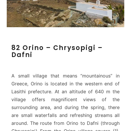
8
82 Orino – Chrysopigi –
2
Dafni
O
r
i
n
A small village that means “mountainous” in
o
Greece, Orino is located in the western end of
–
Lasithi prefecture. At an altitude of 640 m the
C
village offers magnificent views of the
h
r
surrounding area, and during the spring, there
y
are small waterfalls and refreshing streams all
s
around. The route from Orino to Dafni (through
o
Chrysopigi) From the Orino village square (1),