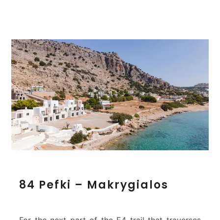
s
8
84 Pefki – Makrygialos
4
P
e
f