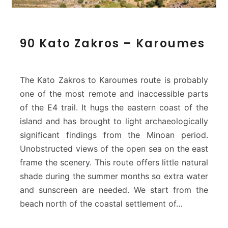
9
90 Kato Zakros – Karoumes
0
K
a
t
The Kato Zakros to Karoumes route is probably
o
one of the most remote and inaccessible parts
Z
of the E4 trail. It hugs the eastern coast of the
a
island and has brought to light archaeologically
k
r
significant findings from the Minoan period.
o
Unobstructed views of the open sea on the east
s
frame the scenery. This route offers little natural
–
shade during the summer months so extra water
K
and sunscreen are needed. We start from the
a
r
beach north of the coastal settlement of…
o
u