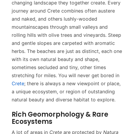
changing landscape they together create. Every
journey around Crete combines often austere
and naked, and others lushly-wooded
mountainscapes through small valleys and
rolling hills with olive trees and vineyards. Steep
and gentle slopes are carpeted with aromatic
herbs. The beaches are just as distinct, each one
with its own natural beauty and shape,
sometimes secluded and tiny, other times
stretching for miles. You will never get bored in
Crete
; there is always a new viewpoint or place,
a unique ecosystem, or region of outstanding
natural beauty and diverse habitat to explore.
Rich Geomorphology & Rare
Ecosystems
A lot of areas in
Crete
are protected by
Natura