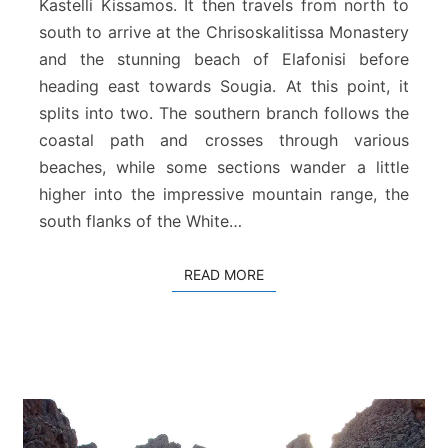
Kastelli Kissamos. It then travels from north to
a
south to arrive at the Chrisoskalitissa Monastery
n
P
and the stunning beach of Elafonisi before
a
heading east towards Sougia. At this point, it
t
splits into two. The southern branch follows the
h
coastal path and crosses through various
a
t
beaches, while some sections wander a little
C
higher into the impressive mountain range, the
h
south flanks of the White…
a
n
i
READ MORE
READ MORE
a