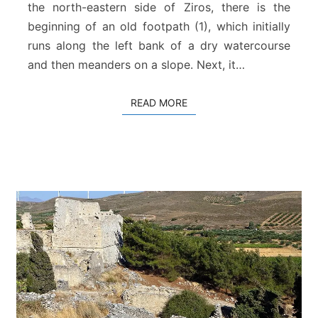
a
the north-eastern side of Ziros, there is the
l
beginning of an old footpath (1), which initially
i
runs along the left bank of a dry watercourse
a
and then meanders on a slope. Next, it…
READ MORE
READ MORE