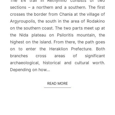
The E4 trail in Rethymno consists of two
p
sections – a northern and a southern. The first
e
crosses the border from Chania at the village of
a
Argyroupolis, the south in the area of Rodakino
n
P
on the southern coast. The two parts meet up at
a
the Nida plateau on Psiloritis mountain, the
t
highest on the island. From there, the path goes
h
on to enter the Heraklion Prefecture. Both
a
t
branches cross areas of significant
R
archaeological, historical and cultural worth.
e
Depending on how…
t
h
y
READ MORE
READ MORE
m
n
o