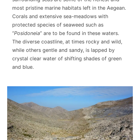
most pristine marine habitats left in the Aegean.
Corals and extensive sea-meadows with
protected species of seaweed such as
“
Posidoneia
” are to be found in these waters.
The diverse coastline, at times rocky and wild,
while others gentle and sandy, is lapped by
crystal clear water of shifting shades of green
and blue.