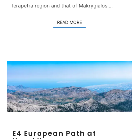
L
Ierapetra region and that of Makrygialos….
a
s
READ MORE
READ MORE
i
t
h
i
E
E4 European Path at
4