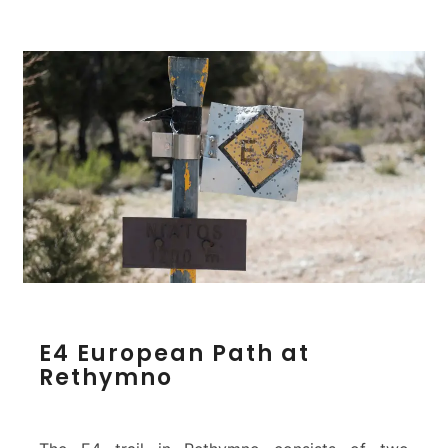
o
n
E
E4 European Path at
4
Rethymno
E
u
r
o