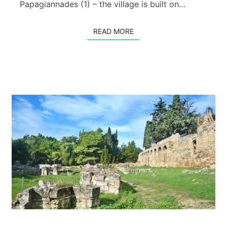
H
Papagiannades (1) – the village is built on…
a
n
READ MORE
READ MORE
d
r
a
s
–
Z
i
r
o
s