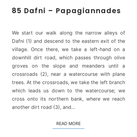
8
85 Dafni – Papagiannades
5
D
a
f
We start our walk along the narrow alleys of
n
Dafni (1) and descend to the eastern exit of the
i
village. Once there, we take a left-hand on a
–
downhill dirt road, which passes through olive
P
a
groves on the slope and meanders until a
p
crossroads (2), near a watercourse with plane
a
trees. At the crossroads, we take the left branch
g
which leads us down to the watercourse; we
i
cross onto its northern bank, where we reach
a
n
another dirt road (3), and…
n
a
READ MORE
READ MORE
d
e