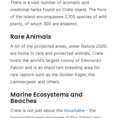
There is a vast number of aromatic and
medicinal herbs found on Crete island. The flora
of the island encompasses 2,100 species of wild
plants, of which 300 are endemic.
Rare Animals
A lot of the protected areas, under
Natura 2000
,
are home to rare and protected animals. Crete
hosts the world‘s largest colony of
Eleonora‘s
Falcon
and is an important breeding area for
rare raptors such as the
Golden Eagle
, the
Lammergeier
and others.
Marine Ecosystems and
Beaches
Crete is not just about the
mountains
– the
surrounding seas are some of the richest and