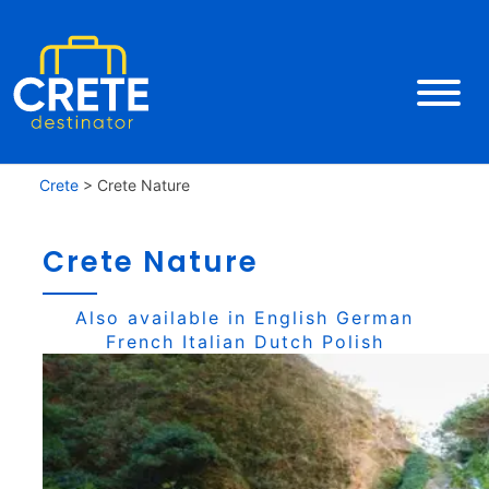
Crete
>
Crete Nature
Crete Nature
Also available in
English
German
French
Italian
Dutch
Polish