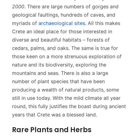
2000
. There are large numbers of gorges and
geological faultings, hundreds of caves, and
myriads of
archaeological sites
. All this makes
Crete an ideal place for those interested in
diverse and beautiful habitats – forests of
cedars, palms, and oaks. The same is true for
those keen on a more strenuous exploration of
nature and its biodiversity, exploring the
mountains and seas. There is also a large
number of plant species that have been
producing a wealth of natural products, some
still in use today. With the mild climate all year
round, this fully justifies the boast during ancient
years that Crete was a blessed land.
Rare Plants and Herbs