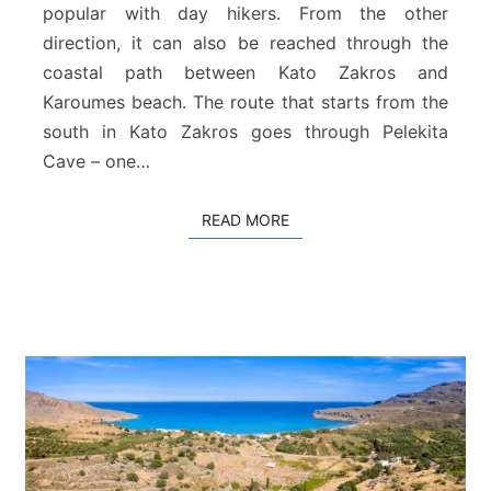
–
popular with day hikers. From the other
H
direction, it can also be reached through the
o
coastal path between Kato Zakros and
h
Karoumes beach. The route that starts from the
l
a
south in Kato Zakros goes through Pelekita
k
Cave – one…
i
e
READ MORE
READ MORE
s