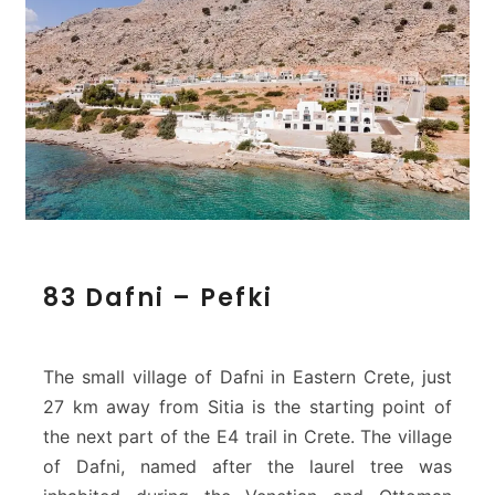
8
83 Dafni – Pefki
3
D
a
f
The small village of Dafni in Eastern Crete, just
n
27 km away from Sitia is the starting point of
i
the next part of the E4 trail in Crete. The village
–
of Dafni, named after the laurel tree was
P
e