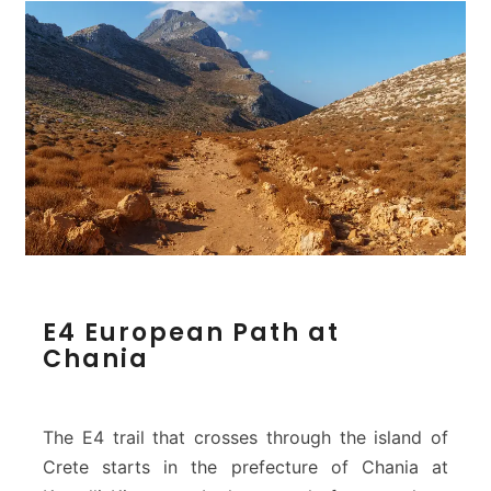
E
E4 European Path at
4
Chania
E
u
r
o
The E4 trail that crosses through the island of
p
Crete starts in the prefecture of Chania at
e