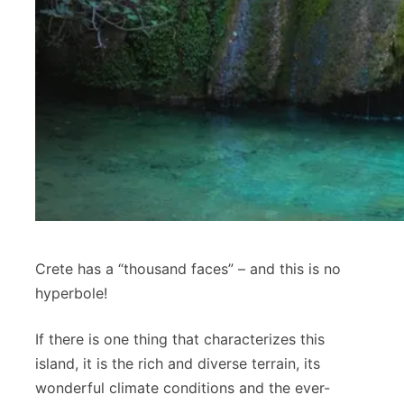
Crete has a “thousand faces” – and this is no
hyperbole!
If there is one thing that characterizes this
island, it is the rich and diverse terrain, its
wonderful climate conditions and the ever-