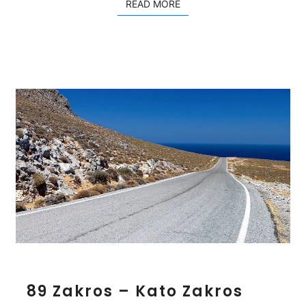
READ MORE
READ MORE
m
e
s
8
89 Zakros – Kato Zakros
9