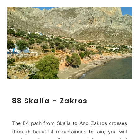
8
88 Skalia – Zakros
8
S
k
a
The E4 path from Skalia to Ano Zakros crosses
l
through beautiful mountainous terrain; you will
i