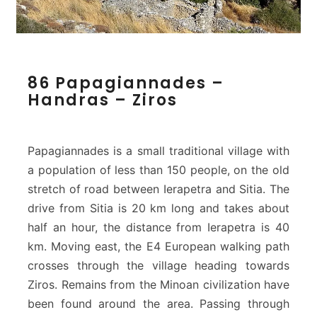
8
86 Papagiannades –
6
Handras – Ziros
P
a
p
a
Papagiannades is a small traditional village with
g
a population of less than 150 people, on the old
i
stretch of road between Ierapetra and Sitia. The
a
drive from Sitia is 20 km long and takes about
n
n
half an hour, the distance from Ierapetra is 40
a
km. Moving east, the E4 European walking path
d
crosses through the village heading towards
e
Ziros. Remains from the Minoan civilization have
s
–
been found around the area. Passing through