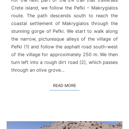
For the next part of the E4 trail that traverses
k
Crete island, we follow the Pefki – Makrygialos
i
route. The path descends south to reach the
–
coastal settlement of Makrygialos through the
M
a
stunning gorge of Pefki. We start to walk along
k
the narrow, picturesque alleys of the village of
r
Pefki (1) and follow the asphalt road south-west
y
of the village for approximately 250 m. We then
g
turn left into a rough dirt road (2), which passes
i
a
through an olive grove…
l
o
READ MORE
READ MORE
s