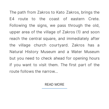
Z
a
k
The path from Zakros to Kato Zakros, brings the
r
E4 route to the coast of eastern Crete.
o
Following the signs, we pass through the old,
s
upper area of the village of Zakros (1) and soon
–
K
reach the central square, and immediately after
a
the village church courtyard. Zakros has a
t
Natural History Museum and a Water Museum
o
but you need to check ahead for opening hours
Z
if you want to visit them. The first part of the
a
k
route follows the narrow…
r
o
READ MORE
READ MORE
s