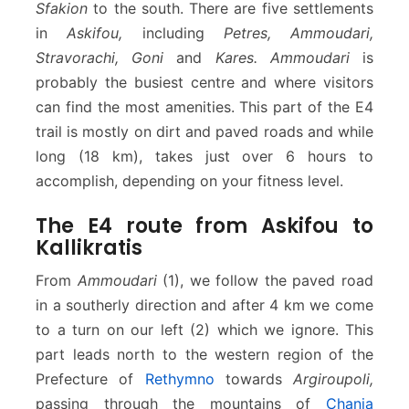
Sfakion
to the south. There are five settlements
in
Askifou,
including
Petres, Ammoudari,
Stravorachi, Goni
and
Kares. Ammoudari
is
probably the busiest centre and where visitors
can find the most amenities. This part of the E4
trail is mostly on dirt and paved roads and while
long (18 km), takes just over 6 hours to
accomplish, depending on your fitness level.
The E4 route from Askifou to
Kallikratis
From
Ammoudari
(1), we follow the paved road
in a southerly direction and after 4 km we come
to a turn on our left (2) which we ignore. This
part leads north to the western region of the
Prefecture of
Rethymno
towards
Argiroupoli,
passing through the mountains of
Chania