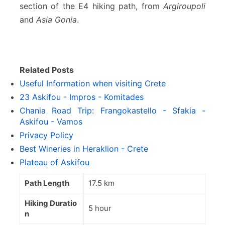
section of the E4 hiking path, from
Argiroupoli
and
Asia Gonia
.
Related Posts
Useful Information when visiting Crete
23 Askifou - Impros - Komitades
Chania Road Trip: Frangokastello - Sfakia -
Askifou - Vamos
Privacy Policy
Best Wineries in Heraklion - Crete
Plateau of Askifou
Path Length
17.5 km
Hiking Duratio
5 hour
n