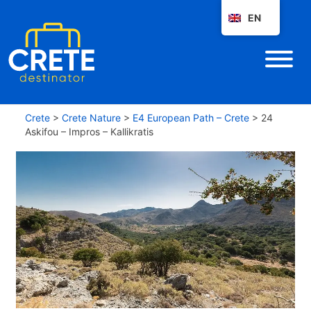
EN
Crete
>
Crete Nature
>
E4 European Path – Crete
>
24
Askifou – Impros – Kallikratis