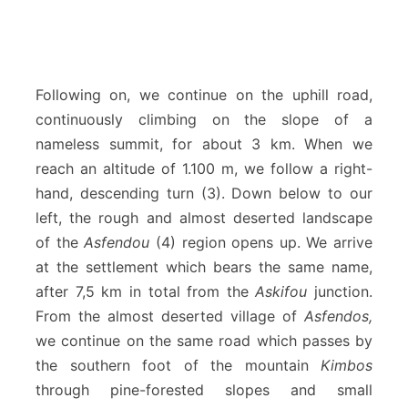
Following on, we continue on the uphill road,
continuously climbing on the slope of a
nameless summit, for about 3 km. When we
reach an altitude of 1.100 m, we follow a right-
hand, descending turn (3). Down below to our
left, the rough and almost deserted landscape
of the
Asfendou
(4) region opens up. We arrive
at the settlement which bears the same name,
after 7,5 km in total from the
Askifou
junction.
From the almost deserted village of
Asfendos,
we continue on the same road which passes by
the southern foot of the mountain
Kimbos
through pine-forested slopes and small