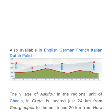
l
l
i
k
r
a
t
i
s
Also available in
English
German
French
Italian
Dutch
Polish
The village of
Askifou
in the regional unit of
Chania
, in
Crete
, is located just 24 km from
Georgioupoli
to the north and 20 km from
Hora