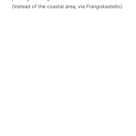
(instead of the coastal area, via
Frangokastello).