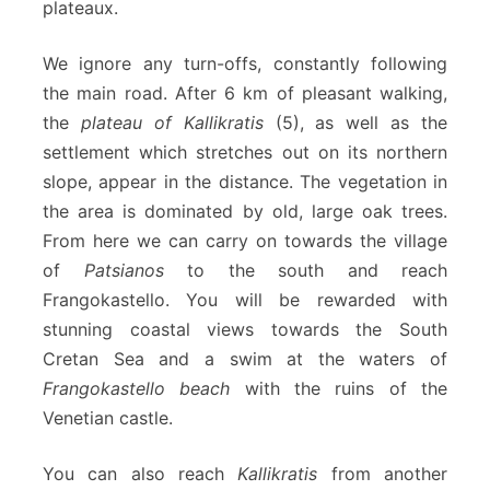
plateaux.
We ignore any turn-offs, constantly following
the main road. After 6 km of pleasant walking,
the
plateau of Kallikratis
(5), as well as the
settlement which stretches out on its northern
slope, appear in the distance. The vegetation in
the area is dominated by old, large oak trees.
From here we can carry on towards the village
of
Patsianos
to the south and reach
Frangokastello. You will be rewarded with
stunning coastal views towards the South
Cretan Sea and a swim at the waters of
Frangokastello beach
with the ruins of the
Venetian castle.
You can also reach
Kallikratis
from another