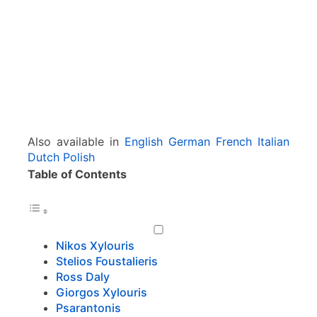
n
s
&
C
o
m
p
o
s
Also available in
English
German
French
Italian
e
Dutch
Polish
r
Table of Contents
s
Nikos Xylouris
Stelios Foustalieris
Ross Daly
Giorgos Xylouris
Psarantonis