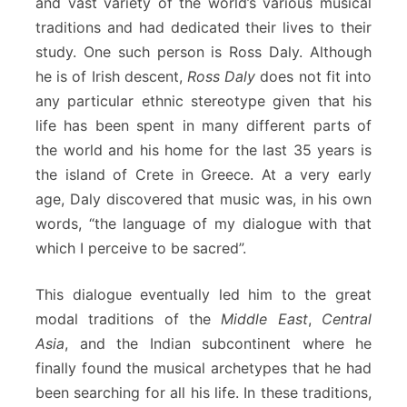
and vast variety of the world’s various musical
traditions and had dedicated their lives to their
study. One such person is Ross Daly. Although
he is of Irish descent,
Ross Daly
does not fit into
any particular ethnic stereotype given that his
life has been spent in many different parts of
the world and his home for the last 35 years is
the island of Crete in Greece. At a very early
age, Daly discovered that music was, in his own
words, “the language of my dialogue with that
which I perceive to be sacred”.
This dialogue eventually led him to the great
modal traditions of the
Middle East
,
Central
Asia
, and the Indian subcontinent where he
finally found the musical archetypes that he had
been searching for all his life. In these traditions,