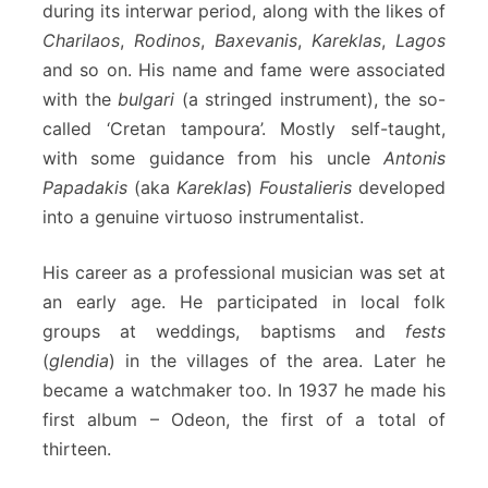
during its interwar period, along with the likes of
Charilaos
,
Rodinos
,
Baxevanis
,
Kareklas
,
Lagos
and so on. His name and fame were associated
with the
bulgari
(a stringed instrument), the so-
called ‘Cretan tampoura’. Mostly self-taught,
with some guidance from his uncle
Antonis
Papadakis
(aka
Kareklas
)
Foustalieris
developed
into a genuine virtuoso instrumentalist.
His career as a professional musician was set at
an early age. He participated in local folk
groups at weddings, baptisms and
fests
(
glendia
) in the villages of the area. Later he
became a watchmaker too. In 1937 he made his
first album – Odeon, the first of a total of
thirteen.