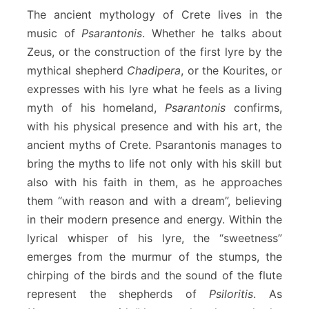
The ancient mythology of Crete lives in the
music of
Psarantonis
. Whether he talks about
Zeus, or the construction of the first lyre by the
mythical shepherd
Chadipera
, or the Kourites, or
expresses with his lyre what he feels as a living
myth of his homeland,
Psarantonis
confirms,
with his physical presence and with his art, the
ancient myths of Crete. Psarantonis manages to
bring the myths to life not only with his skill but
also with his faith in them, as he approaches
them “with reason and with a dream”, believing
in their modern presence and energy. Within the
lyrical whisper of his lyre, the “sweetness”
emerges from the murmur of the stumps, the
chirping of the birds and the sound of the flute
represent the shepherds of
Psiloritis
. As