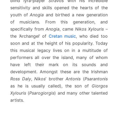
blind lyra-player
Stravos
with his incredible
sensitivity and skills opened the hearts of the
youth of
Anogia
and birthed a new generation
of musicians. From this generation, and
specifically from
Anogia
, came
Nikos Xylouris
–
the ‘Archangel’ of
Cretan music
, who died too
soon and at the height of his popularity. Today
this musical legacy lives on in a multitude of
performers all over the island, many of whom
have left their mark on its sounds and
development. Amongst these are the Irishman
Ross Daly
,
Nikos
’ brother
Antonis
(
Psarantonis
as he is usually called), the son of
Giorgos
Xylouris
(
Psarogiorgis
) and many other talented
artists.