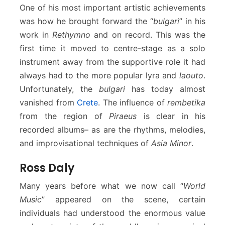
One of his most important artistic achievements
was how he brought forward the “
bulgari
” in his
work in
Rethymno
and on record. This was the
first time it moved to centre-stage as a solo
instrument away from the supportive role it had
always had to the more popular lyra and
laouto
.
Unfortunately, the
bulgari
has today almost
vanished from
Crete
. The influence of
rembetika
from the region of
Piraeus
is clear in his
recorded albums– as are the rhythms, melodies,
and improvisational techniques of
Asia Minor
.
Ross Daly
Many years before what we now call “
World
Music
” appeared on the scene, certain
individuals had understood the enormous value