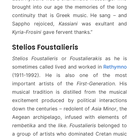
brought into our age the memories of the long
continuity that is Greek music. He sang – and
Sappho rejoiced,
Kassiani
was exultant and
Kyria-Frosini
gave fervent thanks.”
Stelios Foustalieris
Stelios Foustalieris
or
Foustalierakis
as he is
sometimes called lived and worked in
Rethymno
(1911-1992). He is also one of the most
important artists of the
First-Generation
. His
musical tradition is distilled from the musical
excitement produced by political interactions
down the centuries – redolent of
Asia Minor
, the
Aegean archipelago, infused with elements of
rembetika
and the
like
.
Foustalieris
belonged to
a group of artists who dominated Cretan music