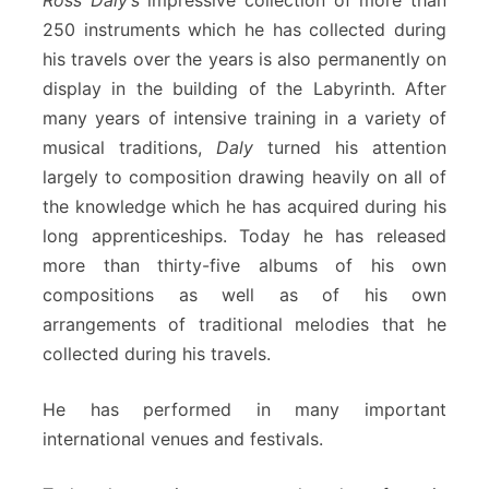
Ross Daly’s
impressive collection of more than
250 instruments which he has collected during
his travels over the years is also permanently on
display in the building of the Labyrinth. After
many years of intensive training in a variety of
musical traditions,
Daly
turned his attention
largely to composition drawing heavily on all of
the knowledge which he has acquired during his
long apprenticeships. Today he has released
more than thirty-five albums of his own
compositions as well as of his own
arrangements of traditional melodies that he
collected during his travels.
He has performed in many important
international venues and festivals.