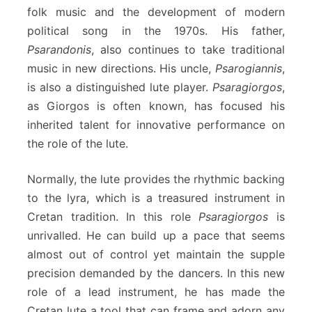
folk music and the development of modern
political song in the 1970s. His father,
Psarandonis
, also continues to take traditional
music in new directions. His uncle,
Psarogiannis
,
is also a distinguished lute player.
Psaragiorgos
,
as Giorgos is often known, has focused his
inherited talent for innovative performance on
the role of the lute.
Normally, the lute provides the rhythmic backing
to the lyra, which is a treasured instrument in
Cretan tradition. In this role
Psaragiorgos
is
unrivalled. He can build up a pace that seems
almost out of control yet maintain the supple
precision demanded by the dancers. In this new
role of a lead instrument, he has made the
Cretan lute a tool that can frame and adorn any