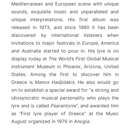
Mediterranean and European scene with unique
sounds, exquisite music and unparalleled and
unique interpretations. His first album was
released in 1973, and since 1980 it has been
discovered by international listeners when
invitations to major festivals in
Europe
,
America
and
Australia
started to pour in. His lyre is on
display today at
The World’s First Global Musical
Instrument Museum
in Phoenix, Arizona, United
States. Among the first to discover him in
Greece is
Manos Hadjidakis
. He also would go
on to establish a special award for “a strong and
idiosyncratic musical personality who plays the
lyre and is called
Psarantonis
”, and awarded him
as “First lyre player of Greece” at the Music
August organized in 1979 in
Anogia
.