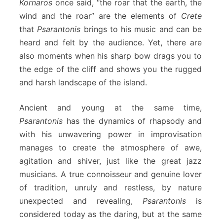
Kornaros
once said, “the roar that the earth, the
wind and the roar” are the elements of
Crete
that
Psarantonis
brings to his music and can be
heard and felt by the audience. Yet, there are
also moments when his sharp bow drags you to
the edge of the cliff and shows you the rugged
and harsh landscape of the island.
Ancient and young at the same time,
Psarantonis
has the dynamics of rhapsody and
with his unwavering power in improvisation
manages to create the atmosphere of awe,
agitation and shiver, just like the great jazz
musicians. A true connoisseur and genuine lover
of tradition, unruly and restless, by nature
unexpected and revealing,
Psarantonis
is
considered today as the daring, but at the same