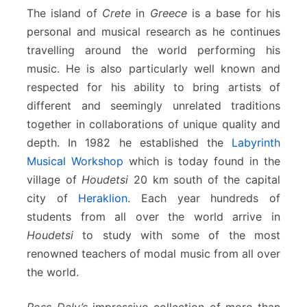
The island of
Crete
in
Greece
is a base for his
personal and musical research as he continues
travelling around the world performing his
music. He is also particularly well known and
respected for his ability to bring artists of
different and seemingly unrelated traditions
together in collaborations of unique quality and
depth. In 1982 he established the
Labyrinth
Musical Workshop
which is today found in the
village of
Houdetsi
20 km south of the capital
city of
Heraklion
. Each year hundreds of
students from all over the world arrive in
Houdetsi
to study with some of the most
renowned teachers of modal music from all over
the world.