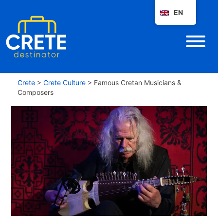
EN
Crete
>
Crete Culture
>
Famous Cretan Musicians &
Composers