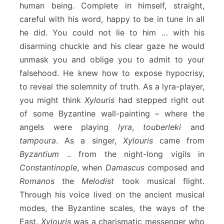
human being. Complete in himself, straight,
careful with his word, happy to be in tune in all
he did. You could not lie to him … with his
disarming chuckle and his clear gaze he would
unmask you and oblige you to admit to your
falsehood. He knew how to expose hypocrisy,
to reveal the solemnity of truth. As a lyra-player,
you might think
Xylouris
had stepped right out
of some Byzantine wall-painting – where the
angels were playing
lyra
,
touberleki
and
tampoura
. As a singer,
Xylouris
came from
Byzantium
.. from the night-long vigils in
Constantinople
, when
Damascus
composed and
Romanos
the
Melodist
took musical flight.
Through his voice lived on the ancient musical
modes, the Byzantine scales, the ways of the
East.
Xylouris
was a charismatic messenger who