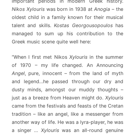
important periods in modern Greek history.
Nikos Xylouris
was born in 1938 at
Anogia
– the
oldest child in a family known for their musical
talent and skills.
Kostas Georgousopoulos
has
managed to sum up his contribution to the
Greek music scene quite well here:
“When I first met Nikos
Xylouris
in the summer
of 1970 – my life changed. An Announcing
Angel
, pure, innocent – from the land of myth
and legend…he passed through our dry and
dusty minds, amongst our muddy thoughts –
just as a breeze from Heaven might do.
Xylouris
came from the festivals and feasts of the Cretan
tradition – like an angel, like a messenger from
another way of life. He was a lyra-player, he was
a singer …
Xylouris
was an all-round genuine