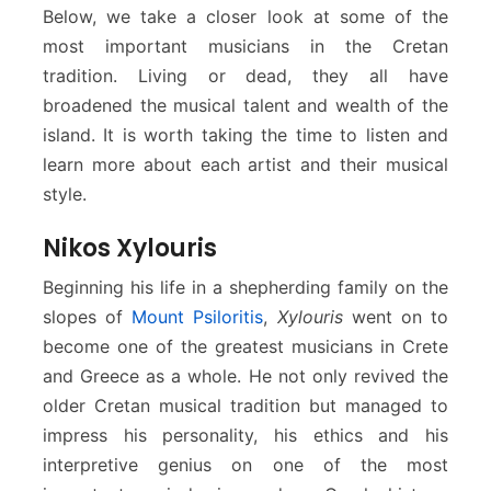
Below, we take a closer look at some of the
most important musicians in the Cretan
tradition. Living or dead, they all have
broadened the musical talent and wealth of the
island. It is worth taking the time to listen and
learn more about each artist and their musical
style.
Nikos Xylouris
Beginning his life in a shepherding family on the
slopes of
Mount Psiloritis
,
Xylouris
went on to
become one of the greatest musicians in Crete
and Greece as a whole. He not only revived the
older Cretan musical tradition but managed to
impress his personality, his ethics and his
interpretive genius on one of the most