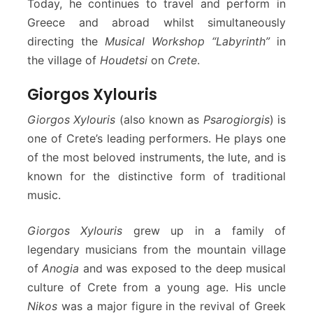
Today, he continues to travel and perform in
Greece and abroad whilst simultaneously
directing the
Musical Workshop “Labyrinth”
in
the village of
Houdetsi
on
Crete
.
Giorgos Xylouris
Giorgos Xylouris
(also known as
Psarogiorgis
) is
one of Crete’s leading performers. He plays one
of the most beloved instruments, the lute, and is
known for the distinctive form of traditional
music.
Giorgos Xylouris
grew up in a family of
legendary musicians from the mountain village
of
Anogia
and was exposed to the deep musical
culture of Crete from a young age. His uncle
Nikos
was a major figure in the revival of Greek