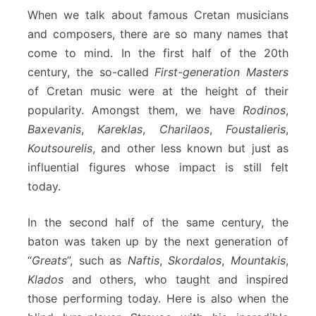
When we talk about famous Cretan musicians
and composers, there are so many names that
come to mind. In the first half of the 20th
century, the so-called
First-generation Masters
of Cretan music were at the height of their
popularity. Amongst them, we have
Rodinos
,
Baxevanis
,
Kareklas
,
Charilaos
,
Foustalieris
,
Koutsourelis
, and other less known but just as
influential figures whose impact is still felt
today.
In the second half of the same century, the
baton was taken up by the next generation of
“
Greats
”, such as
Naftis
,
Skordalos
,
Mountakis
,
Klados
and others, who taught and inspired
those performing today. Here is also when the