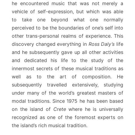
he encountered music that was not merely a
vehicle of self-expression, but which was able
to take one beyond what one normally
perceived to be the boundaries of one’s self into
other trans-personal realms of experience. This
discovery changed everything in
Ross Daly’s
life
and he subsequently gave up all other activities
and dedicated his life to the study of the
innermost secrets of these musical traditions as
well as to the art of composition. He
subsequently travelled extensively, studying
under many of the world’s greatest masters of
modal traditions. Since 1975 he has been based
on the island of
Crete
where he is universally
recognized as one of the foremost experts on
the island’s rich musical tradition.