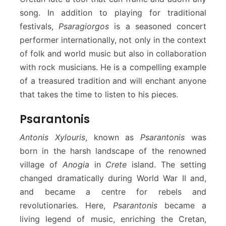
song. In addition to playing for traditional
festivals,
Psaragiorgos
is a seasoned concert
performer internationally, not only in the context
of folk and world music but also in collaboration
with rock musicians. He is a compelling example
of a treasured tradition and will enchant anyone
that takes the time to listen to his pieces.
Psarantonis
Antonis Xylouris
, known as
Psarantonis
was
born in the harsh landscape of the renowned
village of
Anogia
in
Crete
island. The setting
changed dramatically during World War II and,
and became a centre for rebels and
revolutionaries. Here,
Psarantonis
became a
living legend of music, enriching the Cretan,