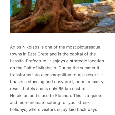
Agios Nikolaos is one of the most picturesque
towns in East Crete and is the capital of the
Lassithi Prefecture. It enjoys a strategic location
on the Gulf of Mirabello. During the summer it
transforms into a cosmopolitan tourist resort. It
boasts a stunning and cosy port, popular luxury
resort hotels and is only 65 km east of
Heraklion and close to Elounda. This is a quieter
and more intimate setting for your Greek
holidays, where visitors enjoy laid back days