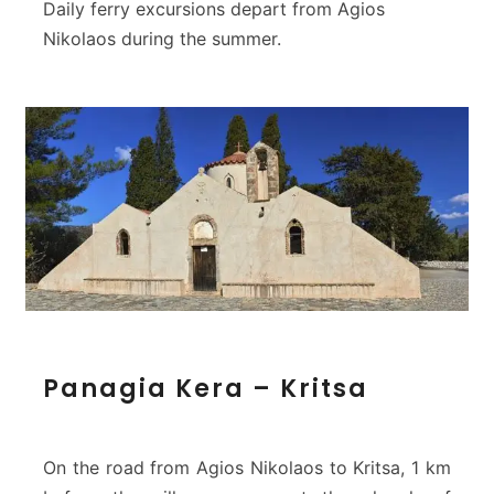
Daily ferry excursions depart from Agios
Nikolaos during the summer.
P
Panagia Kera – Kritsa
a
n
a
g
On the road from Agios Nikolaos to Kritsa, 1 km
i