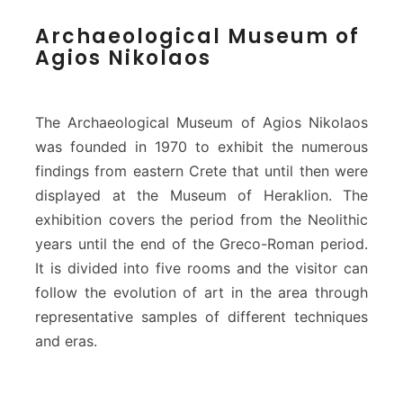
A
Archaeological Museum of
r
Agios Nikolaos
c
h
a
e
The Archaeological Museum of Agios Nikolaos
o
was founded in 1970 to exhibit the numerous
l
findings from eastern Crete that until then were
o
displayed at the Museum of Heraklion. The
g
i
exhibition covers the period from the Neolithic
c
years until the end of the Greco-Roman period.
a
It is divided into five rooms and the visitor can
l
follow the evolution of art in the area through
M
u
representative samples of different techniques
s
and eras.
e
u
m