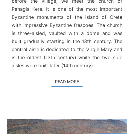
before the village, we meet the church of
a
Panagia Kera. It is one of the most important
K
Byzantine monuments of the island of Crete
e
r
with impressive Byzantine frescoes. The church
a
is three-aisled, vaulted with a dome and was
–
built gradually starting in the 13th century. The
K
central aisle is dedicated to the Virgin Mary and
r
is the oldest (13th century) while the two side
i
t
aisles were built later (14th century)…
s
a
READ MORE
READ MORE