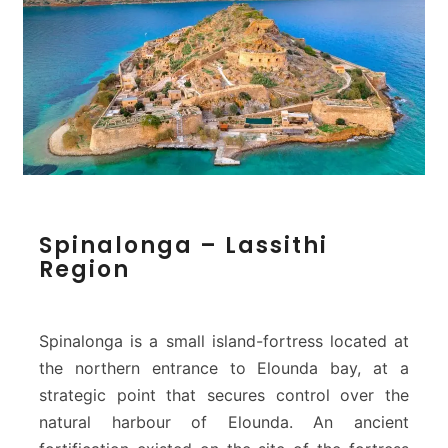
S
Spinalonga – Lassithi
p
Region
i
n
a
l
Spinalonga is a small island-fortress located at
o
the northern entrance to Elounda bay, at a
n
strategic point that secures control over the
g
natural harbour of Elounda. An ancient
a
–