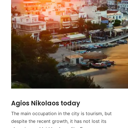
Agios Nikolaos today
The main occupation in the city is tourism, but
despite the recent growth, it has not lost its