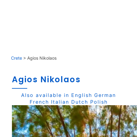
Crete
>
Agios Nikolaos
Agios Nikolaos
Also available in
English
German
French
Italian
Dutch
Polish