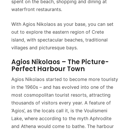
spent on the beach, shopping and dining at
waterfront restaurants.
With Agios Nikolaos as your base, you can set
out to explore the eastern region of Crete
island, with spectacular beaches, traditional
villages and picturesque bays.
Agios Nikolaos – The Picture-
Perfect Harbour Town
Agios Nikolaos started to become more touristy
in the 1960s – and has evolved into one of the
most cosmopolitan tourist resorts, attracting
thousands of visitors every year. A feature of
‘Agios’, as the locals call it, is the Voulismeni
Lake, where according to the myth Aphrodite
and Athena would come to bathe. The harbour