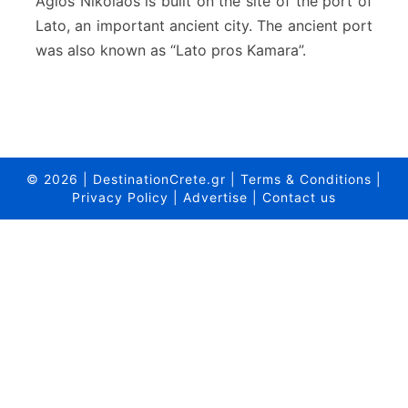
Agios Nikolaos is built on the site of the port of
y
Lato, an important ancient city. The ancient port
o
was also known as “Lato pros Kamara”.
f
A
g
i
o
s
N
© 2026
|
DestinationCrete.gr
|
Terms & Conditions
|
i
Privacy Policy
|
Advertise
|
Contact us
k
o
l
a
o
s
–
C
r
e