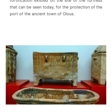
fortification existed on the site of the fortress
L
that can be seen today, for the protection of the
a
port of the ancient town of Olous.
s
s
i
t
h
i
R
e
g
i
o
n