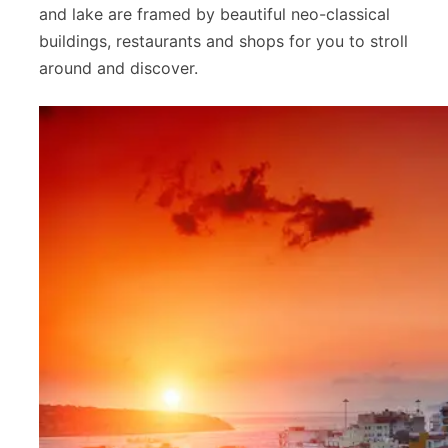
and lake are framed by beautiful neo-classical
buildings, restaurants and shops for you to stroll
around and discover.