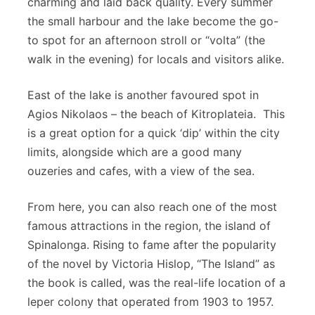
charming and laid back quality. Every summer
the small harbour and the lake become the go-
to spot for an afternoon stroll or “volta” (the
walk in the evening) for locals and visitors alike.
East of the lake is another favoured spot in
Agios Nikolaos – the beach of Kitroplateia. This
is a great option for a quick ‘dip’ within the city
limits, alongside which are a good many
ouzeries and cafes, with a view of the sea.
From here, you can also reach one of the most
famous attractions in the region, the island of
Spinalonga. Rising to fame after the popularity
of the novel by Victoria Hislop, “The Island” as
the book is called, was the real-life location of a
leper colony that operated from 1903 to 1957.