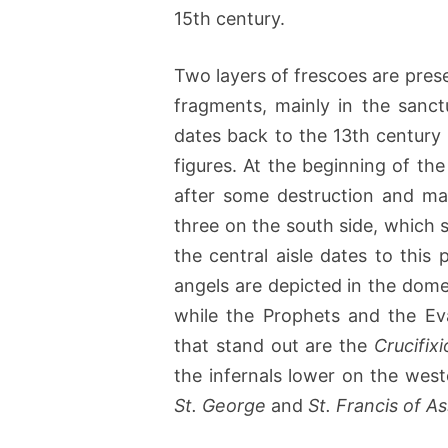
15th century.
Two layers of frescoes are preser
fragments, mainly in the sanc
dates back to the 13th century 
figures. At the beginning of th
after some destruction and ma
three on the south side, which 
the central aisle dates to this
angels are depicted in the dome
while the Prophets and the Ev
that stand out are the
Crucifix
the infernals lower on the west
St. George
and
St. Francis of As