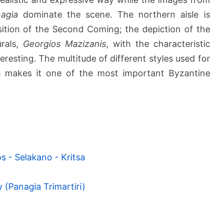
agia
dominate the scene. The northern aisle is
ition of the Second Coming; the depiction of the
rals,
Georgios Mazizanis
, with the characteristic
eresting. The multitude of different styles used for
h makes it one of the most important Byzantine
s - Selakano - Kritsa
 (Panagia Trimartiri)