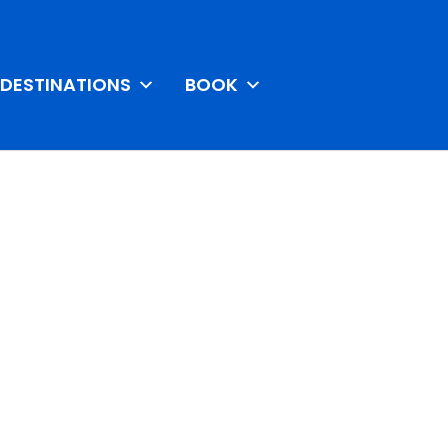
DESTINATIONS
BOOK