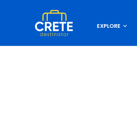
EXPLORE