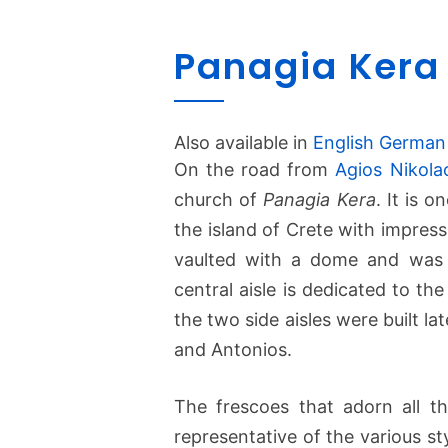
Panagia Kera 
Also available in
English
German
On the road from
Agios Nikola
church of
Panagia Kera
. It is 
the island of Crete with impress
vaulted with a dome and was b
central aisle is dedicated to th
the two side aisles were built l
and Antonios.
The frescoes that adorn all t
representative of the various sty