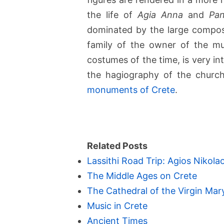
the life of
Agia Anna
and
Pan
dominated by the large compos
family of the owner of the mu
costumes of the time, is very int
the hagiography of the churc
monuments of Crete
.
Related Posts
Lassithi Road Trip: Agios Nikolao
The Middle Ages on Crete
The Cathedral of the Virgin Mary
Music in Crete
Ancient Times