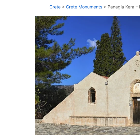
Crete
>
Crete Monuments
>
Panagia Kera – 