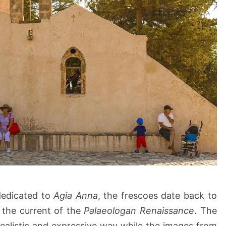
 dedicated to
Agia Anna
, the frescoes date back to
 the current of the
Palaeologan Renaissance
. The
realistic and expressive way while the images from