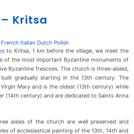
P
– Kritsa
a
n
a
g
French
Italian
Dutch
Polish
i
os
to
Kritsa
, 1 km before the village, we meet the
a
one of the most important Byzantine monuments of
K
ive Byzantine frescoes. The church is three-aisled,
e
uilt gradually starting in the 13th century. The
r
e Virgin Mary and is the oldest (13th century) while
a
–
ater (14th century) and are dedicated to Saints Anna
K
r
i
hree aisles of the church are well preserved and
t
les of ecclesiastical painting of the 13th, 14th and
s