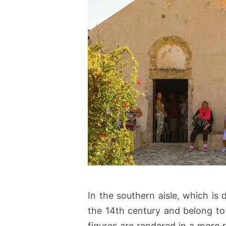
In the southern aisle, which is
the 14th century and belong to
figures are rendered in a more 