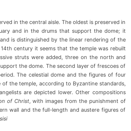
a
ved in the central aisle. The oldest is preserved in
tuary and in the drums that support the dome; it
and is distinguished by the linear rendering of the
e 14th century it seems that the temple was rebuilt
ssive struts were added, three on the north and
support the dome. The second layer of frescoes of
 period. The celestial dome and the figures of four
 of the temple, according to Byzantine standards,
angelists are depicted lower. Other compositions
ion of Christ
, with images from the punishment of
ern wall and the full-length and austere figures of
sisi