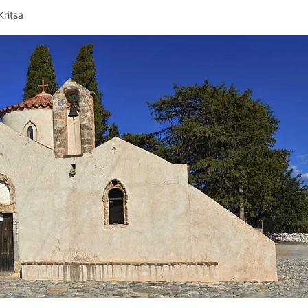
Kritsa