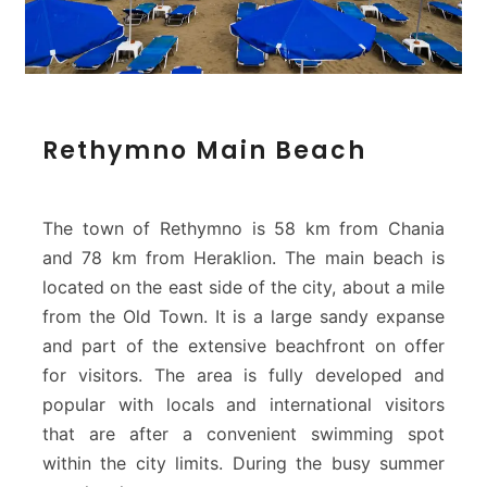
R
Rethymno Main Beach
e
t
h
y
The town of Rethymno is 58 km from Chania
m
and 78 km from Heraklion. The main beach is
n
located on the east side of the city, about a mile
o
from the Old Town. It is a large sandy expanse
M
a
and part of the extensive beachfront on offer
i
for visitors. The area is fully developed and
n
popular with locals and international visitors
B
that are after a convenient swimming spot
e
within the city limits. During the busy summer
a