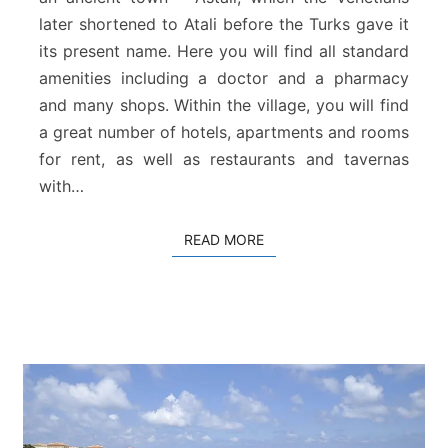
c
later shortened to Atali before the Turks gave it
h
its present name. Here you will find all standard
amenities including a doctor and a pharmacy
and many shops. Within the village, you will find
a great number of hotels, apartments and rooms
for rent, as well as restaurants and tavernas
with…
READ MORE
READ MORE