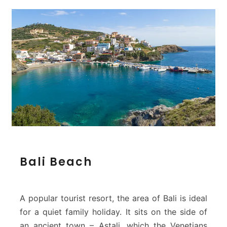
B
Bali Beach
a
l
i
B
A popular tourist resort, the area of Bali is ideal
e
for a quiet family holiday. It sits on the side of
a
an ancient town – Astali, which the Venetians