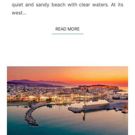
quiet and sandy beach with clear waters. At its
e
t
west…
h
y
READ MORE
READ MORE
m
n
o