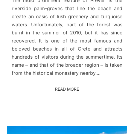
The most prominent feature of Preveli is the
l
riverside palm-groves that line the beach and
i
create an oasis of lush greenery and turquoise
B
waters. Unfortunately, part of the forest was
e
a
burnt in the summer of 2010, but it has since
c
recovered. It is one of the most famous and
h
beloved beaches in all of Crete and attracts
hundreds of visitors during the summertime. Its
name – and that of the broader region – is taken
from the historical monastery nearby,…
READ MORE
READ MORE