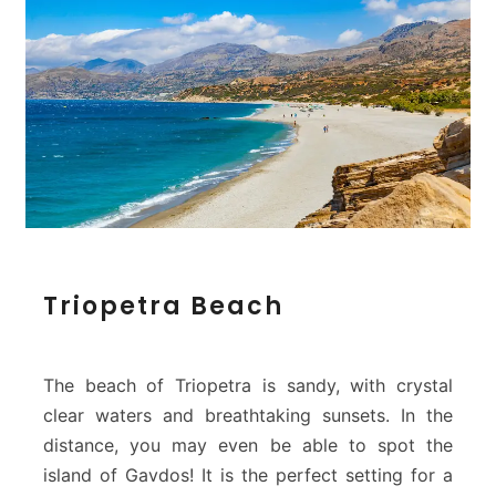
T
Triopetra Beach
r
i
o
p
The beach of Triopetra is sandy, with crystal
e
clear waters and breathtaking sunsets. In the
t
distance, you may even be able to spot the
r
island of Gavdos! It is the perfect setting for a
a