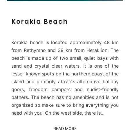
K
Korakia Beach
o
r
a
k
Korakia beach is located approximately 48 km
i
from Rethymno and 39 km from Heraklion. The
a
beach is made up of two small, quiet bays with
B
sand and crystal clear waters. It is one of the
e
a
lesser-known spots on the northern coast of the
c
island and primarily attracts alternative holiday
h
goers, freedom campers and nudist-friendly
bathers. The beach has no amenities and is not
organized so make sure to bring everything you
need with you. On the west side, there is…
READ MORE
READ MORE