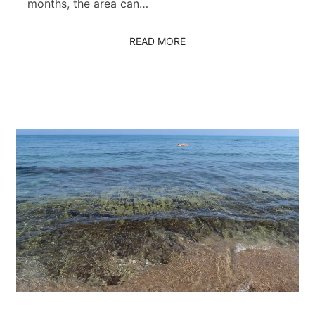
c
months, the area can…
h
READ MORE
READ MORE