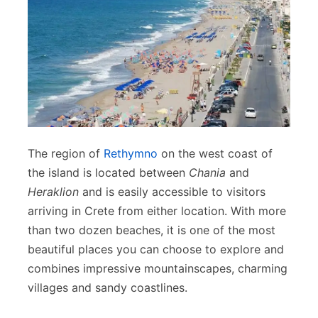
The region of
Rethymno
on the west coast of
the island is located between
Chania
and
Heraklion
and is easily accessible to visitors
arriving in Crete from either location. With more
than two dozen beaches, it is one of the most
beautiful places you can choose to explore and
combines impressive mountainscapes, charming
villages and sandy coastlines.