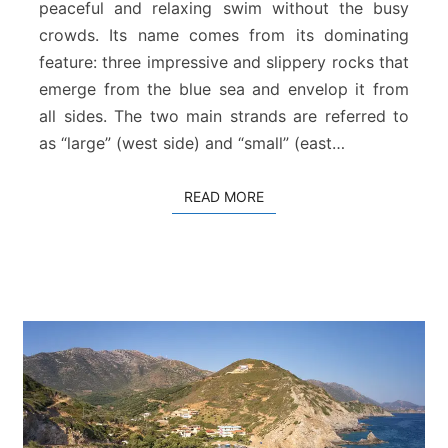
B
peaceful and relaxing swim without the busy
e
crowds. Its name comes from its dominating
a
feature: three impressive and slippery rocks that
c
emerge from the blue sea and envelop it from
h
all sides. The two main strands are referred to
as “large” (west side) and “small” (east…
READ MORE
READ MORE