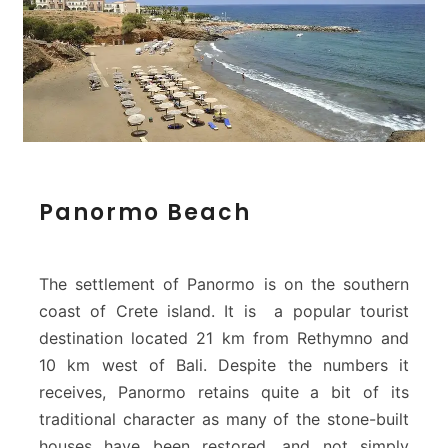
P
Panormo Beach
a
n
o
r
The settlement of Panormo is on the southern
m
coast of Crete island. It is a popular tourist
o
destination located 21 km from Rethymno and
B
10 km west of Bali. Despite the numbers it
e
a
receives, Panormo retains quite a bit of its
c
traditional character as many of the stone-built
h
houses have been restored, and not simply