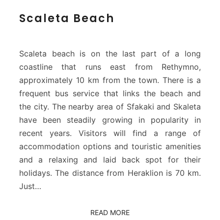
S
Scaleta Beach
c
a
l
e
Scaleta beach is on the last part of a long
t
coastline that runs east from Rethymno,
a
approximately 10 km from the town. There is a
B
frequent bus service that links the beach and
e
a
the city. The nearby area of Sfakaki and Skaleta
c
have been steadily growing in popularity in
h
recent years. Visitors will find a range of
accommodation options and touristic amenities
and a relaxing and laid back spot for their
holidays. The distance from Heraklion is 70 km.
Just…
READ MORE
READ MORE