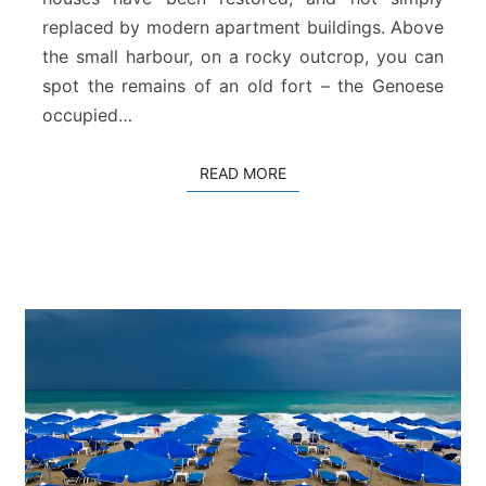
replaced by modern apartment buildings. Above
the small harbour, on a rocky outcrop, you can
spot the remains of an old fort – the Genoese
occupied…
READ MORE
READ MORE