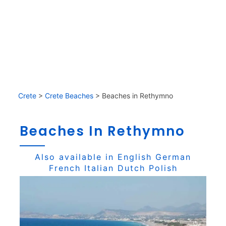
Crete
>
Crete Beaches
>
Beaches in Rethymno
Beaches In Rethymno
Also available in
English
German
French
Italian
Dutch
Polish