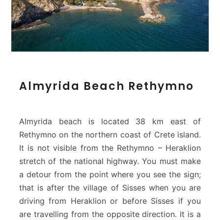
A
Almyrida Beach Rethymno
l
m
y
r
Almyrida beach is located 38 km east of
i
Rethymno on the northern coast of Crete island.
d
It is not visible from the Rethymno – Heraklion
a
stretch of the national highway. You must make
B
e
a detour from the point where you see the sign;
a
that is after the village of Sisses when you are
c
driving from Heraklion or before Sisses if you
h
are travelling from the opposite direction. It is a
R