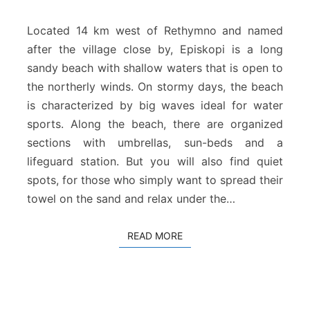
s
k
Located 14 km west of Rethymno and named
o
after the village close by, Episkopi is a long
p
sandy beach with shallow waters that is open to
i
the northerly winds. On stormy days, the beach
B
e
is characterized by big waves ideal for water
a
sports. Along the beach, there are organized
c
sections with umbrellas, sun-beds and a
h
lifeguard station. But you will also find quiet
R
spots, for those who simply want to spread their
e
t
towel on the sand and relax under the…
h
y
READ MORE
READ MORE
m
n
o