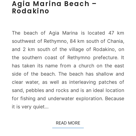
Agia Marina Beach –
g
Rodakino
i
a
M
a
The beach of Agia Marina is located 47 km
r
southwest of Rethymno, 84 km south of Chania,
i
and 2 km south of the village of Rodakino, on
n
the southern coast of Rethymno prefecture. It
a
B
has taken its name from a church on the east
e
side of the beach. The beach has shallow and
a
clear water, as well as interleaving patches of
c
sand, pebbles and rocks and is an ideal location
h
–
for fishing and underwater exploration. Because
R
it is very quiet…
o
d
READ MORE
READ MORE
a
k