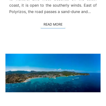
h
coast, it is open to the southerly winds. East of
–
R
Polyrizos, the road passes a sand-dune and…
o
d
READ MORE
READ MORE
a
k
i
n
o
A