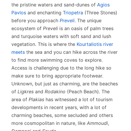
the pristine waters and sand-dunes of
Agios
Pavlos
and enchanting
Triopetra
(Three Stones)
before you approach
Preveli
. The unique
ecosystem of
Preveli
is an oasis of palm trees
and turquoise waters with soft sand and lush
vegetation. This is where the
Kourtaliotis river
meets
the sea and you can hike across the river
to find more swimming coves to explore.
Access is challenging due to the long hike so
make sure to bring appropriate footwear.
Unknown, but just as charming, are the beaches
of
Ligkres
and
Rodakino
(Peach Beach). The
area of
Plakias
has witnessed a lot of tourism
developments in recent years, with a lot of
charming beaches, some secluded and others
more cosmopolitan in nature, like
Ammoudi
,
Damnoni
and
Souda
.