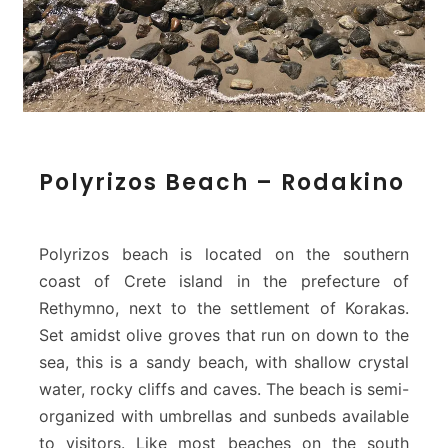
P
Polyrizos Beach – Rodakino
o
l
y
r
Polyrizos beach is located on the southern
i
coast of Crete island in the prefecture of
z
Rethymno, next to the settlement of Korakas.
o
Set amidst olive groves that run on down to the
s
B
sea, this is a sandy beach, with shallow crystal
e
water, rocky cliffs and caves. The beach is semi-
a
organized with umbrellas and sunbeds available
c
to visitors. Like most beaches on the south