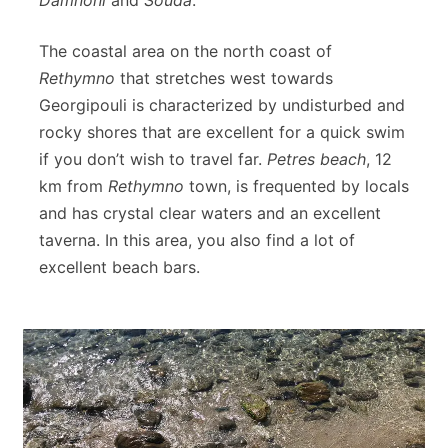
The coastal area on the north coast of
Rethymno
that stretches west towards
Georgipouli is characterized by undisturbed and
rocky shores that are excellent for a quick swim
if you don’t wish to travel far.
Petres beach
, 12
km from
Rethymno
town, is frequented by locals
and has crystal clear waters and an excellent
taverna. In this area, you also find a lot of
excellent beach bars.