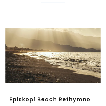
E
Episkopi Beach Rethymno
p
i