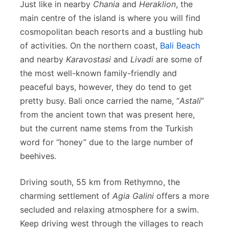
Just like in nearby
Chania
and
Heraklion
, the
main centre of the island is where you will find
cosmopolitan beach resorts and a bustling hub
of activities. On the northern coast,
Bali Beach
and nearby
Karavostasi
and
Livadi
are some of
the most well-known family-friendly and
peaceful bays, however, they do tend to get
pretty busy. Bali once carried the name, “
Astali
”
from the ancient town that was present here,
but the current name stems from the Turkish
word for “honey” due to the large number of
beehives.
Driving south, 55 km from Rethymno, the
charming settlement of
Agia Galini
offers a more
secluded and relaxing atmosphere for a swim.
Keep driving west through the villages to reach