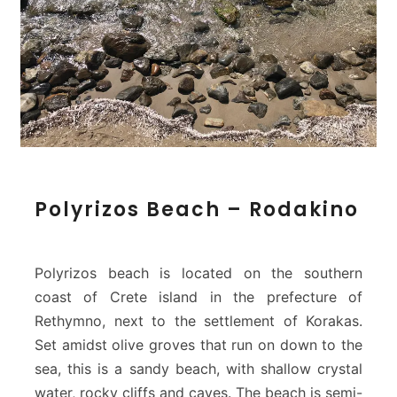
P
Polyrizos Beach – Rodakino
o
l
y
r
Polyrizos beach is located on the southern
i
coast of Crete island in the prefecture of
z
Rethymno, next to the settlement of Korakas.
o
Set amidst olive groves that run on down to the
s
B
sea, this is a sandy beach, with shallow crystal
e
water, rocky cliffs and caves. The beach is semi-