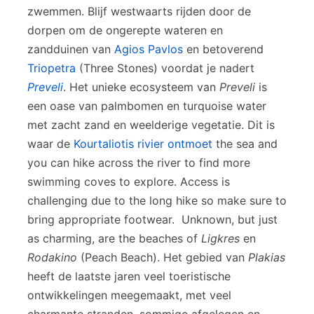
zwemmen. Blijf westwaarts rijden door de
dorpen om de ongerepte wateren en
zandduinen van
Agios Pavlos
en betoverend
Triopetra
(Three Stones) voordat je nadert
Preveli
. Het unieke ecosysteem van
Preveli
is
een oase van palmbomen en turquoise water
met zacht zand en weelderige vegetatie. Dit is
waar de
Kourtaliotis rivier ontmoet
the sea and
you can hike across the river to find more
swimming coves to explore. Access is
challenging due to the long hike so make sure to
bring appropriate footwear. Unknown, but just
as charming, are the beaches of
Ligkres
en
Rodakino
(Peach Beach). Het gebied van
Plakias
heeft de laatste jaren veel toeristische
ontwikkelingen meegemaakt, met veel
charmante stranden, sommige afgelegen en