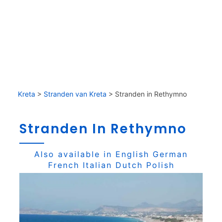
Kreta
>
Stranden van Kreta
>
Stranden in Rethymno
Stranden In Rethymno
Also available in
English
German
French
Italian
Dutch
Polish