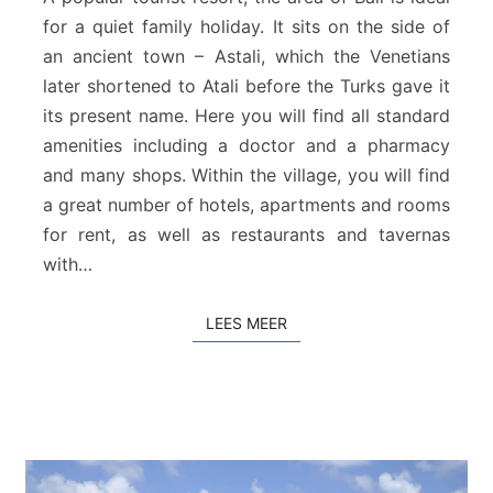
d
for a quiet family holiday. It sits on the side of
v
an ancient town – Astali, which the Venetians
a
later shortened to Atali before the Turks gave it
n
B
its present name. Here you will find all standard
a
amenities including a doctor and a pharmacy
l
and many shops. Within the village, you will find
i
a great number of hotels, apartments and rooms
for rent, as well as restaurants and tavernas
with…
LEES MEER
LEES MEER