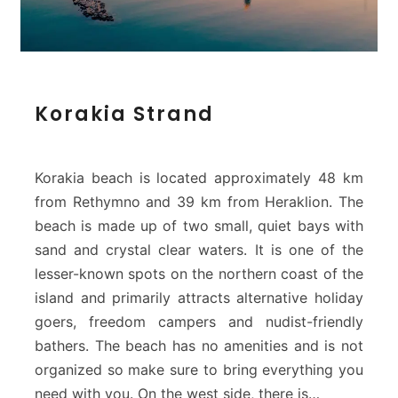
K
Korakia Strand
o
r
a
k
Korakia beach is located approximately 48 km
i
from Rethymno and 39 km from Heraklion. The
a
beach is made up of two small, quiet bays with
S
sand and crystal clear waters. It is one of the
t
r
lesser-known spots on the northern coast of the
a
island and primarily attracts alternative holiday
n
goers, freedom campers and nudist-friendly
d
bathers. The beach has no amenities and is not
organized so make sure to bring everything you
need with you. On the west side, there is…