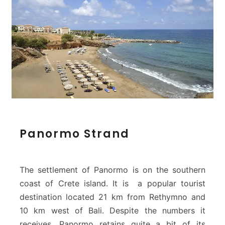
P
Panormo Strand
a
n
o
r
The settlement of Panormo is on the southern
m
coast of Crete island. It is a popular tourist
o
destination located 21 km from Rethymno and
S
10 km west of Bali. Despite the numbers it
t
r
receives, Panormo retains quite a bit of its