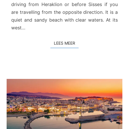
a
driving from Heraklion or before Sisses if you
n
are travelling from the opposite direction. It is a
d
quiet and sandy beach with clear waters. At its
R
e
west…
t
h
LEES MEER
LEES MEER
y
m
n
o