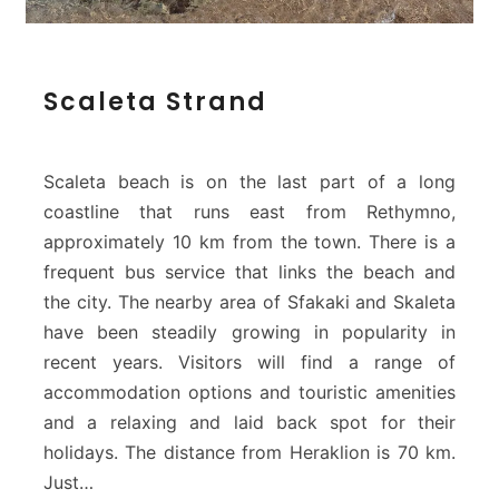
S
Scaleta Strand
c
a
l
e
Scaleta beach is on the last part of a long
t
coastline that runs east from Rethymno,
a
approximately 10 km from the town. There is a
S
frequent bus service that links the beach and
t
r
the city. The nearby area of Sfakaki and Skaleta
a
have been steadily growing in popularity in
n
recent years. Visitors will find a range of
d
accommodation options and touristic amenities
and a relaxing and laid back spot for their
holidays. The distance from Heraklion is 70 km.
Just…