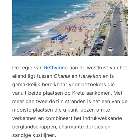
De regio van
Rethymno
aan de westkust van het
eiland ligt tussen
Chania
en
Heraklion
en is
gemakkelijk bereikbaar voor bezoekers die
vanuit beide plaatsen op Kreta aankomen. Met
meer dan twee dozijn stranden is het een van de
mooiste plaatsen die u kunt kiezen om te
verkennen en combineert het indrukwekkende
berglandschappen, charmante dorpjes en
zandige kustlijnen.