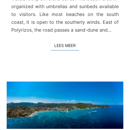
a
organized with umbrellas and sunbeds available
c
to visitors. Like most beaches on the south
h
coast, it is open to the southerly winds. East of
–
R
Polyrizos, the road passes a sand-dune and…
o
d
LEES MEER
LEES MEER
a
k
i
n
o