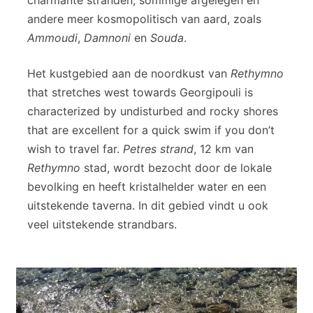
andere meer kosmopolitisch van aard, zoals
Ammoudi
,
Damnoni
en
Souda
.
Het kustgebied aan de noordkust van
Rethymno
that stretches west towards Georgipouli is
characterized by undisturbed and rocky shores
that are excellent for a quick swim if you don’t
wish to travel far.
Petres strand
, 12 km van
Rethymno
stad, wordt bezocht door de lokale
bevolking en heeft kristalhelder water en een
uitstekende taverna. In dit gebied vindt u ook
veel uitstekende strandbars.