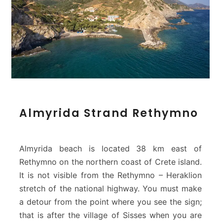
A
Almyrida Strand Rethymno
l
m
y
r
Almyrida beach is located 38 km east of
i
Rethymno on the northern coast of Crete island.
d
It is not visible from the Rethymno – Heraklion
a
stretch of the national highway. You must make
S
t
a detour from the point where you see the sign;
r
that is after the village of Sisses when you are