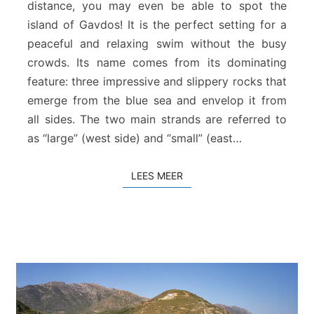
distance, you may even be able to spot the
r
island of Gavdos! It is the perfect setting for a
a
S
peaceful and relaxing swim without the busy
t
crowds. Its name comes from its dominating
r
feature: three impressive and slippery rocks that
a
emerge from the blue sea and envelop it from
n
all sides. The two main strands are referred to
d
as “large” (west side) and “small” (east…
LEES MEER
LEES MEER