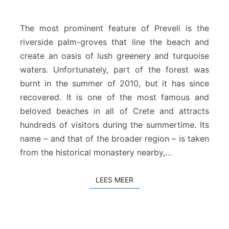
e
v
e
The most prominent feature of Preveli is the
l
riverside palm-groves that line the beach and
i
create an oasis of lush greenery and turquoise
S
waters. Unfortunately, part of the forest was
t
r
burnt in the summer of 2010, but it has since
a
recovered. It is one of the most famous and
n
beloved beaches in all of Crete and attracts
d
hundreds of visitors during the summertime. Its
name – and that of the broader region – is taken
from the historical monastery nearby,…
LEES MEER
LEES MEER