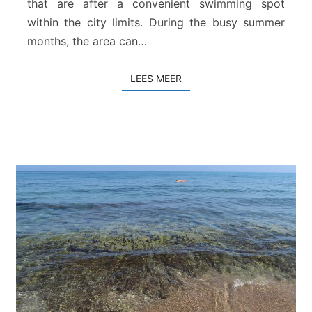
that are after a convenient swimming spot
s
within the city limits. During the busy summer
t
r
months, the area can…
a
n
LEES MEER
LEES MEER
d