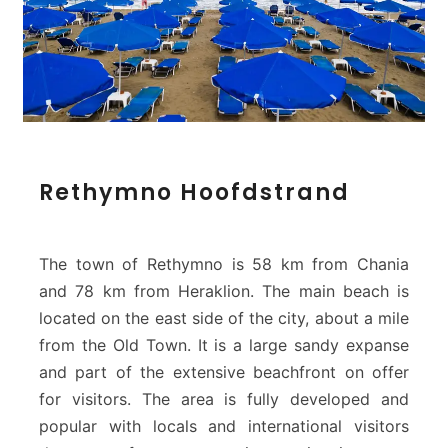
R
Rethymno Hoofdstrand
e
t
h
y
The town of Rethymno is 58 km from Chania
m
and 78 km from Heraklion. The main beach is
n
located on the east side of the city, about a mile
o
from the Old Town. It is a large sandy expanse
H
o
and part of the extensive beachfront on offer
o
for visitors. The area is fully developed and
f
popular with locals and international visitors
d