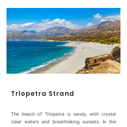
T
Triopetra Strand
r
i
o
p
The beach of Triopetra is sandy, with crystal
e
clear waters and breathtaking sunsets. In the
t