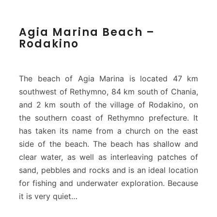
A
Agia Marina Beach –
g
Rodakino
i
a
M
a
The beach of Agia Marina is located 47 km
r
southwest of Rethymno, 84 km south of Chania,
i
and 2 km south of the village of Rodakino, on
n
the southern coast of Rethymno prefecture. It
a
B
has taken its name from a church on the east
e
side of the beach. The beach has shallow and
a
clear water, as well as interleaving patches of
c
sand, pebbles and rocks and is an ideal location
h
–
for fishing and underwater exploration. Because
R
it is very quiet…
o
d