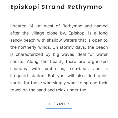
E
Episkopi Strand Rethymno
p
i
s
k
Located 14 km west of Rethymno and named
o
after the village close by, Episkopi is a long
p
sandy beach with shallow waters that is open to
i
the northerly winds. On stormy days, the beach
S
t
is characterized by big waves ideal for water
r
sports. Along the beach, there are organized
a
sections with umbrellas, sun-beds and a
n
lifeguard station. But you will also find quiet
d
spots, for those who simply want to spread their
R
e
towel on the sand and relax under the…
t
h
LEES MEER
LEES MEER
y
m
n