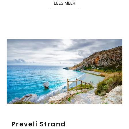
LEES MEER
LEES MEER
a
k
i
n
o
P
Preveli Strand
r