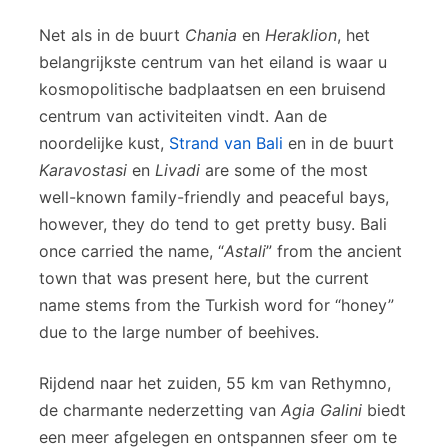
Net als in de buurt
Chania
en
Heraklion
, het
belangrijkste centrum van het eiland is waar u
kosmopolitische badplaatsen en een bruisend
centrum van activiteiten vindt. Aan de
noordelijke kust,
Strand van Bali
en in de buurt
Karavostasi
en
Livadi
are some of the most
well-known family-friendly and peaceful bays,
however, they do tend to get pretty busy. Bali
once carried the name, “
Astali
” from the ancient
town that was present here, but the current
name stems from the Turkish word for “honey”
due to the large number of beehives.
Rijdend naar het zuiden, 55 km van Rethymno,
de charmante nederzetting van
Agia Galini
biedt
een meer afgelegen en ontspannen sfeer om te