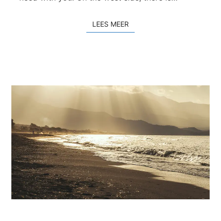
LEES MEER
LEES MEER