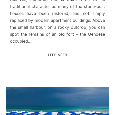
a
traditional character as many of the stone-built
n
houses have been restored, and not simply
d
replaced by modern apartment buildings. Above
the small harbour, on a rocky outcrop, you can
spot the remains of an old fort – the Genoese
occupied…
LEES MEER
LEES MEER