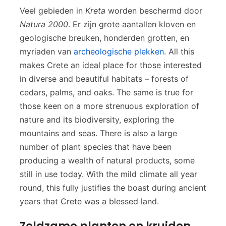
Veel gebieden in
Kreta
worden beschermd door
Natura 2000
. Er zijn grote aantallen kloven en
geologische breuken, honderden grotten, en
myriaden van
archeologische plekken
. All this
makes Crete an ideal place for those interested
in diverse and beautiful habitats – forests of
cedars, palms, and oaks. The same is true for
those keen on a more strenuous exploration of
nature and its biodiversity, exploring the
mountains and seas. There is also a large
number of plant species that have been
producing a wealth of natural products, some
still in use today. With the mild climate all year
round, this fully justifies the boast during ancient
years that Crete was a blessed land.