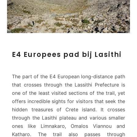
E
E4 Europees pad bij Lasithi
4
E
u
r
The part of the E4 European long-distance path
o
that crosses through the Lassithi Prefecture is
p
one of the least visited sections of the trail, yet
e
offers incredible sights for visitors that seek the
e
s
hidden treasures of Crete island. It crosses
p
through the Lasithi plateau and various smaller
a
ones like Limnakaro, Omalos Viannou and
d
Katharo. The trail also passes through
b