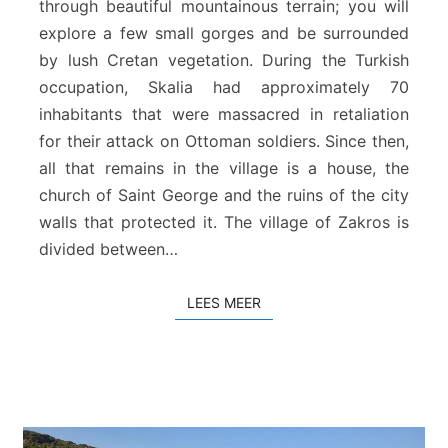
through beautiful mountainous terrain; you will
i
explore a few small gorges and be surrounded
a
by lush Cretan vegetation. During the Turkish
–
Z
occupation, Skalia had approximately 70
a
inhabitants that were massacred in retaliation
k
for their attack on Ottoman soldiers. Since then,
r
all that remains in the village is a house, the
o
church of Saint George and the ruins of the city
s
walls that protected it. The village of Zakros is
divided between…
LEES MEER
LEES MEER