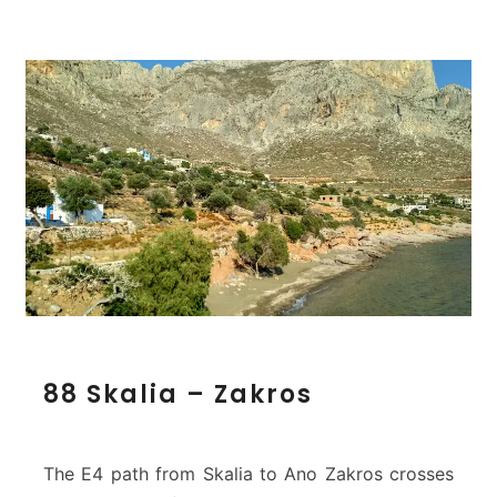
8
88 Skalia – Zakros
8
S
k
a
The E4 path from Skalia to Ano Zakros crosses
l