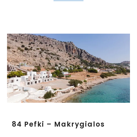
e
s
8
84 Pefki – Makrygialos
4
P