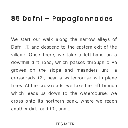
8
85 Dafni – Papagiannades
5
D
a
f
We start our walk along the narrow alleys of
n
Dafni (1) and descend to the eastern exit of the
i
village. Once there, we take a left-hand on a
–
downhill dirt road, which passes through olive
P
a
groves on the slope and meanders until a
p
crossroads (2), near a watercourse with plane
a
trees. At the crossroads, we take the left branch
g
which leads us down to the watercourse; we
i
cross onto its northern bank, where we reach
a
n
another dirt road (3), and…
n
a
LEES MEER
LEES MEER
d