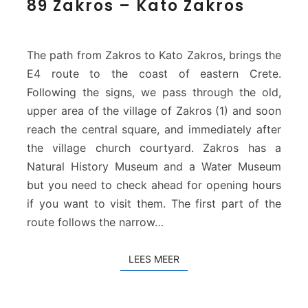
89 Zakros – Kato Zakros
9
Z
a
k
The path from Zakros to Kato Zakros, brings the
r
E4 route to the coast of eastern Crete.
o
Following the signs, we pass through the old,
s
upper area of the village of Zakros (1) and soon
–
K
reach the central square, and immediately after
a
the village church courtyard. Zakros has a
t
Natural History Museum and a Water Museum
o
but you need to check ahead for opening hours
Z
if you want to visit them. The first part of the
a
k
route follows the narrow…
r
o
LEES MEER
LEES MEER
s