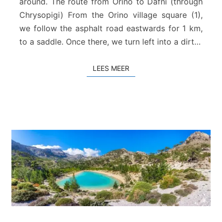
around. The route from Orino to Dafni (through
o
Chrysopigi) From the Orino village square (1),
p
i
we follow the asphalt road eastwards for 1 km,
g
to a saddle. Once there, we turn left into a dirt…
i
–
LEES MEER
LEES MEER
D
a
f
n
i