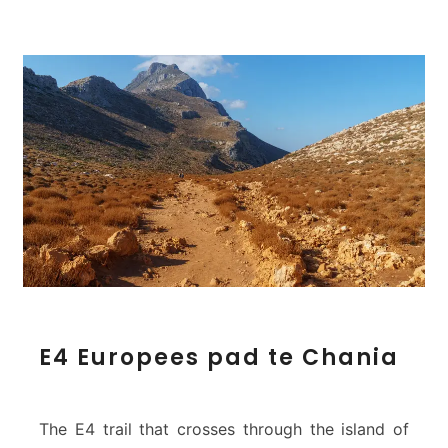
E
E4 Europees pad te Chania
4
E
u
r
The E4 trail that crosses through the island of
o