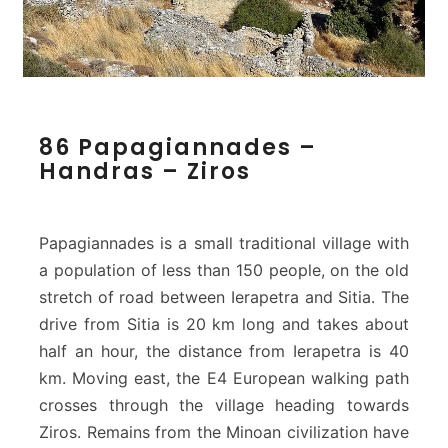
8
86 Papagiannades –
6
Handras – Ziros
P
a
p
a
Papagiannades is a small traditional village with
g
a population of less than 150 people, on the old
i
stretch of road between Ierapetra and Sitia. The
a
drive from Sitia is 20 km long and takes about
n
n
half an hour, the distance from Ierapetra is 40
a
km. Moving east, the E4 European walking path
d
crosses through the village heading towards
e
Ziros. Remains from the Minoan civilization have
s