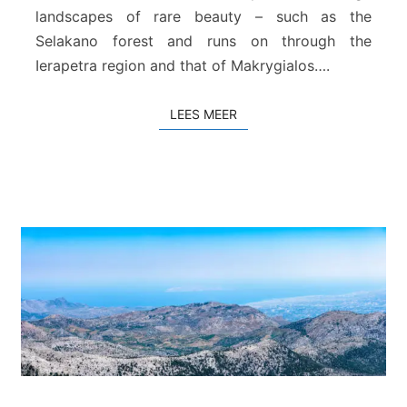
landscapes of rare beauty – such as the
i
j
Selakano forest and runs on through the
L
Ierapetra region and that of Makrygialos….
a
s
LEES MEER
LEES MEER
i
t
h
i