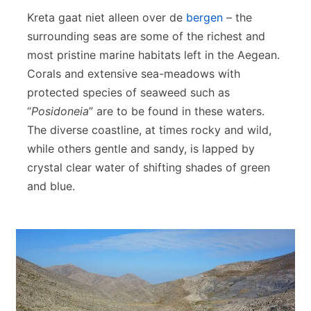
Kreta gaat niet alleen over de
bergen
– the
surrounding seas are some of the richest and
most pristine marine habitats left in the Aegean.
Corals and extensive sea-meadows with
protected species of seaweed such as
“
Posidoneia
” are to be found in these waters.
The diverse coastline, at times rocky and wild,
while others gentle and sandy, is lapped by
crystal clear water of shifting shades of green
and blue.