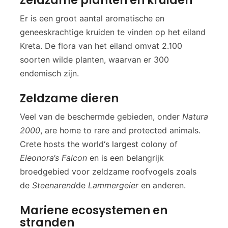
Zeldzame planten en kruiden
Er is een groot aantal aromatische en
geneeskrachtige kruiden te vinden op het eiland
Kreta. De flora van het eiland omvat 2.100
soorten wilde planten, waarvan er 300
endemisch zijn.
Zeldzame dieren
Veel van de beschermde gebieden, onder
Natura
2000
, are home to rare and protected animals.
Crete hosts the world‘s largest colony of
Eleonora‘s Falcon
en is een belangrijk
broedgebied voor zeldzame roofvogels zoals
de
Steenarend
de
Lammergeier
en anderen.
Mariene ecosystemen en
stranden