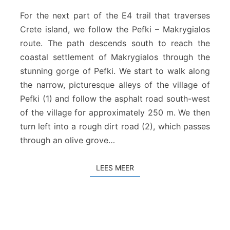
e
f
For the next part of the E4 trail that traverses
k
Crete island, we follow the Pefki – Makrygialos
i
route. The path descends south to reach the
–
coastal settlement of Makrygialos through the
M
a
stunning gorge of Pefki. We start to walk along
k
the narrow, picturesque alleys of the village of
r
Pefki (1) and follow the asphalt road south-west
y
of the village for approximately 250 m. We then
g
turn left into a rough dirt road (2), which passes
i
a
through an olive grove…
l
o
LEES MEER
LEES MEER
s