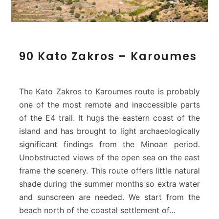
9
90 Kato Zakros – Karoumes
0
K
a
t
The Kato Zakros to Karoumes route is probably
o
one of the most remote and inaccessible parts
Z
of the E4 trail. It hugs the eastern coast of the
a
island and has brought to light archaeologically
k
r
significant findings from the Minoan period.
o
Unobstructed views of the open sea on the east
s
frame the scenery. This route offers little natural
–
shade during the summer months so extra water
K
and sunscreen are needed. We start from the
a
r
beach north of the coastal settlement of…
o