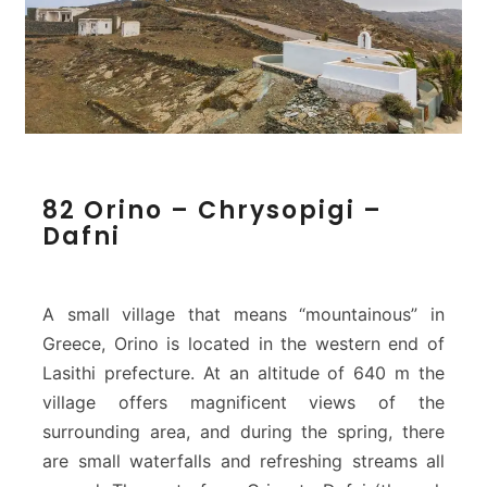
8
82 Orino – Chrysopigi –
2
Dafni
O
r
i
n
A small village that means “mountainous” in
o
Greece, Orino is located in the western end of
–
Lasithi prefecture. At an altitude of 640 m the
C
village offers magnificent views of the
h
r
surrounding area, and during the spring, there
y
are small waterfalls and refreshing streams all
s