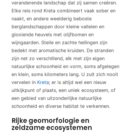
veranderende landschap dat zij samen creëren.
Elke reis rond Kreta combineert vaak sober en
naakt, en andere weelderig beboste
berglandschappen door kleine valleien en
glooiende heuvels met olijfbomen en
wijngaarden. Steile en zachte hellingen zijn
bedekt met aromatische kruiden. De stranden
zijn net zo verschillend, elk met zijn eigen
natuurlijke schoonheid en vorm, soms afgelegen
en klein, soms kilometers lang. U zult zich nooit
vervelen in
Kreta
; er is altijd wel een nieuw
uitkijkpunt of plaats, een uniek ecosysteem, of
een gebied van uitzonderlijke natuurlijke
schoonheid en diverse habitat te verkennen.
Rijke geomorfologie en
zeldzame ecosystemen