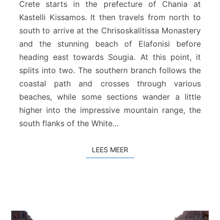
Crete starts in the prefecture of Chania at
p
Kastelli Kissamos. It then travels from north to
e
south to arrive at the Chrisoskalitissa Monastery
e
s
and the stunning beach of Elafonisi before
p
heading east towards Sougia. At this point, it
a
splits into two. The southern branch follows the
d
coastal path and crosses through various
t
beaches, while some sections wander a little
e
C
higher into the impressive mountain range, the
h
south flanks of the White…
a
n
LEES MEER
LEES MEER
i
a