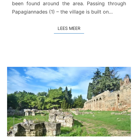
–
been found around the area. Passing through
H
Papagiannades (1) – the village is built on…
a
n
LEES MEER
LEES MEER
d
r
a
s
–
Z
i
r
o
s