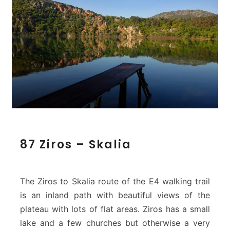
8
87 Ziros – Skalia
7
Z
i
r
The Ziros to Skalia route of the E4 walking trail
o
is an inland path with beautiful views of the
s
plateau with lots of flat areas. Ziros has a small
–
lake and a few churches but otherwise a very
S