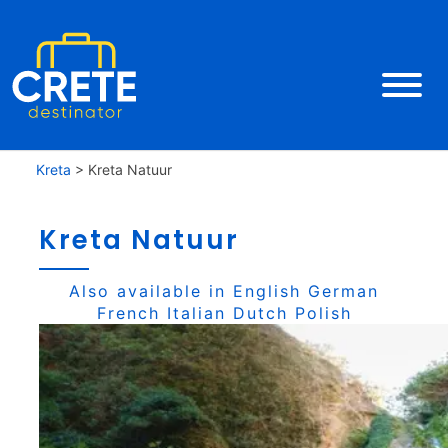
Kreta
>
Kreta Natuur
Kreta Natuur
Also available in
English
German
French
Italian
Dutch
Polish