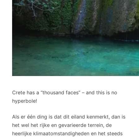
Crete has a “thousand faces” – and this is no
hyperbole!
Als er één ding is dat dit eiland kenmerkt, dan is
het wel het rijke en gevarieerde terrein, de
heerlijke klimaatomstandigheden en het steeds