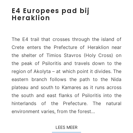
E
E4 Europees pad bij
4
Heraklion
E
u
r
o
The E4 trail that crosses through the island of
p
Crete enters the Prefecture of Heraklion near
e
the shelter of Timios Stavros (Holy Cross) on
e
the peak of Psiloritis and travels down to the
s
p
region of Akolyta – at which point it divides. The
a
eastern branch follows the path to the Nida
d
plateau and south to Kamares as it runs across
b
the south and east flanks of Psiloritis into the
i
j
hinterlands of the Prefecture. The natural
H
environment varies, from the forest…
e
r
LEES MEER
LEES MEER
a