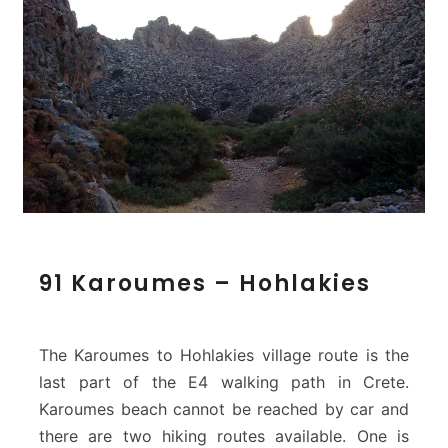
9
91 Karoumes – Hohlakies
1
K
a
r
The Karoumes to Hohlakies village route is the
o
last part of the E4 walking path in Crete.
u
Karoumes beach cannot be reached by car and
m
there are two hiking routes available. One is
e