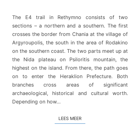
u
r
o
The E4 trail in Rethymno consists of two
p
sections – a northern and a southern. The first
e
crosses the border from Chania at the village of
e
Argyroupolis, the south in the area of Rodakino
s
p
on the southern coast. The two parts meet up at
a
the Nida plateau on Psiloritis mountain, the
d
highest on the island. From there, the path goes
t
on to enter the Heraklion Prefecture. Both
e
R
branches cross areas of significant
e
archaeological, historical and cultural worth.
t
Depending on how…
h
y
m
LEES MEER
LEES MEER
n
o