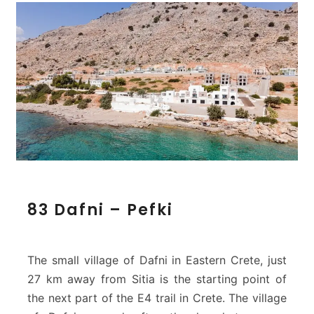
8
83 Dafni – Pefki
3
D
a
f
The small village of Dafni in Eastern Crete, just
n
27 km away from Sitia is the starting point of
i
the next part of the E4 trail in Crete. The village
–