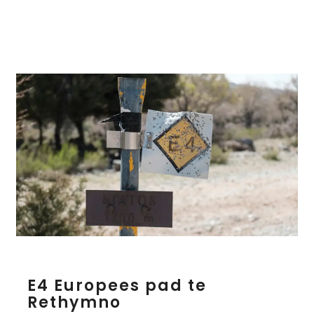
k
l
i
o
n
E
E4 Europees pad te
4
Rethymno
E