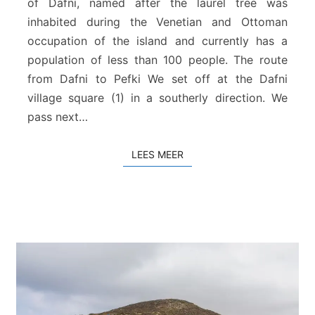
of Dafni, named after the laurel tree was
P
e
inhabited during the Venetian and Ottoman
f
occupation of the island and currently has a
k
population of less than 100 people. The route
i
from Dafni to Pefki We set off at the Dafni
village square (1) in a southerly direction. We
pass next…
LEES MEER
LEES MEER