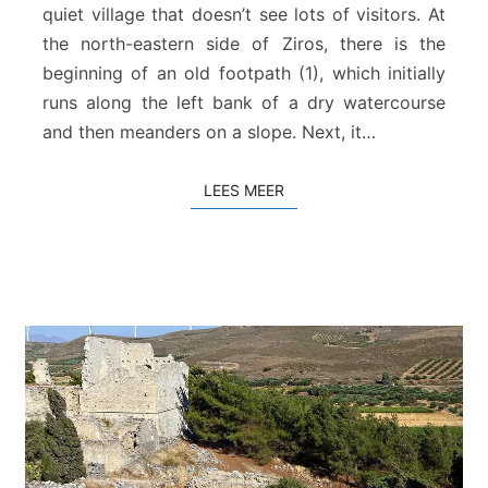
k
quiet village that doesn’t see lots of visitors. At
a
the north-eastern side of Ziros, there is the
l
beginning of an old footpath (1), which initially
i
runs along the left bank of a dry watercourse
a
and then meanders on a slope. Next, it…
LEES MEER
LEES MEER