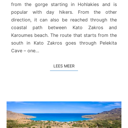
s
from the gorge starting in Hohlakies and is
–
popular with day hikers. From the other
H
direction, it can also be reached through the
o
coastal path between Kato Zakros and
h
Karoumes beach. The route that starts from the
l
a
south in Kato Zakros goes through Pelekita
k
Cave – one…
i
e
LEES MEER
LEES MEER
s