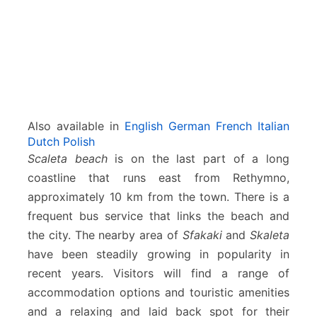
Also available in
English
German
French
Italian
Dutch
Polish
Scaleta beach
is on the last part of a long
coastline that runs east from Rethymno,
approximately 10 km from the town. There is a
frequent bus service that links the beach and
the city. The nearby area of
Sfakaki
and
Skaleta
have been steadily growing in popularity in
recent years. Visitors will find a range of
accommodation options and touristic amenities
and a relaxing and laid back spot for their