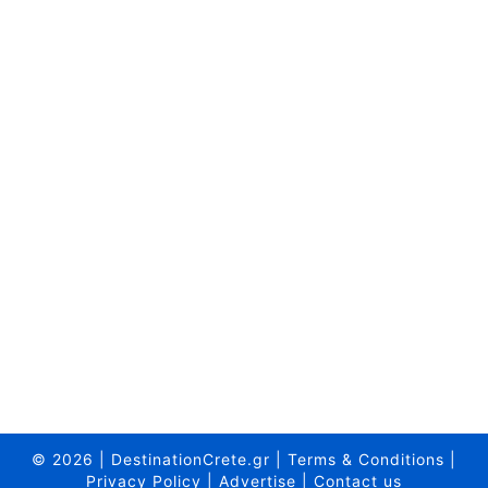
© 2026
|
DestinationCrete.gr
|
Terms & Conditions
|
Privacy Policy
|
Advertise
|
Contact us