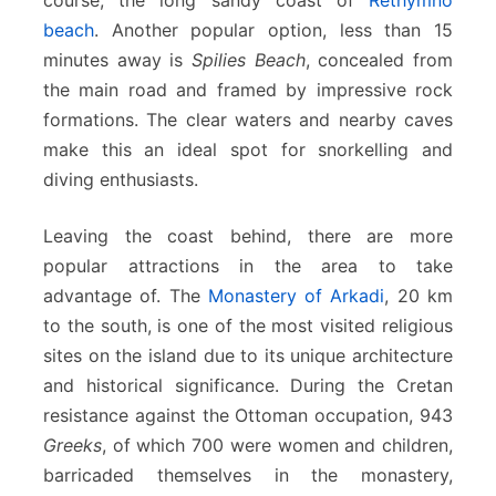
beach
. Another popular option, less than 15
minutes away is
Spilies Beach
, concealed from
the main road and framed by impressive rock
formations. The clear waters and nearby caves
make this an ideal spot for snorkelling and
diving enthusiasts.
Leaving the coast behind, there are more
popular attractions in the area to take
advantage of. The
Monastery of Arkadi
, 20 km
to the south, is one of the most visited religious
sites on the island due to its unique architecture
and historical significance. During the Cretan
resistance against the Ottoman occupation, 943
Greeks
, of which 700 were women and children,
barricaded themselves in the monastery,