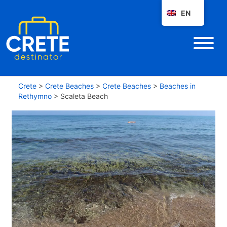
EN
Crete
>
Crete Beaches
>
Crete Beaches
>
Beaches in
Rethymno
>
Scaleta Beach