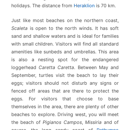
holidays. The distance from
Heraklion
is 70 km.
Just like most beaches on the northern coast,
Scaleta
is open to the north winds. It has soft
sand and shallow waters and is ideal for families
with small children. Visitors will find all standard
amenities like sunbeds and umbrellas. This area
is also a nesting spot for the endangered
loggerhead
Caretta Caretta
. Between May and
September, turtles visit the beach to lay their
eggs; visitors should not disturb any signs or
fenced off areas that are there to protect the
eggs. For visitors that choose to base
themselves in the area, there are plenty of other
beaches to explore. Driving west, you will meet
the beach of
Pigianos Campos
,
Missiria
and of
course, the long sandy coast of
Rethymno