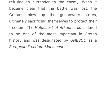
refusing to surrender to the enemy. When it
became clear that the battle was lost, the
Cretans blew up the gunpowder stores,
ultimately sacrificing themselves to protect their
freedom. The
Holocaust of Arkadi
is considered
to be one of the most important in Cretan
history and was designated by
UNESCO
as a
European Freedom Monument
.