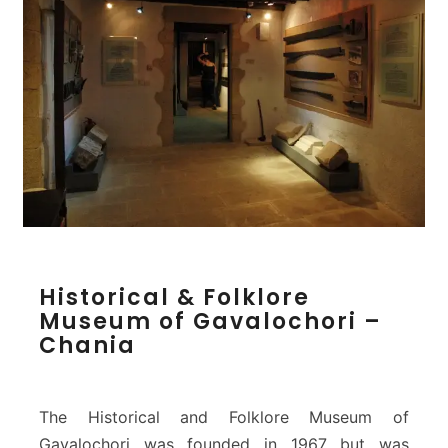
e
u
m
o
f
T
h
e
r
i
s
s
H
o
Historical & Folklore
i
s
Museum of Gavalochori –
s
–
Chania
t
C
o
h
r
a
i
n
The Historical and Folklore Museum of
c
i
Gavalochori was founded in 1967 but was