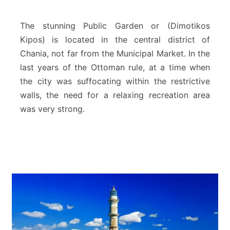
l
i
c
The stunning Public Garden or (Dimotikos
g
Kipos) is located in the central district of
a
Chania, not far from the Municipal Market. In the
r
last years of the Ottoman rule, at a time when
d
e
the city was suffocating within the restrictive
n
walls, the need for a relaxing recreation area
(
was very strong.
D
i
m
o
t
i
k
o
s
K
i