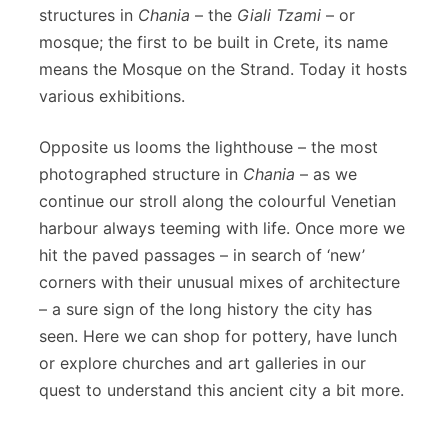
structures in
Chania
– the
Giali Tzami
– or
mosque; the first to be built in Crete, its name
means the Mosque on the Strand. Today it hosts
various exhibitions.
Opposite us looms the lighthouse – the most
photographed structure in
Chania
– as we
continue our stroll along the colourful Venetian
harbour always teeming with life. Once more we
hit the paved passages – in search of ‘new’
corners with their unusual mixes of architecture
– a sure sign of the long history the city has
seen. Here we can shop for pottery, have lunch
or explore churches and art galleries in our
quest to understand this ancient city a bit more.