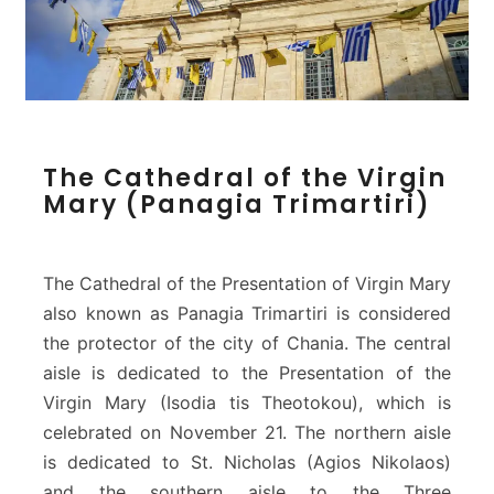
T
The Cathedral of the Virgin
h
Mary (Panagia Trimartiri)
e
C
a
t
The Cathedral of the Presentation of Virgin Mary
h
also known as Panagia Trimartiri is considered
e
the protector of the city of Chania. The central
d
aisle is dedicated to the Presentation of the
r
a
Virgin Mary (Isodia tis Theotokou), which is
l
celebrated on November 21. The northern aisle
o
is dedicated to St. Nicholas (Agios Nikolaos)
f
and the southern aisle to the Three