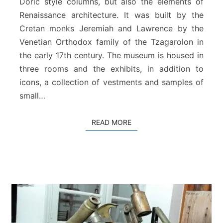
Doric style columns, but also the elements of
t
i
Renaissance architecture. It was built by the
c
Cretan monks Jeremiah and Lawrence by the
a
Venetian Orthodox family of the Tzagarolon in
l
the early 17th century. The museum is housed in
M
u
three rooms and the exhibits, in addition to
s
icons, a collection of vestments and samples of
e
small…
u
m
o
READ MORE
READ MORE
f
T
z
a
g
a
r
o
l