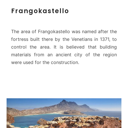
t
F
Frangokastello
e
r
a
n
g
The area of Frangokastello was named after the
o
fortress built there by the Venetians in 1371, to
k
control the area. It is believed that building
a
materials from an ancient city of the region
s
t
were used for the construction.
e
l
l
o