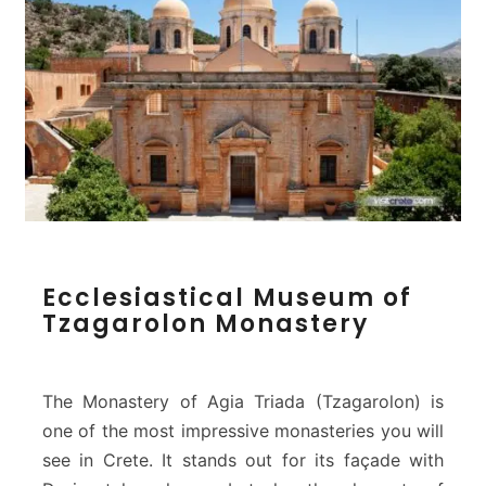
v
a
l
o
c
h
o
r
i
–
C
E
h
Ecclesiastical Museum of
c
a
Tzagarolon Monastery
c
n
l
i
e
a
s
The Monastery of Agia Triada (Tzagarolon) is
i
one of the most impressive monasteries you will
a
see in Crete. It stands out for its façade with
s