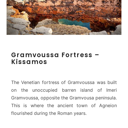
G
Gramvoussa Fortress –
r
Kissamos
a
m
v
o
The Venetian fortress of Gramvoussa was built
u
on the unoccupied barren island of Imeri
s
Gramvoussa, opposite the Gramvousa peninsula.
s
This is where the ancient town of Agneion
a
F
flourished during the Roman years.
o
r