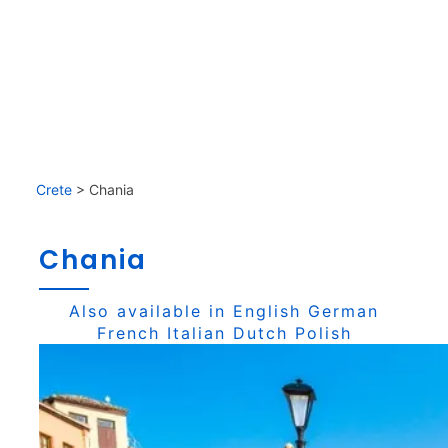
Crete
>
Chania
Chania
Also available in
English
German
French
Italian
Dutch
Polish