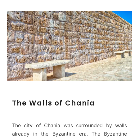
a
T
The Walls of Chania
h
e
W
a
The city of Chania was surrounded by walls
l
already in the Byzantine era. The Byzantine
l