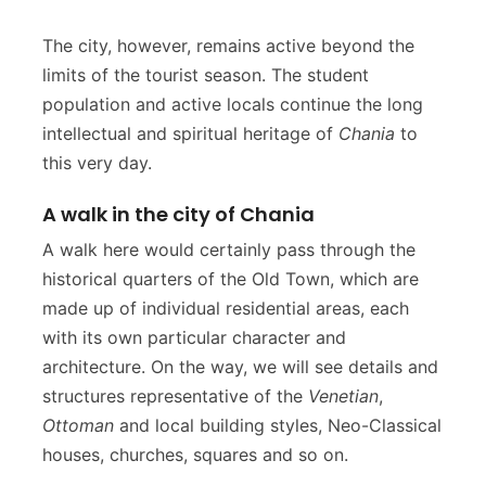
The city, however, remains active beyond the
limits of the tourist season. The student
population and active locals continue the long
intellectual and spiritual heritage of
Chania
to
this very day.
A walk in the city of Chania
A walk here would certainly pass through the
historical quarters of the Old Town, which are
made up of individual residential areas, each
with its own particular character and
architecture. On the way, we will see details and
structures representative of the
Venetian
,
Ottoman
and local building styles, Neo-Classical
houses, churches, squares and so on.