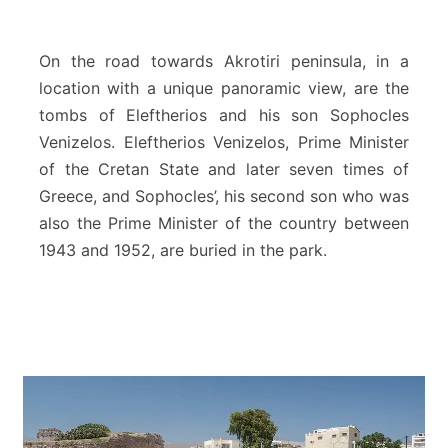
i
z
e
On the road towards Akrotiri peninsula, in a
l
location with a unique panoramic view, are the
o
tombs of Eleftherios and his son Sophocles
s
Venizelos. Eleftherios Venizelos, Prime Minister
T
o
of the Cretan State and later seven times of
m
Greece, and Sophocles’, his second son who was
b
also the Prime Minister of the country between
s
1943 and 1952, are buried in the park.
–
A
k
r
o
t
i
r
i