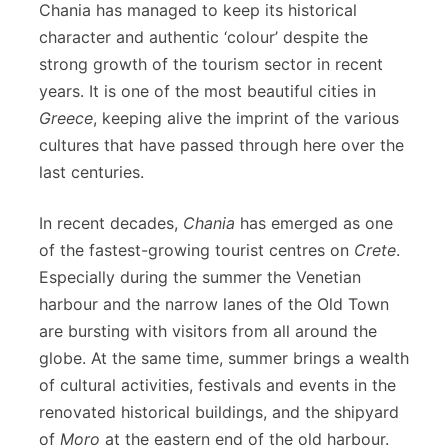
Chania has managed to keep its historical
character and authentic ‘colour’ despite the
strong growth of the tourism sector in recent
years. It is one of the most beautiful cities in
Greece
, keeping alive the imprint of the various
cultures that have passed through here over the
last centuries.
In recent decades,
Chania
has emerged as one
of the fastest-growing tourist centres on
Crete
.
Especially during the summer the Venetian
harbour and the narrow lanes of the Old Town
are bursting with visitors from all around the
globe. At the same time, summer brings a wealth
of cultural activities, festivals and events in the
renovated historical buildings, and the shipyard
of
Moro
at the eastern end of the old harbour.