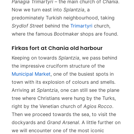
Panagia Trimartyri
– the main church of
Chania
.
Now we turn east into
Splantzia
, a
predominately Turkish neighbourhood, taking
Srydlof Street
behind the
Trimartyri
church,
where the famous
Bootmaker
shops are found.
Firkas fort at Chania old harbour
Keeping on towards
Splantzia
, we pass behind
the impressive cruciform structure of the
Municipal Market
, one of the busiest spots in
town with its explosion of colours and smells.
Arriving at
Splantzia
, one can still see the plane
tree where Christians were hung by the Turks,
right by the Venetian church of
Agios Rocco
.
Then we proceed towards the sea, to visit the
dockyards and
Grand Arsenal
. A little further on
we will encounter one of the most iconic