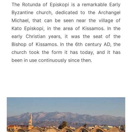
d
The Rotunda of Episkopi is a remarkable Early
a
Byzantine church, dedicated to the Archangel
o
Michael, that can be seen near the village of
f
Kato Episkopi, in the area of Kissamos. In the
E
p
early Christian years, it was the seat of the
i
Bishop of Kissamos. In the 6th century AD, the
s
church took the form it has today, and it has
k
been in use continuously since then.
o
p
i
–
P
l
a
t
a
n
i