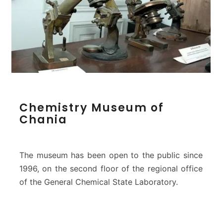
o
n
M
o
n
a
s
t
e
C
Chemistry Museum of
r
h
Chania
y
e
m
i
s
The museum has been open to the public since
t
1996, on the second floor of the regional office
r
of the General Chemical State Laboratory.
y
M
u
s