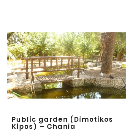
C
h
a
n
i
a
P
Public garden (Dimotikos
u
Kipos) – Chania
b