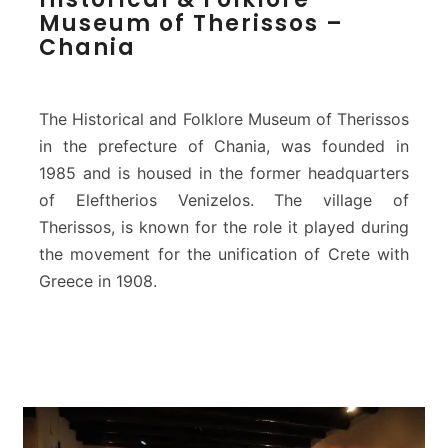
i
T
Museum of Therissos –
s
r
Chania
t
i
o
m
r
a
i
The Historical and Folklore Museum of Therissos
r
c
in the prefecture of Chania, was founded in
t
a
i
1985 and is housed in the former headquarters
l
r
&
of Eleftherios Venizelos. The village of
i
F
Therissos, is known for the role it played during
)
o
the movement for the unification of Crete with
l
Greece in 1908.
k
l
o
r
e
M
u
s