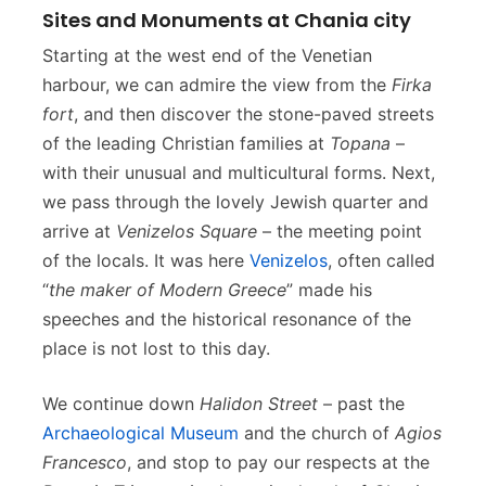
Sites and Monuments at Chania city
Starting at the west end of the Venetian
harbour, we can admire the view from the
Firka
fort
, and then discover the stone-paved streets
of the leading Christian families at
Topana
–
with their unusual and multicultural forms. Next,
we pass through the lovely Jewish quarter and
arrive at
Venizelos Square
– the meeting point
of the locals. It was here
Venizelos
, often called
“
the maker of Modern Greece
” made his
speeches and the historical resonance of the
place is not lost to this day.
We continue down
Halidon Street
– past the
Archaeological Museum
and the church of
Agios
Francesco
, and stop to pay our respects at the