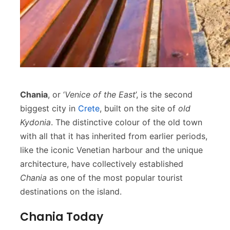
Chania
, or ‘
Venice of the East
’, is the second
biggest city in
Crete
, built on the site of
old
Kydonia
. The distinctive colour of the old town
with all that it has inherited from earlier periods,
like the iconic Venetian harbour and the unique
architecture, have collectively established
Chania
as one of the most popular tourist
destinations on the island.
Chania Today