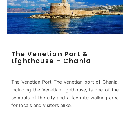
p
o
s
)
–
C
h
T
a
The Venetian Port &
h
n
Lighthouse – Chania
e
i
V
a
e
n
The Venetian Port The Venetian port of Chania,
e
including the Venetian lighthouse, is one of the
t
symbols of the city and a favorite walking area
i
for locals and visitors alike.
a
n
P
o