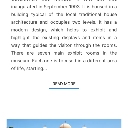
a
a
inaugurated in September 1993. It is housed in a
l
&
building typical of the local traditional house
F
architecture and occupies two levels. It has a
o
modern design, which helps to exhibit and
l
highlight the existing displays and items in a
k
way that guides the visitor through the rooms.
l
o
There are seven main exhibit rooms in the
r
museum. Each one is focused in a different area
e
of life, starting…
M
u
s
READ MORE
READ MORE
e
u
m
o
f
G
a