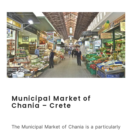
r
t
&
L
i
g
h
t
h
o
u
s
e
–
C
M
Municipal Market of
h
u
Chania – Crete
a
n
n
i
i
c
a
i
The Municipal Market of Chania is a particularly
p