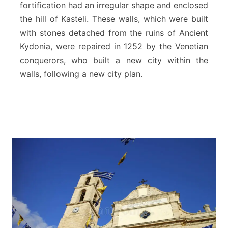
fortification had an irregular shape and enclosed
s
the hill of Kasteli. These walls, which were built
o
f
with stones detached from the ruins of Ancient
C
Kydonia, were repaired in 1252 by the Venetian
h
conquerors, who built a new city within the
a
walls, following a new city plan.
n
i
a