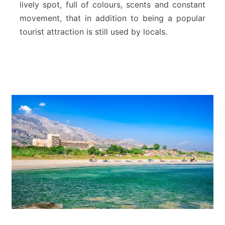
lively spot, full of colours, scents and constant
a
movement, that in addition to being a popular
l
tourist attraction is still used by locals.
M
a
r
k
e
t
o
f
C
h
a
n
i
a
–
C
r
e