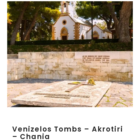
V
Venizelos Tombs – Akrotiri
e
– Chania
n