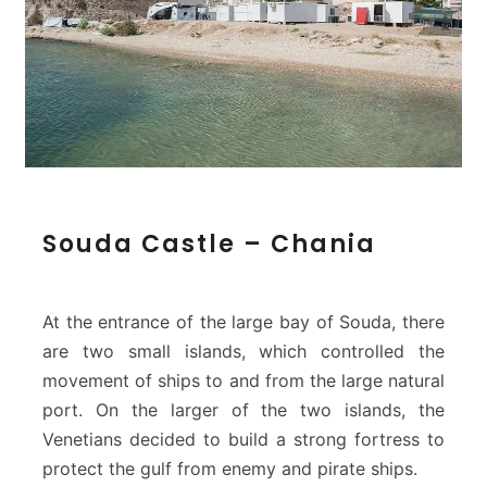
–
C
h
a
n
i
a
S
Souda Castle – Chania
o
u
d
a
At the entrance of the large bay of Souda, there
C
are two small islands, which controlled the
a
movement of ships to and from the large natural
s
port. On the larger of the two islands, the
t
l
Venetians decided to build a strong fortress to
e
protect the gulf from enemy and pirate ships.
–