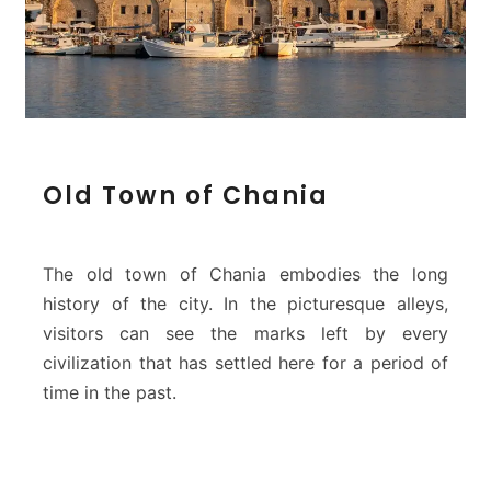
a
s
–
C
h
a
n
i
O
Old Town of Chania
a
l
d
T
o
The old town of Chania embodies the long
w
history of the city. In the picturesque alleys,
n
visitors can see the marks left by every
o
civilization that has settled here for a period of
f
C
time in the past.
h
a
n
i