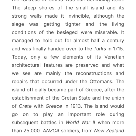
The steep shores of the small island and its
strong walls made it invincible, although the
siege was getting tighter and the living
conditions of the besieged were miserable. It
managed to hold out for almost half a century
and was finally handed over to the
Turks
in 1715.
Today, only a few elements of its Venetian
architectural features are preserved and what
we see are mainly the reconstructions and
repairs that occurred under the Ottomans. The
island officially became part of Greece, after the
establishment of the Cretan State and the union
of
Crete
with
Greece
in 1913. The island would
go on to play an important role during
subsequent battles in
World War II
when more
than 25,000
ANZCA
soldiers, from
New Zealand