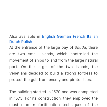
Also available in
English
German
French
Italian
Dutch
Polish
At the entrance of the large bay of
Souda
, there
are two small islands, which controlled the
movement of ships to and from the large natural
port. On the larger of the two islands, the
Venetians decided to build a strong fortress to
protect the gulf from enemy and pirate ships.
The building started in 1570 and was completed
in 1573. For its construction, they employed the
most modern fortification techniques of the