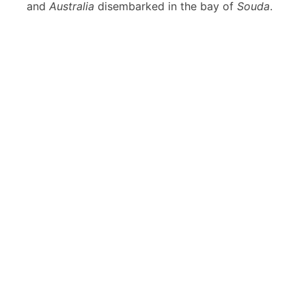
and
Australia
disembarked in the bay of
Souda
.