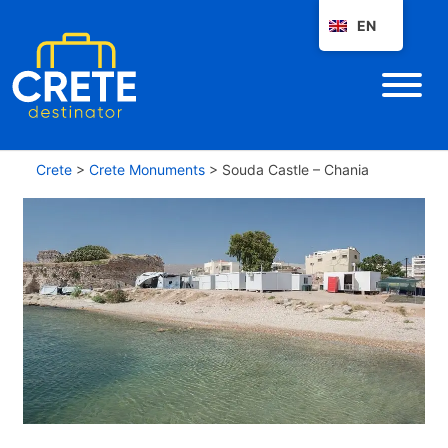
EN
Crete
>
Crete Monuments
>
Souda Castle – Chania