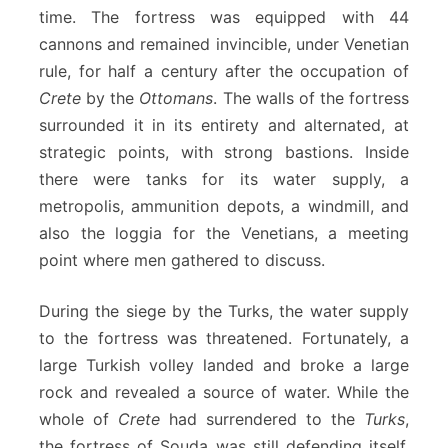
time. The fortress was equipped with 44
cannons and remained invincible, under Venetian
rule, for half a century after the occupation of
Crete
by the
Ottomans
. The walls of the fortress
surrounded it in its entirety and alternated, at
strategic points, with strong bastions. Inside
there were tanks for its water supply, a
metropolis, ammunition depots, a windmill, and
also the loggia for the Venetians, a meeting
point where men gathered to discuss.
During the siege by the Turks, the water supply
to the fortress was threatened. Fortunately, a
large Turkish volley landed and broke a large
rock and revealed a source of water. While the
whole of
Crete
had surrendered to the
Turks
,
the fortress of Souda was still defending itself.