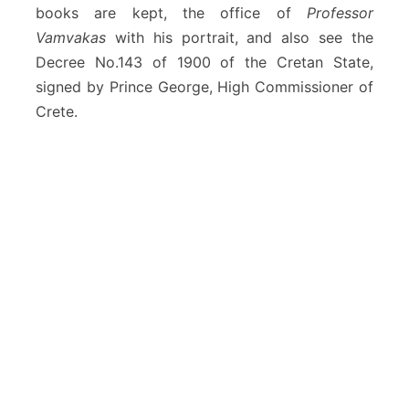
books are kept, the office of
Professor
a
n
Vamvakas
with his portrait, and also see the
i
Decree No.143 of 1900 of the Cretan State,
a
signed by Prince George, High Commissioner of
Crete.