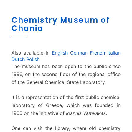
C
Chemistry Museum of
h
Chania
e
m
i
s
t
Also available in
English
German
French
Italian
r
Dutch
Polish
y
The museum has been open to the public since
M
1996, on the second floor of the regional office
u
of the General Chemical State Laboratory.
s
e
It is a representation of the first public chemical
u
m
laboratory of Greece, which was founded in
o
1900 on the initiative of
Ioannis Vamvakas
.
f
C
One can visit the library, where old chemistry
h