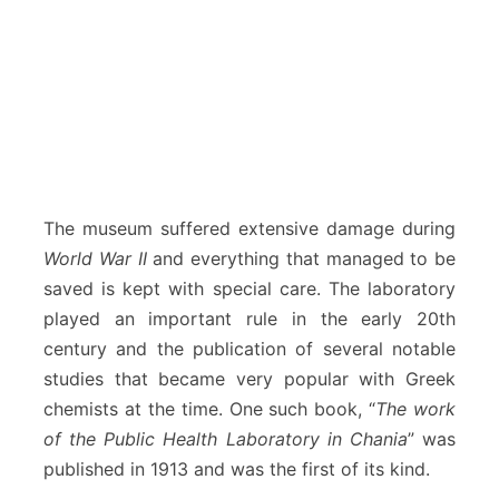
The museum suffered extensive damage during
World War II
and everything that managed to be
saved is kept with special care. The laboratory
played an important rule in the early 20th
century and the publication of several notable
studies that became very popular with Greek
chemists at the time. One such book, “
The work
of the Public Health Laboratory in Chania
” was
published in 1913 and was the first of its kind.