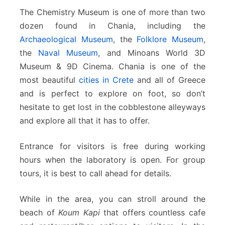
The Chemistry Museum is one of more than two
dozen found in Chania, including the
Archaeological Museum
, the
Folklore Museum
,
the
Naval Museum
, and Minoans World 3D
Museum & 9D Cinema. Chania is one of the
most beautiful
cities in Crete
and all of Greece
and is perfect to explore on foot, so don’t
hesitate to get lost in the cobblestone alleyways
and explore all that it has to offer.
Entrance for visitors is free during working
hours when the laboratory is open. For group
tours, it is best to call ahead for details.
While in the area, you can stroll around the
beach of
Koum Kapi
that offers countless cafe