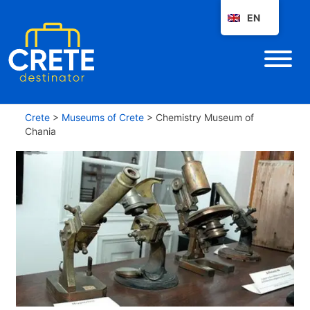
EN
Crete
>
Museums of Crete
>
Chemistry Museum of
Chania