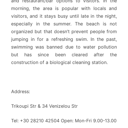
and restaurant/bar options to visitors. In the
morning, the area is popular with locals and
visitors, and it stays busy until late in the night,
especially in the summer. The beach is not
organized but that doesn’t prevent people from
jumping in for a refreshing swim. In the past,
swimming was banned due to water pollution
but has since been cleared after the
construction of a biological cleaning station.
Address:
Trikoupi Str & 34 Venizelou Str
Tel: +30 28210 42504 Open: Mon-Fri 9.00-13.00