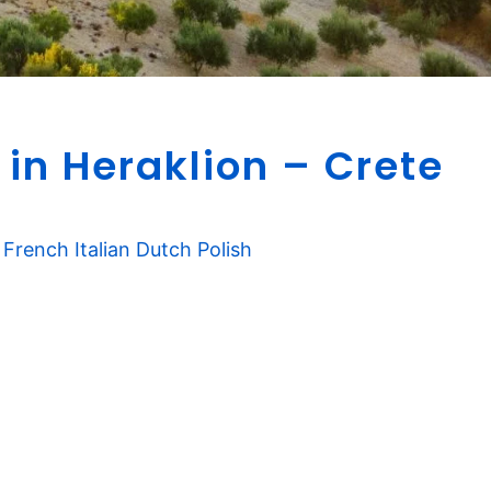
B
 in Heraklion – Crete
e
s
t
W
French
Italian
Dutch
Polish
i
n
e
r
i
e
s
i