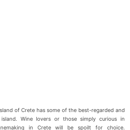
n
H
e
r
a
k
l
i
o
n
–
C
r
e
t
e
island of Crete has some of the best-regarded and
 island. Wine lovers or those simply curious in
inemaking in Crete will be spoilt for choice.