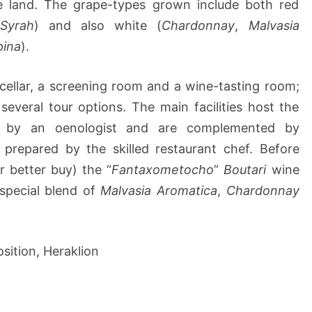
he land. The grape-types grown include both red
,
Syrah
) and also white (
Chardonnay
,
Malvasia
pina
).
cellar, a screening room and a wine-tasting room;
 several tour options. The main facilities host the
ed by an oenologist and are complemented by
 prepared by the skilled restaurant chef. Before
r better buy) the “
Fantaxometocho
”
Boutari
wine
 special blend of
Malvasia Aromatica
,
Chardonnay
sition, Heraklion