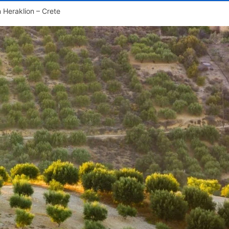
n Heraklion – Crete