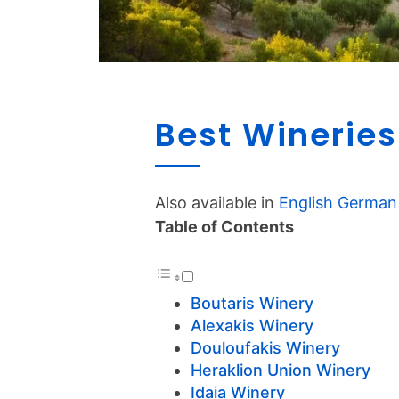
Best Wineries
Also available in
English
German
Table of Contents
Boutaris Winery
Alexakis Winery
Douloufakis Winery
Heraklion Union Winery
Idaia Winery