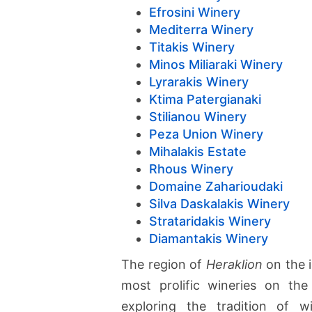
Efrosini Winery
Mediterra Winery
Titakis Winery
Minos Miliaraki Winery
Lyrarakis Winery
Ktima Patergianaki
Stilianou Winery
Peza Union Winery
Mihalakis Estate
Rhous Winery
Domaine Zaharioudaki
Silva Daskalakis Winery
Strataridakis Winery
Diamantakis Winery
The region of
Heraklion
on the 
most prolific wineries on the
exploring the tradition of w