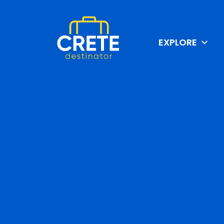
EXPLORE