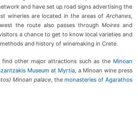
etwork and have set up road signs advertising the
st wineries are located in the areas of
Archanes
,
 west the route also passes through
Moires
and
visitors a chance to get to know local varieties and
l methods and history of winemaking in Crete.
ll find other major attractions such as the
Minoan
azantzakis Museum at Myrtia
, a Minoan wine press
stos) Minoan palace
, the
monasteries of Agarathos