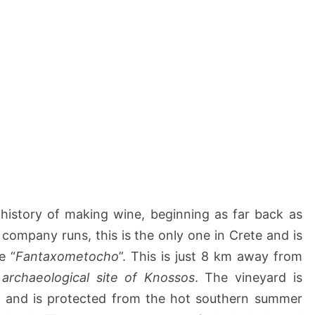
history of making wine, beginning as far back as
 company runs, this is the only one in Crete and is
e “
Fantaxometocho
”. This is just 8 km away from
e
archaeological site of Knossos
. The vineyard is
 m and is protected from the hot southern summer