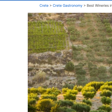
Crete
>
Crete Gastronomy
>
Best Wineries i