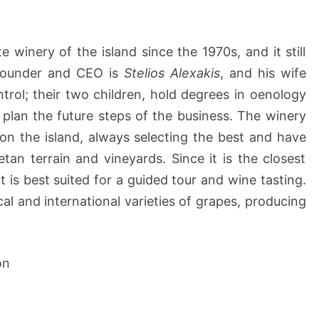
e winery of the island since the 1970s, and it still
s founder and CEO is
Stelios Alexakis
, and his wife
ntrol; their two children, hold degrees in oenology
plan the future steps of the business. The winery
n the island, always selecting the best and have
an terrain and vineyards. Since it is the closest
it is best suited for a guided tour and wine tasting.
al and international varieties of grapes, producing
on