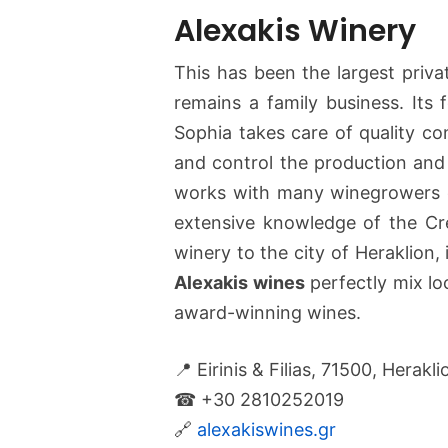
Alexakis Winery
This has been the largest privat
remains a family business. It
Sophia takes care of quality co
and control the production and 
works with many winegrowers o
extensive knowledge of the Cret
winery to the city of Heraklion, 
Alexakis wines
perfectly mix loc
award-winning wines.
📍 Eirinis & Filias, 71500, Herakli
☎ +30 2810252019
🔗
alexakiswines.gr