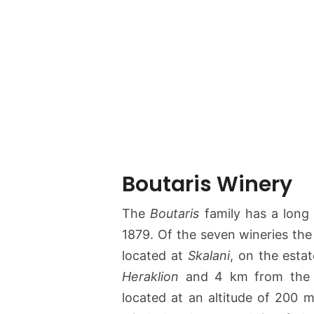
Boutaris Winery
The
Boutaris
family has a long 
1879. Of the seven wineries the
located at
Skalani
, on the estat
Heraklion
and 4 km from th
located at an altitude of 200