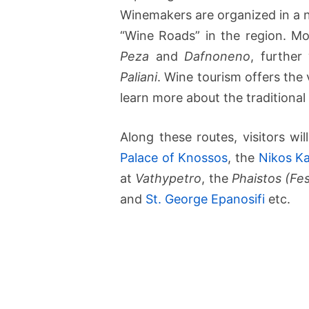
Winemakers are organized in a n
“Wine Roads” in the region. Mo
Peza
and
Dafnoneno
, further
Paliani
. Wine tourism offers the 
learn more about the traditiona
Along these routes, visitors wi
Palace of Knossos
, the
Nikos K
at
Vathypetro
, the
Phaistos (Fe
and
St. George Epanosifi
etc.