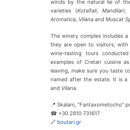
winds by the natural lie of t
varieties (
Kotsifali
,
Mandilari
Aromatica
,
Vilana
and
Muscat S
The winery complex includes a 
they are open to visitors, with
wine-tasting tours conduct
examples of Cretan cuisine as
leaving, make sure you taste (o
named after the estate. It is a
and
Vilana
.
📍 Skalani, “Fantaxometocho” po
☎ +30 2810 731617
🔗
boutari.gr