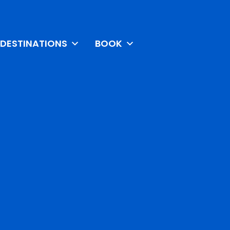
DESTINATIONS
BOOK