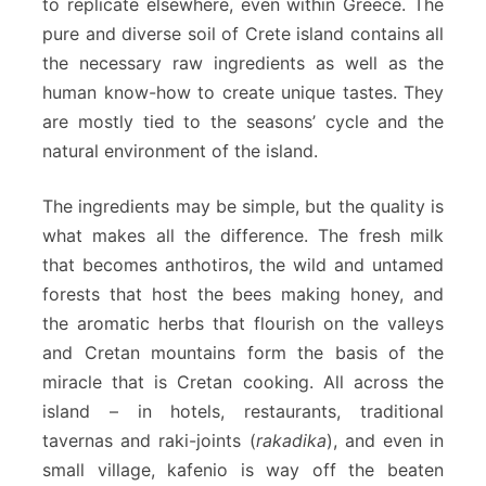
to replicate elsewhere, even within Greece. The
pure and diverse soil of Crete island contains all
the necessary raw ingredients as well as the
human know-how to create unique tastes. They
are mostly tied to the seasons’ cycle and the
natural environment of the island.
The ingredients may be simple, but the quality is
what makes all the difference. The fresh milk
that becomes anthotiros, the wild and untamed
forests that host the bees making honey, and
the aromatic herbs that flourish on the valleys
and Cretan mountains form the basis of the
miracle that is Cretan cooking. All across the
island – in hotels, restaurants, traditional
tavernas and raki-joints (
rakadika
), and even in
small village, kafenio is way off the beaten