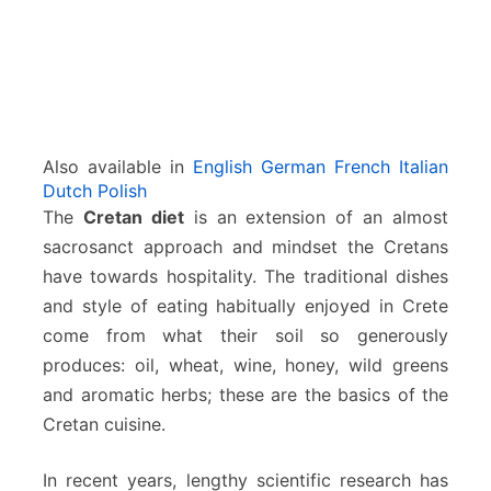
Also available in
English
German
French
Italian
Dutch
Polish
The
Cretan diet
is an extension of an almost
sacrosanct approach and mindset the Cretans
have towards hospitality. The traditional dishes
and style of eating habitually enjoyed in Crete
come from what their soil so generously
produces: oil, wheat, wine, honey, wild greens
and aromatic herbs; these are the basics of the
Cretan cuisine.
In recent years, lengthy scientific research has