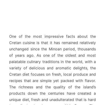
One of the most impressive facts about the
Cretan cuisine is that it has remained relatively
unchanged since the Minoan period, thousands
of years ago. As one of the oldest and most
palatable culinary traditions in the world, with a
variety of delicious and aromatic delights, the
Cretan diet focuses on fresh, local produce and
recipes that are simple yet packed with flavor.
The richness and the quality of the island’s
products down the centuries have created a
unique diet, fresh and unadulterated that is hard