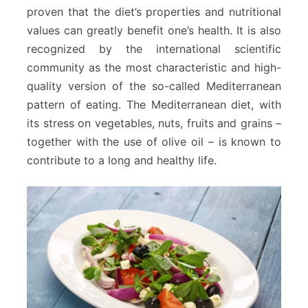
proven that the diet’s properties and nutritional
values can greatly benefit one’s health. It is also
recognized by the international scientific
community as the most characteristic and high-
quality version of the so-called Mediterranean
pattern of eating. The Mediterranean diet, with
its stress on vegetables, nuts, fruits and grains –
together with the use of olive oil – is known to
contribute to a long and healthy life.