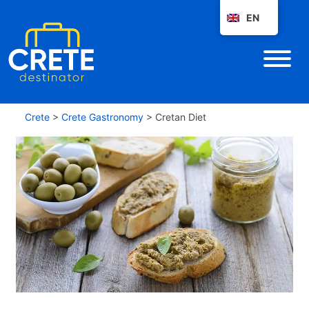
EN
Crete
>
Crete Gastronomy
>
Cretan Diet