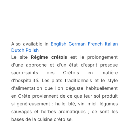
Also available in
English
German
French
Italian
Dutch
Polish
Le site
Régime crétois
est le prolongement
d'une approche et d'un état d'esprit presque
sacro-saints des Crétois en matière
d'hospitalité. Les plats traditionnels et le style
d'alimentation que l'on déguste habituellement
en Crète proviennent de ce que leur sol produit
si généreusement : huile, blé, vin, miel, légumes
sauvages et herbes aromatiques ; ce sont les
bases de la cuisine crétoise.