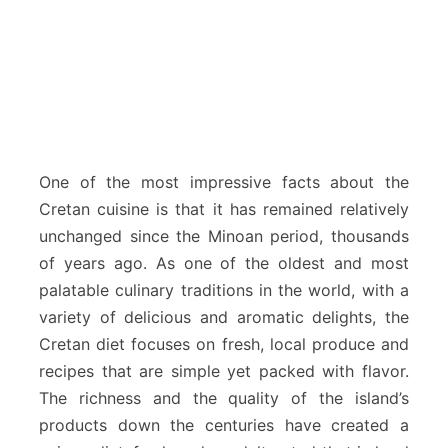
One of the most impressive facts about the
Cretan cuisine is that it has remained relatively
unchanged since the Minoan period, thousands
of years ago. As one of the oldest and most
palatable culinary traditions in the world, with a
variety of delicious and aromatic delights, the
Cretan diet focuses on fresh, local produce and
recipes that are simple yet packed with flavor.
The richness and the quality of the island’s
products down the centuries have created a