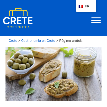
FR
Crète
>
Gastronomie en Crète
>
Régime crétois