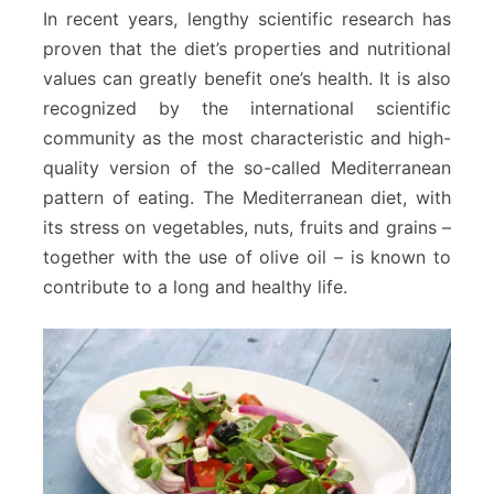
In recent years, lengthy scientific research has
proven that the diet’s properties and nutritional
values can greatly benefit one’s health. It is also
recognized by the international scientific
community as the most characteristic and high-
quality version of the so-called Mediterranean
pattern of eating. The Mediterranean diet, with
its stress on vegetables, nuts, fruits and grains –
together with the use of olive oil – is known to
contribute to a long and healthy life.