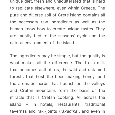
unique diet, fresh and unadulterated that is hard
to replicate elsewhere, even within Greece. The
pure and diverse soil of Crete island contains all
the necessary raw ingredients as well as the
human know-how to create unique tastes. They
are mostly tied to the seasons’ cycle and the
natural environment of the island.
The ingredients may be simple, but the quality is
what makes all the difference. The fresh milk
that becomes anthotiros, the wild and untamed
forests that host the bees making honey, and
the aromatic herbs that flourish on the valleys
and Cretan mountains form the basis of the
miracle that is Cretan cooking. All across the
island – in hotels, restaurants, traditional
tavernas and raki-joints (
rakadika
), and even in