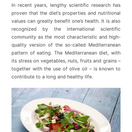
In recent years, lengthy scientific research has
proven that the diet’s properties and nutritional
values can greatly benefit one’s health. It is also
recognized by the international scientific
community as the most characteristic and high-
quality version of the so-called Mediterranean
pattern of eating. The Mediterranean diet, with
its stress on vegetables, nuts, fruits and grains –
together with the use of olive oil – is known to
contribute to a long and healthy life.