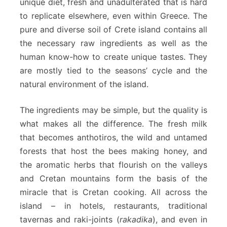
unique diet, fresh and unadulterated that is hard
to replicate elsewhere, even within Greece. The
pure and diverse soil of Crete island contains all
the necessary raw ingredients as well as the
human know-how to create unique tastes. They
are mostly tied to the seasons’ cycle and the
natural environment of the island.
The ingredients may be simple, but the quality is
what makes all the difference. The fresh milk
that becomes anthotiros, the wild and untamed
forests that host the bees making honey, and
the aromatic herbs that flourish on the valleys
and Cretan mountains form the basis of the
miracle that is Cretan cooking. All across the
island – in hotels, restaurants, traditional
tavernas and raki-joints (
rakadika
), and even in