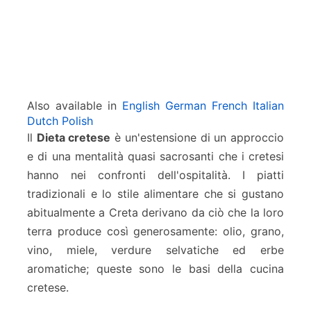
Also available in
English
German
French
Italian
Dutch
Polish
Il
Dieta cretese
è un'estensione di un approccio
e di una mentalità quasi sacrosanti che i cretesi
hanno nei confronti dell'ospitalità. I piatti
tradizionali e lo stile alimentare che si gustano
abitualmente a Creta derivano da ciò che la loro
terra produce così generosamente: olio, grano,
vino, miele, verdure selvatiche ed erbe
aromatiche; queste sono le basi della cucina
cretese.