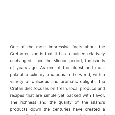
One of the most impressive facts about the
Cretan cuisine is that it has remained relatively
unchanged since the Minoan period, thousands
of years ago. As one of the oldest and most
palatable culinary traditions in the world, with a
variety of delicious and aromatic delights, the
Cretan diet focuses on fresh, local produce and
recipes that are simple yet packed with flavor.
The richness and the quality of the island’s
products down the centuries have created a