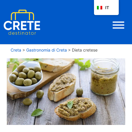
IT
Creta
>
Gastronomia di Creta
>
Dieta cretese