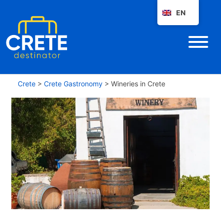
EN
Crete
>
Crete Gastronomy
>
Wineries in Crete