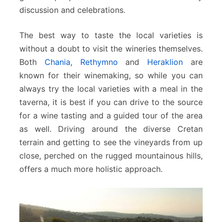
discussion and celebrations.
The best way to taste the local varieties is
without a doubt to visit the wineries themselves.
Both
Chania
,
Rethymno
and
Heraklion
are
known for their winemaking, so while you can
always try the local varieties with a meal in the
taverna, it is best if you can drive to the source
for a wine tasting and a guided tour of the area
as well. Driving around the diverse Cretan
terrain and getting to see the vineyards from up
close, perched on the rugged mountainous hills,
offers a much more holistic approach.