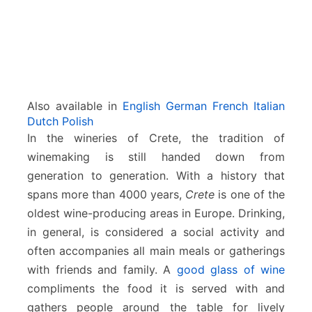
Also available in
English
German
French
Italian
Dutch
Polish
In the wineries of Crete, the tradition of
winemaking is still handed down from
generation to generation. With a history that
spans more than 4000 years,
Crete
is one of the
oldest wine-producing areas in Europe. Drinking,
in general, is considered a social activity and
often accompanies all main meals or gatherings
with friends and family. A
good glass of wine
compliments the food it is served with and
gathers people around the table for lively