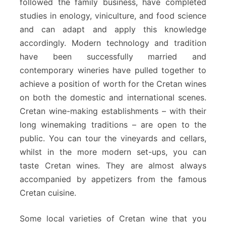
followed the family business, have completed
studies in enology, viniculture, and food science
and can adapt and apply this knowledge
accordingly. Modern technology and tradition
have been successfully married and
contemporary wineries have pulled together to
achieve a position of worth for the Cretan wines
on both the domestic and international scenes.
Cretan wine-making establishments – with their
long winemaking traditions – are open to the
public. You can tour the vineyards and cellars,
whilst in the more modern set-ups, you can
taste Cretan wines. They are almost always
accompanied by appetizers from the famous
Cretan cuisine.
Some local varieties of Cretan wine that you