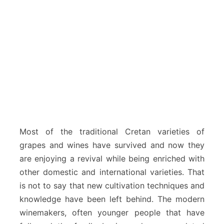
Most of the traditional Cretan varieties of
grapes and wines have survived and now they
are enjoying a revival while being enriched with
other domestic and international varieties. That
is not to say that new cultivation techniques and
knowledge have been left behind. The modern
winemakers, often younger people that have