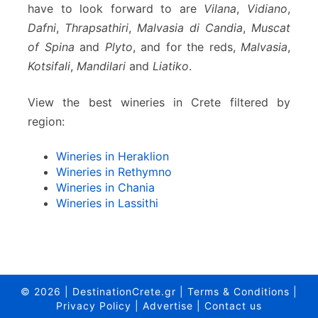
have to look forward to are
Vilana
,
Vidiano
,
Dafni
,
Thrapsathiri
,
Malvasia di Candia
,
Muscat
of Spina
and
Plyto
, and for the reds,
Malvasia
,
Kotsifali
,
Mandilari
and
Liatiko
.
View the best wineries in Crete filtered by
region:
Wineries in Heraklion
Wineries in Rethymno
Wineries in Chania
Wineries in Lassithi
© 2026
|
DestinationCrete.gr
|
Terms & Conditions
|
Privacy Policy
|
Advertise
|
Contact us