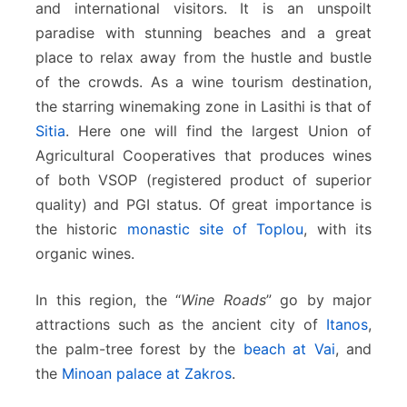
and international visitors. It is an unspoilt
paradise with stunning beaches and a great
place to relax away from the hustle and bustle
of the crowds.
As a wine tourism destination,
the starring winemaking zone in Lasithi is that of
Sitia
. Here one will find the largest Union of
Agricultural Cooperatives that produces wines
of both VSOP (registered product of superior
quality) and PGI status. Of great importance is
the historic
monastic site of Toplou
, with its
organic wines.
In this region, the “
Wine Roads
” go by major
attractions such as the ancient city of
Itanos
,
the palm-tree forest by the
beach at Vai
, and
the
Minoan palace at Zakros
.