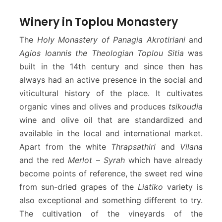
Winery in Toplou Monastery
The
Holy Monastery of Panagia Akrotiriani
and
Agios Ioannis the Theologian Toplou Sitia
was
built in the 14th century and since then has
always had an active presence in the social and
viticultural history of the place. It cultivates
organic vines and olives and produces
tsikoudia
wine and olive oil that are standardized and
available in the local and international market.
Apart from the white
Thrapsathiri
and
Vilana
and the red
Merlot
–
Syrah
which have already
become points of reference, the sweet red wine
from sun-dried grapes of the
Liatiko
variety is
also exceptional and something different to try.
The cultivation of the vineyards of the