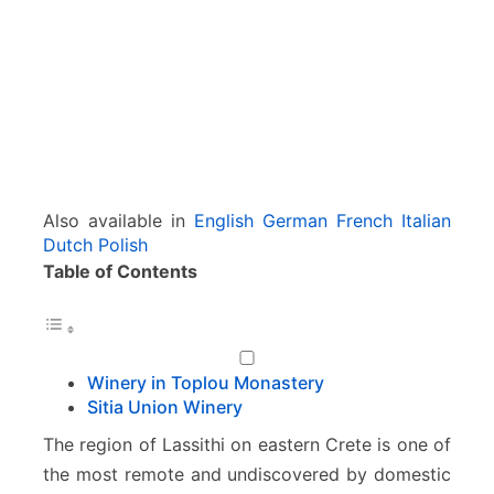
t
h
i
–
C
r
e
t
e
Also available in
English
German
French
Italian
Dutch
Polish
Table of Contents
Winery in Toplou Monastery
Sitia Union Winery
The region of Lassithi on eastern Crete is one of
the most remote and undiscovered by domestic