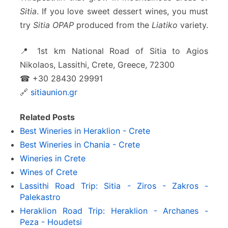
Sitia
. If you love sweet dessert wines, you must
try
Sitia OPAP
produced from the
Liatiko
variety.
📍 1st km National Road of Sitia to Agios
Nikolaos, Lassithi, Crete, Greece, 72300
☎ +30 28430 29991
🔗
sitiaunion.gr
Related Posts
Best Wineries in Heraklion - Crete
Best Wineries in Chania - Crete
Wineries in Crete
Wines of Crete
Lassithi Road Trip: Sitia - Ziros - Zakros -
Palekastro
Heraklion Road Trip: Heraklion - Archanes -
Peza - Houdetsi