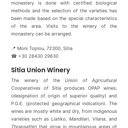
monastery is done with certified biological
methods and the selection of the varieties has
been made based on the special characteristics
of the area. Visits to the winery of the
monastery can be arranged.
📍 Moni Toplou, 72300, Sitia
☎ +30 28430 29630
Sitia Union Winery
The winery of the
Union of Agricultural
Cooperatives of Sitia
produces OPAP wines.
(designation of origin of superior quality) and
P.G.E. (protected geographical indication). The
wines are mostly white and dry, from indigenous
varieties such as
Liatiko
,
Mandilari
,
Vilana
, and
Thrapsathiri
that grow in mountainous areas of