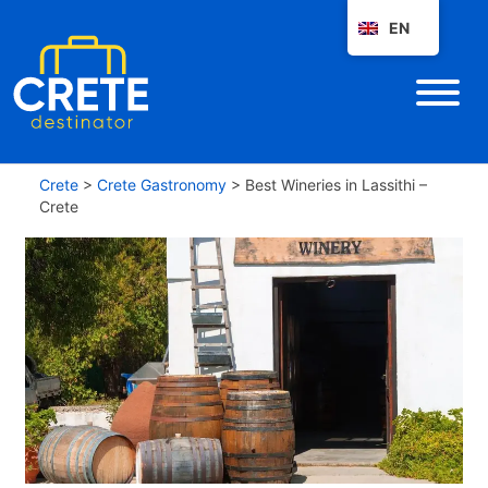
EN
Crete
>
Crete Gastronomy
>
Best Wineries in Lassithi –
Crete