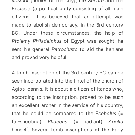
kosmoi
(nobles of the city), the
Senate
and the
Ecclesia
(a political body consisting of all male
citizens). It is believed that an attempt was
made to abolish democracy, in the 3rd century
BC. Under these circumstances, the help of
Ptolemy Philadelphus
of Egypt was sought; he
sent his general
Patroclusto
to aid the Itanians
and proved very helpful.
A tomb inscription of the 3rd century BC can be
seen incorporated into the lintel of the church of
Agios Ioannis. It is about a citizen of Itanos who,
according to the inscription, proved to be such
an excellent archer in the service of his country,
that he could be compared to the
Ecebolus
(=
far-shooting)
Phoebus
(= radiant)
Apollo
himself. Several tomb inscriptions of the Early