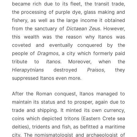
became rich due to its fleet, the transit trade,
the processing of purple dye, glass making and
fishery, as well as the large income it obtained
from the sanctuary of
Dictaean Zeus
. However,
this wealth was the reason why Itanos was
coveted and eventually conquered by the
people of
Dragmos
, a city which formerly paid
tribute to
Itanos
. Moreover, when the
Hierapytnians
destroyed
Praisos
, they
suppressed Itanos even more.
After the Roman conquest, Itanos managed to
maintain its status and to prosper, again due to
trade and shipping. It minted its own currency,
coins which depicted tritons (Eastern Crete sea
deities), tridents and fish, as befitted a maritime
city. The nomismatologist and archaeologist of