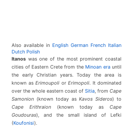
Also available in
English
German
French
Italian
Dutch
Polish
Itanos
was one of the most prominent coastal
cities of Eastern Crete from the
Minoan era
until
the early Christian years. Today the area is
known as
Erimoupoli
or
Erimopoli
. It dominated
over the whole eastern coast of
Sitia
, from
Cape
Samonion
(known today as
Kavos Sideros
) to
Cape Erithraion
(known today as
Cape
Goudouras
), and the small island of Lefki
(
Koufonisi
).