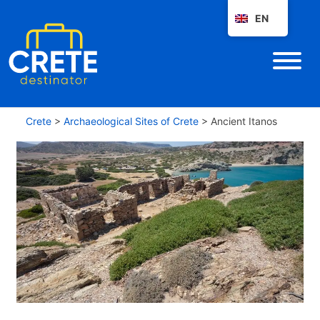
EN
Crete
>
Archaeological Sites of Crete
>
Ancient Itanos