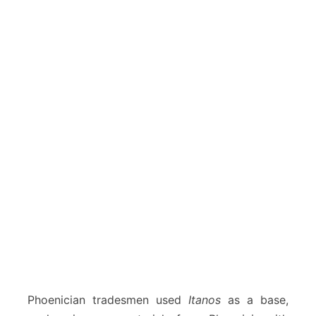
Phoenician tradesmen used
Itanos
as a base,