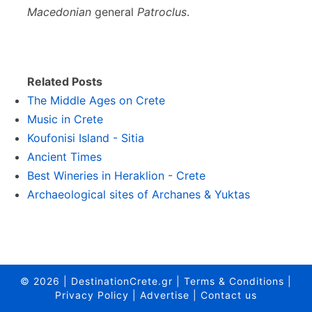
Macedonian
general
Patroclus
.
Related Posts
The Middle Ages on Crete
Music in Crete
Koufonisi Island - Sitia
Ancient Times
Best Wineries in Heraklion - Crete
Archaeological sites of Archanes & Yuktas
© 2026
|
DestinationCrete.gr
|
Terms & Conditions
|
Privacy Policy
|
Advertise
|
Contact us