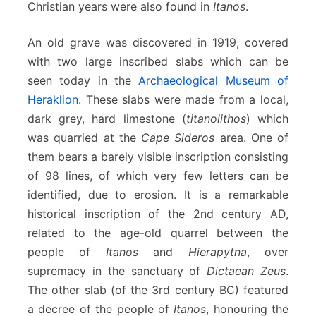
Christian years were also found in
Itanos
.
An old grave was discovered in 1919, covered
with two large inscribed slabs which can be
seen today in the
Archaeological Museum of
Heraklion
. These slabs were made from a local,
dark grey, hard limestone (
titanolithos
) which
was quarried at the
Cape Sideros
area. One of
them bears a barely visible inscription consisting
of 98 lines, of which very few letters can be
identified, due to erosion. It is a remarkable
historical inscription of the 2nd century AD,
related to the age-old quarrel between the
people of
Itanos
and
Hierapytna
, over
supremacy in the sanctuary of
Dictaean Zeus
.
The other slab (of the 3rd century BC) featured
a decree of the people of
Itanos
, honouring the