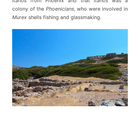
Itanos
from
Phoenix
and that
Itanos
was a
colony of the
Phoenicians
, who were involved in
Murex
shells fishing and glassmaking.