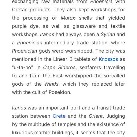
exchanging raw materials from
Phoenicia
with
Cretan products. They also kept workshops for
the processing of
Murex
shells that yielded
purple dye, as well as glassware and textile
workshops.
Itanos
had always been a
Syrian
and
a
Phoenician
intermediary trade station, where
Phoenician
gods were worshipped. The city was
mentioned in the Linear B tablets of
Knossos
as
“u-ta-no”. In
Cape Sίderos
, seafarers travelling
to and from the East worshipped the so-called
gods of the
Winds
, which they replaced later
with the cult of Poseidon.
Itanos
was an important port and a transit trade
station between
Crete
and the
Orient
. Judging
by the multitude of temples and the existence of
luxurious marble buildings, it seems that the city