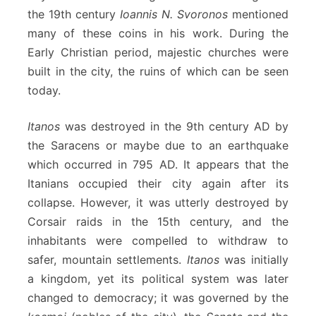
the 19th century
Ioannis N. Svoronos
mentioned
many of these coins in his work. During the
Early Christian period, majestic churches were
built in the city, the ruins of which can be seen
today.
Itanos
was destroyed in the 9th century AD by
the Saracens or maybe due to an earthquake
which occurred in 795 AD. It appears that the
Itanians occupied their city again after its
collapse. However, it was utterly destroyed by
Corsair raids in the 15th century, and the
inhabitants were compelled to withdraw to
safer, mountain settlements.
Itanos
was initially
a kingdom, yet its political system was later
changed to democracy; it was governed by the