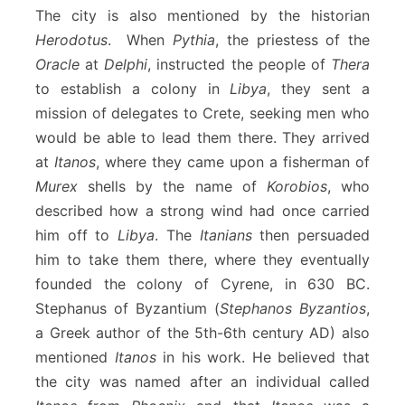
The city is also mentioned by the historian
Herodotus
. When
Pythia
, the priestess of the
Oracle
at
Delphi
, instructed the people of
Thera
to establish a colony in
Libya
, they sent a
mission of delegates to Crete, seeking men who
would be able to lead them there. They arrived
at
Itanos
, where they came upon a fisherman of
Murex
shells by the name of
Korobios
, who
described how a strong wind had once carried
him off to
Libya
. The
Itanians
then persuaded
him to take them there, where they eventually
founded the colony of Cyrene, in 630 BC.
Stephanus of Byzantium (
Stephanos Byzantios
,
a Greek author of the 5th-6th century AD) also
mentioned
Itanos
in his work. He believed that
the city was named after an individual called