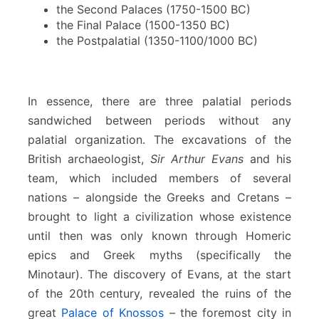
the Second Palaces (1750-1500 BC)
the Final Palace (1500-1350 BC)
the Postpalatial (1350-1100/1000 BC)
In essence, there are three palatial periods
sandwiched between periods without any
palatial organization. The excavations of the
British archaeologist,
Sir Arthur Evans
and his
team, which included members of several
nations – alongside the Greeks and Cretans –
brought to light a civilization whose existence
until then was only known through Homeric
epics and Greek myths (specifically the
Minotaur). The discovery of Evans, at the start
of the 20th century, revealed the ruins of the
great
Palace of Knossos
– the foremost city in