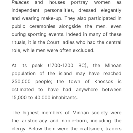
Palaces
and houses portray women as
independent personalities, dressed elegantly
and wearing make-up. They also participated in
public ceremonies alongside the men, even
during sporting events. Indeed in many of these
rituals, it is the Court ladies who had the central
role, while men were often excluded.
At its peak (1700-1200 BC), the Minoan
population of the island may have reached
250,000 people; the town of Knossos is
estimated to have had anywhere between
15,000 to 40,000 inhabitants.
The highest members of Minoan society were
the aristocracy and noble-born, including the
clergy. Below them were the craftsmen, traders