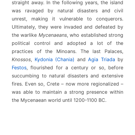
straight away. In the following years, the island
was ravaged by natural disasters and civil
unrest, making it vulnerable to conquerors.
Ultimately, they were invaded and defeated by
the warlike
Mycenaeans
, who established strong
political control and adopted a lot of the
practices of the Minoans. The last Palaces,
Knossos
,
Kydonia (Chania)
and
Agia Triada
by
Festos
, flourished for a century or so, before
succumbing to natural disasters and extensive
fires. Even so, Crete – now more regionalized –
was able to maintain a strong presence within
the Mycenaean world until 1200-1100 BC.