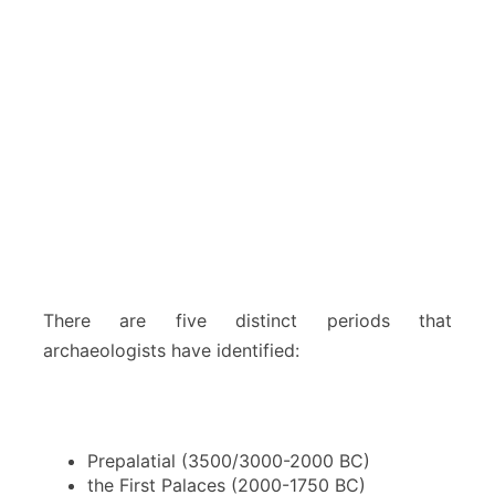
There are five distinct periods that
archaeologists have identified:
Prepalatial (3500/3000-2000 BC)
the First Palaces (2000-1750 BC)