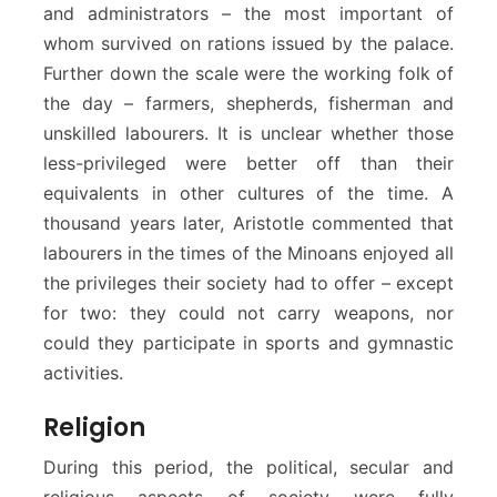
and administrators – the most important of
whom survived on rations issued by the palace.
Further down the scale were the working folk of
the day – farmers, shepherds, fisherman and
unskilled labourers. It is unclear whether those
less-privileged were better off than their
equivalents in other cultures of the time. A
thousand years later, Aristotle commented that
labourers in the times of the Minoans enjoyed all
the privileges their society had to offer – except
for two: they could not carry weapons, nor
could they participate in sports and gymnastic
activities.
Religion
During this period, the political, secular and
religious aspects of society were fully