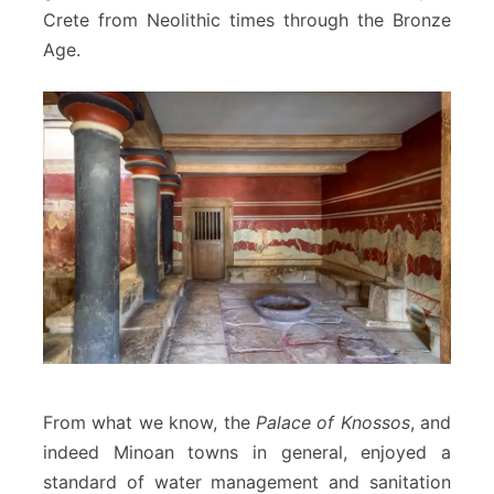
Crete from Neolithic times through the Bronze
Age.
From what we know, the
Palace of Knossos
, and
indeed Minoan towns in general, enjoyed a
standard of water management and sanitation