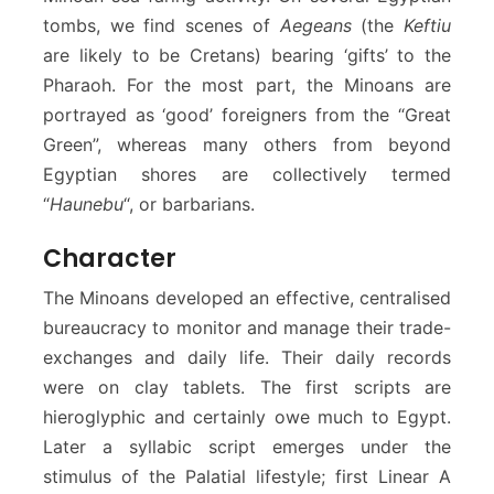
tombs, we find scenes of
Aegeans
(the
Keftiu
are likely to be Cretans) bearing ‘gifts’ to the
Pharaoh. For the most part, the Minoans are
portrayed as ‘good’ foreigners from the “Great
Green”, whereas many others from beyond
Egyptian shores are collectively termed
“
Haunebu
“, or barbarians.
Character
The Minoans developed an effective, centralised
bureaucracy to monitor and manage their trade-
exchanges and daily life. Their daily records
were on clay tablets. The first scripts are
hieroglyphic and certainly owe much to Egypt.
Later a syllabic script emerges under the
stimulus of the Palatial lifestyle; first Linear A