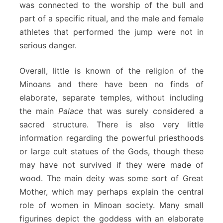
was connected to the worship of the bull and
part of a specific ritual, and the male and female
athletes that performed the jump were not in
serious danger.
Overall, little is known of the religion of the
Minoans and there have been no finds of
elaborate, separate temples, without including
the main
Palace
that was surely considered a
sacred structure. There is also very little
information regarding the powerful priesthoods
or large cult statues of the Gods, though these
may have not survived if they were made of
wood. The main deity was some sort of Great
Mother, which may perhaps explain the central
role of women in Minoan society. Many small
figurines depict the goddess with an elaborate