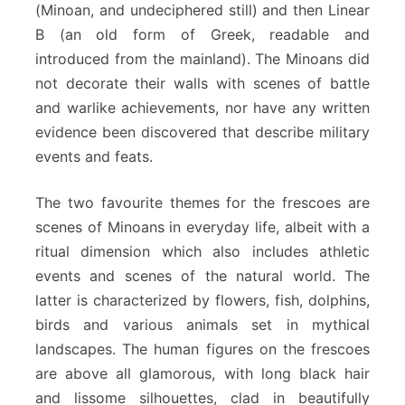
(Minoan, and undeciphered still) and then Linear
B (an old form of Greek, readable and
introduced from the mainland). The Minoans did
not decorate their walls with scenes of battle
and warlike achievements, nor have any written
evidence been discovered that describe military
events and feats.
The two favourite themes for the frescoes are
scenes of Minoans in everyday life, albeit with a
ritual dimension which also includes athletic
events and scenes of the natural world. The
latter is characterized by flowers, fish, dolphins,
birds and various animals set in mythical
landscapes. The human figures on the frescoes
are above all glamorous, with long black hair
and lissome silhouettes, clad in beautifully