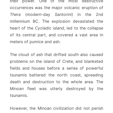
their power. One of the most destructive
occurrences was the major volcanic eruption of
Thera
(modern-day
Santorini
) in the 2nd
millennium BC. The explosion devastated the
heart of the
Cycladic island
, led to the collapse
of its central part, and covered a vast area in
meters of pumice and ash.
The cloud of ash that drifted south also caused
problems on the island of Crete, and blanketed
fields and houses before a series of powerful
tsunamis battered the north coast, spreading
death and destruction to the whole area. The
Minoan fleet was utterly destroyed by the
tsunamis.
However, the Minoan civilization did not perish