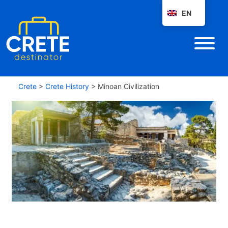
EN
Crete
>
Crete History
>
Minoan Civilization
M