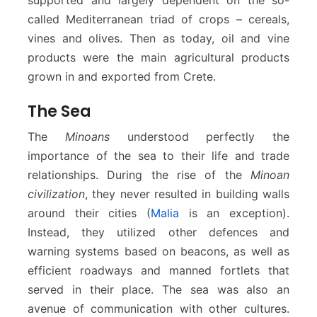
called Mediterranean triad of crops – cereals,
vines and olives. Then as today, oil and vine
products were the main agricultural products
grown in and exported from Crete.
The Sea
The
Minoans
understood perfectly the
importance of the sea to their life and trade
relationships. During the rise of the
Minoan
civilization
, they never resulted in building walls
around their cities (
Malia
is an exception).
Instead, they utilized other defences and
warning systems based on beacons, as well as
efficient roadways and manned fortlets that
served in their place. The sea was also an
avenue of communication with other cultures.