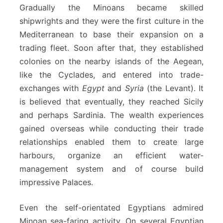
Gradually the Minoans became skilled
shipwrights and they were the first culture in the
Mediterranean to base their expansion on a
trading fleet. Soon after that, they established
colonies on the nearby islands of the Aegean,
like the Cyclades, and entered into trade-
exchanges with
Egypt
and
Syria
(the Levant). It
is believed that eventually, they reached Sicily
and perhaps Sardinia. The wealth experiences
gained overseas while conducting their trade
relationships enabled them to create large
harbours, organize an efficient water-
management system and of course build
impressive Palaces.
Even the self-orientated Egyptians admired
Minoan sea-faring activity. On several Egyptian