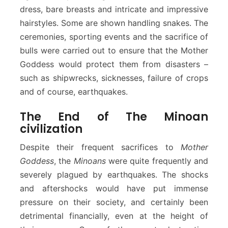
dress, bare breasts and intricate and impressive
hairstyles. Some are shown handling snakes. The
ceremonies, sporting events and the sacrifice of
bulls were carried out to ensure that the Mother
Goddess would protect them from disasters –
such as shipwrecks, sicknesses, failure of crops
and of course, earthquakes.
The End of The Minoan
civilization
Despite their frequent sacrifices to
Mother
Goddess
, the
Minoans
were quite frequently and
severely plagued by earthquakes. The shocks
and aftershocks would have put immense
pressure on their society, and certainly been
detrimental financially, even at the height of