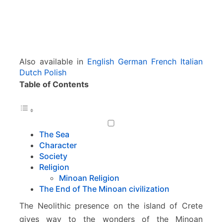
Also available in
English
German
French
Italian
Dutch
Polish
Table of Contents
The Sea
Character
Society
Religion
Minoan Religion
The End of The Minoan civilization
The Neolithic presence on the island of Crete
gives way to the wonders of the Minoan