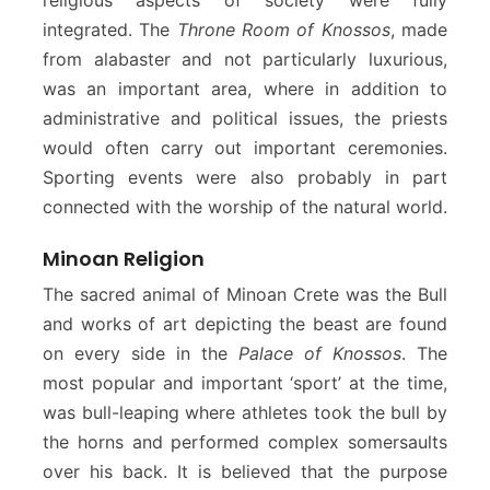
integrated. The
Throne Room of Knossos
, made
from alabaster and not particularly luxurious,
was an important area, where in addition to
administrative and political issues, the priests
would often carry out important ceremonies.
Sporting events were also probably in part
connected with the worship of the natural world.
Minoan Religion
The sacred animal of Minoan Crete was the Bull
and works of art depicting the beast are found
on every side in the
Palace of Knossos
. The
most popular and important ‘sport’ at the time,
was bull-leaping where athletes took the bull by
the horns and performed complex somersaults
over his back. It is believed that the purpose