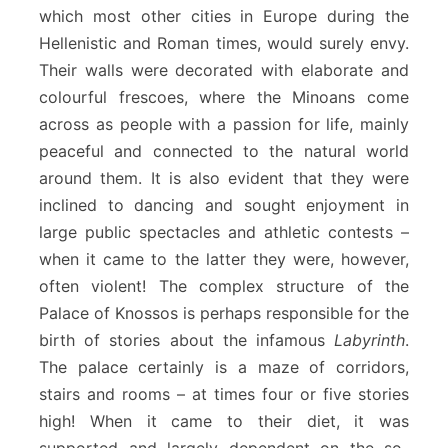
which most other cities in Europe during the
Hellenistic and Roman times, would surely envy.
Their walls were decorated with elaborate and
colourful frescoes, where the Minoans come
across as people with a passion for life, mainly
peaceful and connected to the natural world
around them. It is also evident that they were
inclined to dancing and sought enjoyment in
large public spectacles and athletic contests –
when it came to the latter they were, however,
often violent! The complex structure of the
Palace of Knossos is perhaps responsible for the
birth of stories about the infamous
Labyrinth
.
The palace certainly is a maze of corridors,
stairs and rooms – at times four or five stories
high! When it came to their diet, it was
supported and largely dependent on the so-