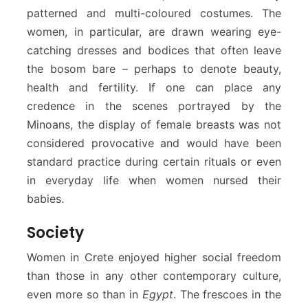
patterned and multi-coloured costumes. The
women, in particular, are drawn wearing eye-
catching dresses and bodices that often leave
the bosom bare – perhaps to denote beauty,
health and fertility. If one can place any
credence in the scenes portrayed by the
Minoans, the display of female breasts was not
considered provocative and would have been
standard practice during certain rituals or even
in everyday life when women nursed their
babies.
Society
Women in Crete enjoyed higher social freedom
than those in any other contemporary culture,
even more so than in
Egypt
. The frescoes in the