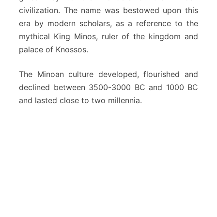
civilization. The name was bestowed upon this
era by modern scholars, as a reference to the
mythical King Minos, ruler of the kingdom and
palace of Knossos.
The Minoan culture developed, flourished and
declined between 3500-3000 BC and 1000 BC
and lasted close to two millennia.