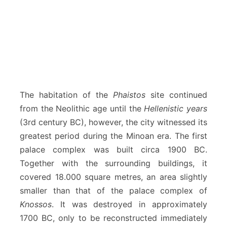
The habitation of the
Phaistos
site continued
from the Neolithic age until the
Hellenistic years
(3rd century BC), however, the city witnessed its
greatest period during the Minoan era. The first
palace complex was built circa 1900 BC.
Together with the surrounding buildings, it
covered 18.000 square metres, an area slightly
smaller than that of the palace complex of
Knossos
. It was destroyed in approximately
1700 BC, only to be reconstructed immediately