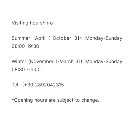
Visiting hours/info
Summer (April 1-October 31): Monday-Sunday
08:00-19:30
Winter (November 1-March 31): Monday-Sunday
08:30 -15:00
Tel.: (+30)2892042315
*Opening hours are subject to change.