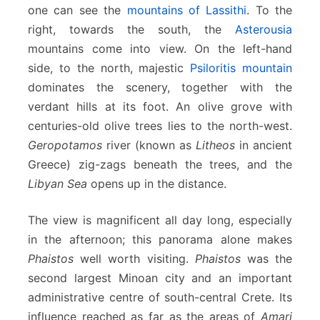
one can see the
mountains of Lassithi
. To the
right, towards the south, the
Asterousia
mountains come into view. On the left-hand
side, to the north, majestic
Psiloritis mountain
dominates the scenery, together with the
verdant hills at its foot. An olive grove with
centuries-old olive trees lies to the north-west.
Geropotamos
river (known as
Litheos
in ancient
Greece) zig-zags beneath the trees, and the
Libyan Sea
opens up in the distance.
The view is magnificent all day long, especially
in the afternoon; this panorama alone makes
Phaistos
well worth visiting.
Phaistos
was the
second largest Minoan city and an important
administrative centre of south-central Crete. Its
influence reached as far as the areas of
Amari