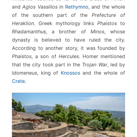
and
Agios Vassilios
in
Rethymno
, and the whole
of the southern part of the
Prefecture of
Heraklion
. Greek mythology links
Phaistos
to
Rhadamanthus
, a brother of
Minos
, whose
dynasty is believed to have ruled the city.
According to another story, it was founded by
Phaistos
, a son of
Hercules
. Homer mentioned
that the city took part in the
Trojan War
, led by
Idomeneus
, king of
Knossos
and the whole of
Crete
.