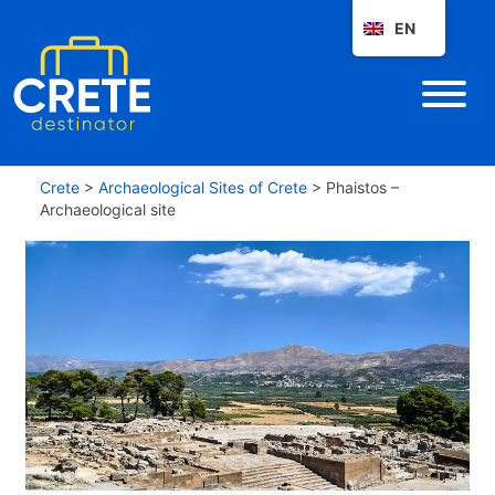
EN
Crete
>
Archaeological Sites of Crete
>
Phaistos –
Archaeological site