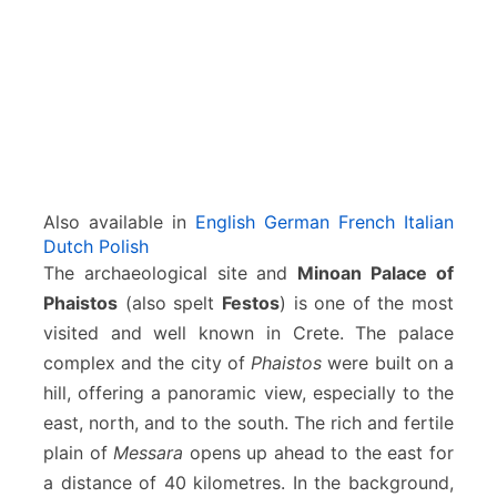
i
c
a
l
s
i
t
e
Also available in
English
German
French
Italian
Dutch
Polish
The archaeological site and
Minoan Palace of
Phaistos
(also spelt
Festos
) is one of the most
visited and well known in Crete. The palace
complex and the city of
Phaistos
were built on a
hill, offering a panoramic view, especially to the
east, north, and to the south. The rich and fertile
plain of
Messara
opens up ahead to the east for
a distance of 40 kilometres. In the background,