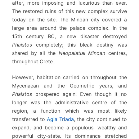
after, more imposing and luxurious than ever.
The restored ruins of this new complex survive
today on the site. The Minoan city covered a
large area around the palace complex. In the
15th century BC, a new disaster destroyed
Phaistos
completely; this bleak destiny was
shared by all the
Neopalatial Minoan
centres,
throughout Crete.
However, habitation carried on throughout the
Mycenaean and the Geometric years, and
Phaistos
prospered again. Even though it no
longer was the administrative centre of the
region, a function which was most likely
transferred to
Agia Triada
, the city continued to
expand, and become a populous, wealthy and
powerful city-state. Its dominance stretched