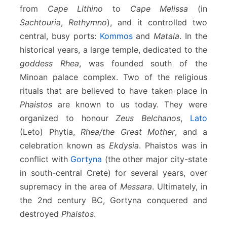
from
Cape Lithino
to
Cape Melissa
(in
Sachtouria
,
Rethymno
), and it controlled two
central, busy ports:
Kommos
and
Matala
. In the
historical years, a large temple, dedicated to the
goddess Rhea
, was founded south of the
Minoan palace complex. Two of the religious
rituals that are believed to have taken place in
Phaistos
are known to us today. They were
organized to honour
Zeus Belchanos
,
Lato
(Leto) Phytia,
Rhea/the Great Mother
, and a
celebration known as
Ekdysia
. Phaistos was in
conflict with
Gortyna
(the other major city-state
in south-central Crete) for several years, over
supremacy in the area of
Messara
. Ultimately, in
the 2nd century BC, Gortyna conquered and
destroyed
Phaistos
.