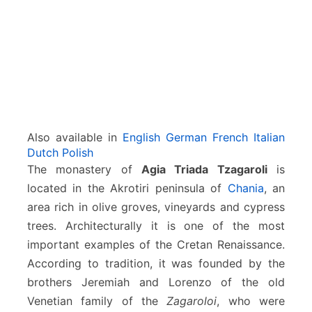
(
H
o
l
y
T
r
i
n
Also available in
English
German
French
Italian
i
Dutch
Polish
t
The monastery of
Agia Triada Tzagaroli
is
y
located in the Akrotiri peninsula of
Chania
, an
)
area rich in olive groves, vineyards and cypress
trees. Architecturally it is one of the most
important examples of the Cretan Renaissance.
According to tradition, it was founded by the
brothers Jeremiah and Lorenzo of the old
Venetian family of the
Zagaroloi
, who were