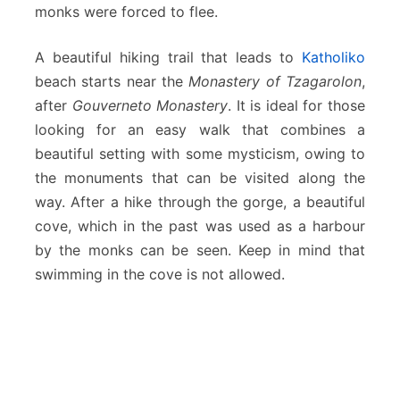
monks were forced to flee.
A beautiful hiking trail that leads to
Katholiko
beach starts near the
Monastery of Tzagarolon
,
after
Gouverneto Monastery
. It is ideal for those
looking for an easy walk that combines a
beautiful setting with some mysticism, owing to
the monuments that can be visited along the
way. After a hike through the gorge, a beautiful
cove, which in the past was used as a harbour
by the monks can be seen. Keep in mind that
swimming in the cove is not allowed.