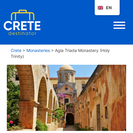
EN
Crete
>
Monasteries
>
Agia Triada Monastery (Holy
Trinity)