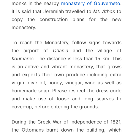
monks in the nearby
monastery of Gouverneto
.
It is said that Jeremiah travelled to
Mt. Athos
to
copy the construction plans for the new
monastery.
To reach the Monastery, follow signs towards
the airport of
Chania
and the village of
Koumares
. The distance is less than 15 km. This
is an active and vibrant monastery, that grows
and exports their own produce including extra
virgin olive oil, honey, vinegar, wine as well as
homemade soap. Please respect the dress code
and make use of loose and long scarves to
cover-up, before entering the grounds.
During the Greek War of Independence of 1821,
the Ottomans burnt down the building, which