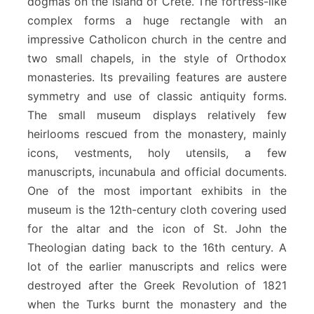
dogmas on the island of Crete. The fortress-like
complex forms a huge rectangle with an
impressive Catholicon church in the centre and
two small chapels, in the style of Orthodox
monasteries. Its prevailing features are austere
symmetry and use of classic antiquity forms.
The small museum displays relatively few
heirlooms rescued from the monastery, mainly
icons, vestments, holy utensils, a few
manuscripts, incunabula and official documents.
One of the most important exhibits in the
museum is the 12th-century cloth covering used
for the altar and the icon of St. John the
Theologian dating back to the 16th century. A
lot of the earlier manuscripts and relics were
destroyed after the Greek Revolution of 1821
when the Turks burnt the monastery and the