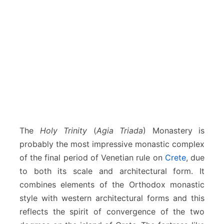
The
Holy Trinity
(
Agia Triada
) Monastery is
probably the most impressive monastic complex
of the final period of Venetian rule on
Crete
, due
to both its scale and architectural form. It
combines elements of the Orthodox monastic
style with western architectural forms and this
reflects the spirit of convergence of the two