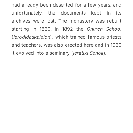
had already been deserted for a few years, and
unfortunately, the documents kept in its
archives were lost. The monastery was rebuilt
starting in 1830. In 1892 the
Church School
(
Ierodidaskaleion
), which trained famous priests
and teachers, was also erected here and in 1930
it evolved into a seminary (
Ieratiki Scholi
).