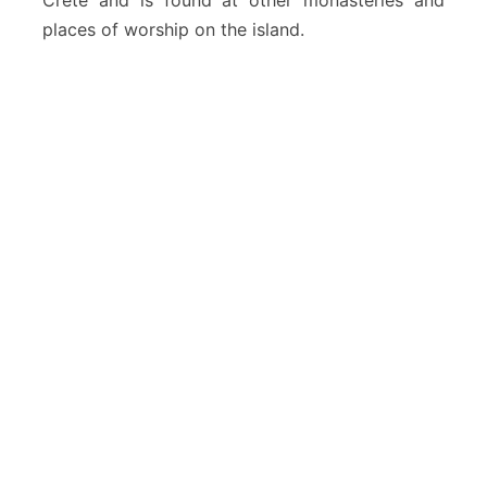
Crete and is found at other monasteries and
places of worship on the island.