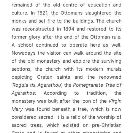
remained of the old centre of education and
culture. In 1821, the Ottomans slaughtered the
monks and set fire to the buildings. The church
was reconstructed in 1894 and restored to its
former glory after the end of the Ottoman rule.
A school continued to operate here as well.
Nowadays the visitor can walk around the site
of the old monastery and explore the surviving
sections, the church with its modern murals
depicting Cretan saints and the renowned
‘
Rogdia tis Agarathou
’, the
Pomegranate Tree of
Agarathos
. According to tradition, the
monastery was built after the icon of the
Virgin
Mary
was found beneath a tree, which is now
considered sacred. It is a relic of the worship of
sacred trees, which existed on pre-Christian