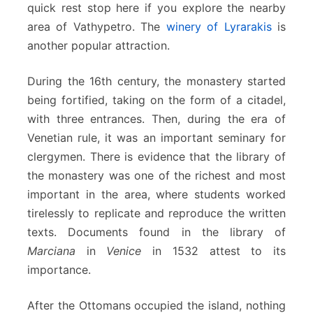
quick rest stop here if you explore the nearby
area of Vathypetro. The
winery of Lyrarakis
is
another popular attraction.
During the 16th century, the monastery started
being fortified, taking on the form of a citadel,
with three entrances. Then, during the era of
Venetian rule, it was an important seminary for
clergymen. There is evidence that the library of
the monastery was one of the richest and most
important in the area, where students worked
tirelessly to replicate and reproduce the written
texts. Documents found in the library of
Marciana
in
Venice
in 1532 attest to its
importance.
After the Ottomans occupied the island, nothing