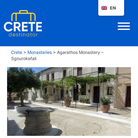
EN
Crete
>
Monasteries
>
Agarathos Monastery –
Sgourokefali