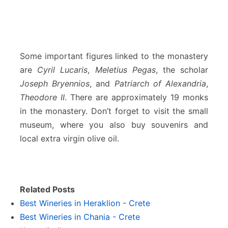
Some important figures linked to the monastery
are
Cyril Lucaris
,
Meletius Pegas
, the scholar
Joseph Bryennios
, and
Patriarch of Alexandria
,
Theodore II
. There are approximately 19 monks
in the monastery. Don’t forget to visit the small
museum, where you also buy souvenirs and
local extra virgin olive oil.
Related Posts
Best Wineries in Heraklion - Crete
Best Wineries in Chania - Crete