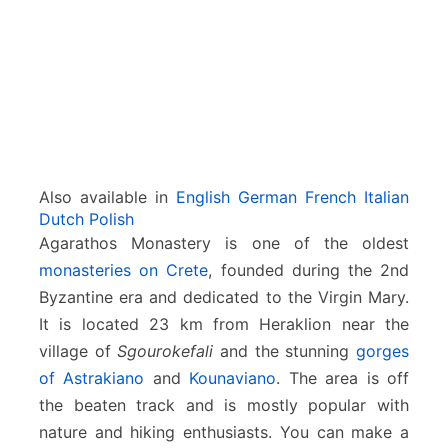
S
g
o
u
r
o
k
e
f
Also available in
English
German
French
Italian
a
Dutch
Polish
l
Agarathos Monastery is one of the oldest
i
monasteries on Crete
, founded during the 2nd
Byzantine era and dedicated to the Virgin Mary.
It is located 23 km from Heraklion near the
village of
Sgourokefali
and the stunning
gorges
of Astrakiano
and
Kounaviano
. The area is off
the beaten track and is mostly popular with
nature and hiking enthusiasts. You can make a