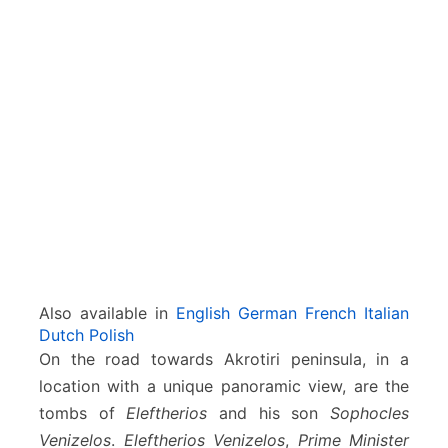
–
A
k
r
o
t
i
r
i
–
C
h
a
n
Also available in
English
German
French
Italian
i
Dutch
Polish
a
On the road towards Akrotiri peninsula, in a
location with a unique panoramic view, are the
tombs of
Eleftherios
and his son
Sophocles
Venizelos
.
Eleftherios Venizelos
,
Prime Minister