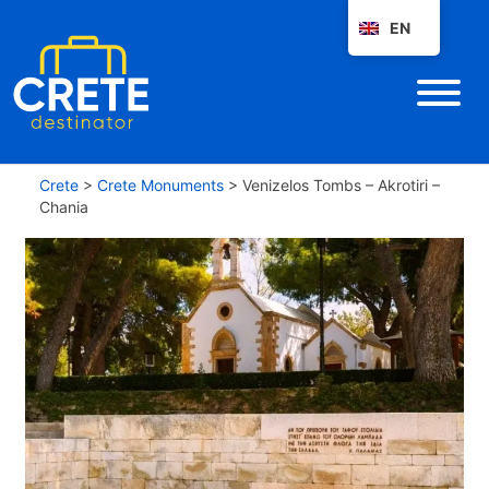
EN
Crete
>
Crete Monuments
>
Venizelos Tombs – Akrotiri –
Chania