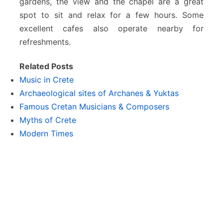
gardens, the view and the chapel are a great
spot to sit and relax for a few hours. Some
excellent cafes also operate nearby for
refreshments.
Related Posts
Music in Crete
Archaeological sites of Archanes & Yuktas
Famous Cretan Musicians & Composers
Myths of Crete
Modern Times
The Middle Ages on Crete
© 2026
|
DestinationCrete.gr
|
Terms & Conditions
|
Privacy Policy
|
Advertise
|
Contact us