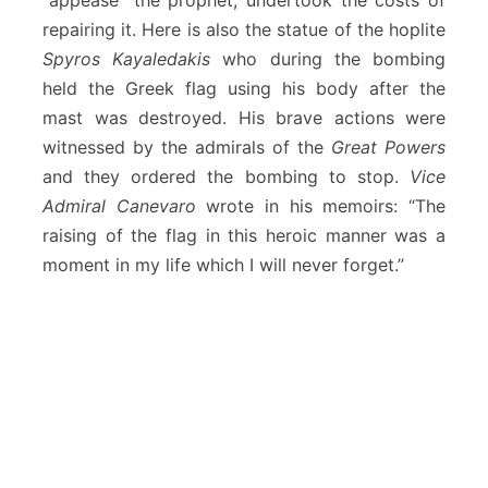
“appease” the prophet, undertook the costs of
repairing it. Here is also the statue of the hoplite
Spyros Kayaledakis
who during the bombing
held the Greek flag using his body after the
mast was destroyed. His brave actions were
witnessed by the admirals of the
Great Powers
and they ordered the bombing to stop.
Vice
Admiral Canevaro
wrote in his memoirs: “The
raising of the flag in this heroic manner was a
moment in my life which I will never forget.”