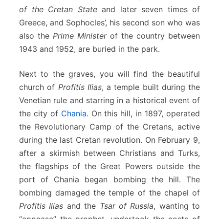
of the Cretan State
and later seven times of
Greece, and Sophocles’, his second son who was
also the
Prime Minister
of the country between
1943 and 1952, are buried in the park.
Next to the graves, you will find the beautiful
church of
Profitis Ilias
, a temple built during the
Venetian rule and starring in a historical event of
the city of
Chania
. On this hill, in 1897, operated
the Revolutionary Camp of the Cretans, active
during the last Cretan revolution. On February 9,
after a skirmish between Christians and Turks,
the flagships of the Great Powers outside the
port of Chania began bombing the hill. The
bombing damaged the temple of the chapel of
Profitis Ilias
and the
Tsar of Russia
, wanting to