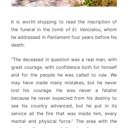
It is worth stopping to read the inscription of
the funeral in the
tomb of El. Venizelou
, whom
he addressed in
Parliament
four years before his
death:
“The deceased in question was a real man, with
great courage, with confidence both for himself
and for the people he was called to rule. We
may have made many mistakes, but he never
lost his courage. He was never a fatalist
because he never expected from his destiny to
see his country advanced, but he put in its
service all the fire that was inside him, every
mental and physical force.” The area with the