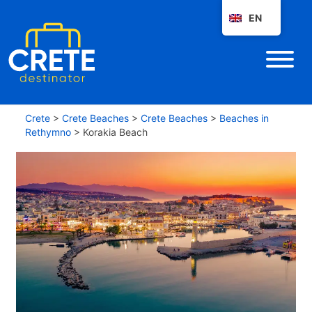
EN
Crete
>
Crete Beaches
>
Crete Beaches
>
Beaches in
Rethymno
>
Korakia Beach