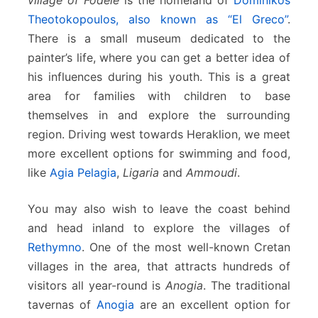
Theotokopoulos, also known as “El Greco”
.
There is a small museum dedicated to the
painter’s life, where you can get a better idea of
his influences during his youth. This is a great
area for families with children to base
themselves in and explore the surrounding
region. Driving west towards Heraklion, we meet
more excellent options for swimming and food,
like
Agia Pelagia
,
Ligaria
and
Ammoudi
.
You may also wish to leave the coast behind
and head inland to explore the villages of
Rethymno
. One of the most well-known Cretan
villages in the area, that attracts hundreds of
visitors all year-round is
Anogia
. The traditional
tavernas of
Anogia
are an excellent option for