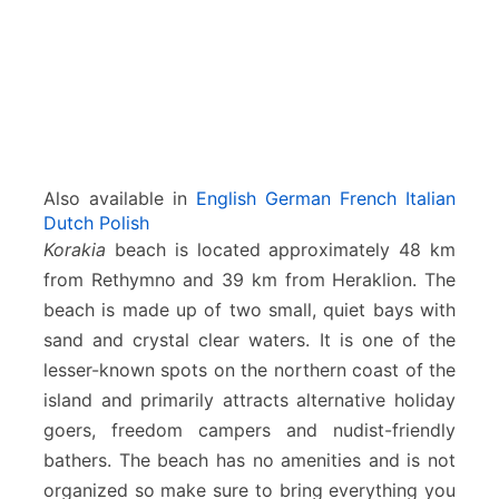
Also available in
English
German
French
Italian
Dutch
Polish
Korakia
beach is located approximately 48 km
from Rethymno and 39 km from Heraklion. The
beach is made up of two small, quiet bays with
sand and crystal clear waters. It is one of the
lesser-known spots on the northern coast of the
island and primarily attracts alternative holiday
goers, freedom campers and nudist-friendly
bathers. The beach has no amenities and is not
organized so make sure to bring everything you