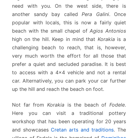
need with you. On the west side, there is
another sandy bay called
Pera Galini
. Once
popular with locals, this is now a fairly quiet
beach with the small chapel of
Agios Antonios
high on the hill. Keep in mind that
Korakia
is a
challenging beach to reach, that is, however,
very much worth the effort for all those that
prefer a quiet and secluded paradise. It is best
to access with a 4×4 vehicle and not a rental
car. Alternatively, you can park your car further
up the hill and reach the beach on foot.
Not far from
Korakia
is the beach of
Fodele
.
Here you can visit a traditional pottery
workshop that has been operating for 20 years
and showcases
Cretan arts and traditions
. The
village of Fodele
is the homeland of
Dominikos