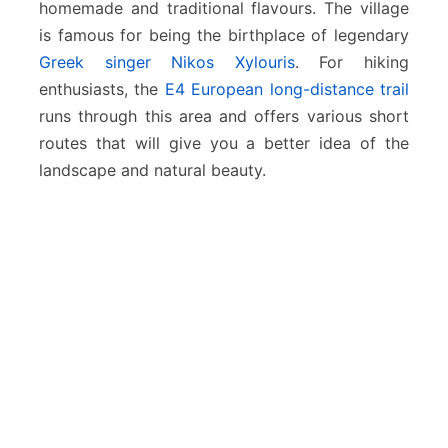
homemade and traditional flavours. The village
is famous for being the birthplace of legendary
Greek singer Nikos Xylouris
. For hiking
enthusiasts, the
E4 European long-distance trail
runs through this area and offers various short
routes that will give you a better idea of the
landscape and natural beauty.