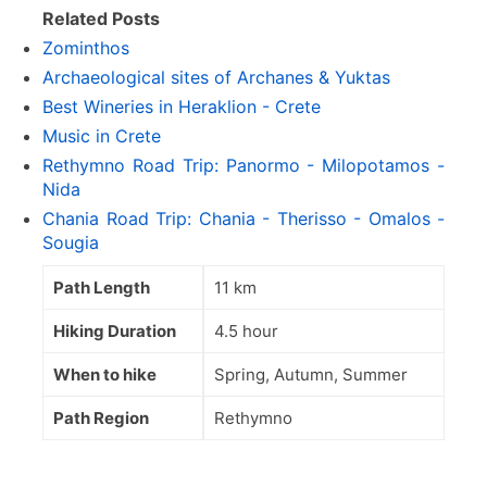
Related Posts
Zominthos
Archaeological sites of Archanes & Yuktas
Best Wineries in Heraklion - Crete
Music in Crete
Rethymno Road Trip: Panormo - Milopotamos -
Nida
Chania Road Trip: Chania - Therisso - Omalos -
Sougia
Path Length
11 km
Hiking Duration
4.5 hour
When to hike
Spring, Autumn, Summer
Path Region
Rethymno