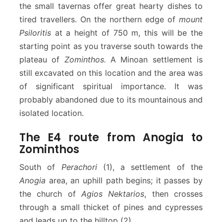
the small tavernas offer great hearty dishes to
tired travellers. On the northern edge of
mount
Psiloritis
at a height of 750 m, this will be the
starting point as you traverse south towards the
plateau of
Zominthos.
A Minoan settlement is
still excavated on this location and the area was
of significant spiritual importance. It was
probably abandoned due to its mountainous and
isolated location.
The E4 route from Anogia to
Zominthos
South of
Perachori
(1), a settlement of the
Anogia
area, an uphill path begins; it passes by
the church of
Agios Nektarios
, then crosses
through a small thicket of pines and cypresses
and leads up to the hilltop (2).