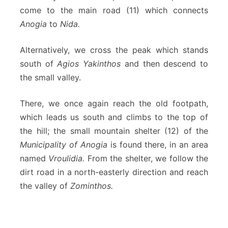
come to the main road (11) which connects
Anogia
to
Nida.
Alternatively, we cross the peak which stands
south of
Agios Yakinthos
and then descend to
the small valley.
There, we once again reach the old footpath,
which leads us south and climbs to the top of
the hill; the small mountain shelter (12) of the
Municipality of Anogia
is found there, in an area
named
Vroulidia.
From the shelter, we follow the
dirt road in a north-easterly direction and reach
the valley of
Zominthos.