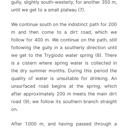
gully, slightly south-westerly, for another 350 m,
until we get to a small plateau (7).
We continue south on the indistinct path for 200
m and then come to a dirt road, which we
follow for 400 m. We continue on the path, still
following the gully in a southerly direction until
we get to the Trygiodo water spring (8). There
is a cistern where spring water is collected in
the dry summer months. During this period the
quality of water is unsuitable for drinking. An
unsurfaced road begins at the spring, which
after approximately 200 m meets the main dirt
road (9); we follow its southern branch straight
on.
After 1.000 m, and having passed through a