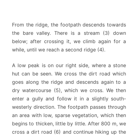
From the ridge, the footpath descends towards
the bare valley. There is a stream (3) down
below; after crossing it, we climb again for a
while, until we reach a second ridge (4).
A low peak is on our right side, where a stone
hut can be seen. We cross the dirt road which
goes along the ridge and descends again to a
dry watercourse (5), which we cross. We then
enter a gully and follow it in a slightly south-
westerly direction. The footpath passes through
an area with low, sparse vegetation, which then
begins to thicken, little by little. After 800 m, we
cross a dirt road (6) and continue hiking up the