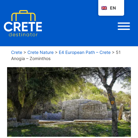
EN
Crete
>
Crete Nature
>
E4 European Path – Crete
>
51
Anogia – Zominthos