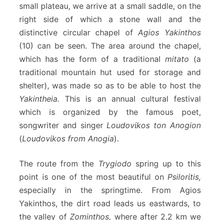
small plateau, we arrive at a small saddle, on the
right side of which a stone wall and the
distinctive circular chapel of
Agios Yakinthos
(10) can be seen. The area around the chapel,
which has the form of a traditional
mitato
(a
traditional mountain hut used for storage and
shelter), was made so as to be able to host the
Yakintheia.
This is an annual cultural festival
which is organized by the famous poet,
songwriter and singer
Loudovίkos ton Anogion
(
Loudovίkos from Anogia
).
The route from the
Trygiodo
spring up to this
point is one of the most beautiful on
Psilorίtis,
especially in the springtime. From Agios
Yakinthos, the dirt road leads us eastwards, to
the valley of
Zominthos,
where after 2,2 km we