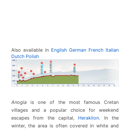
Also available in
English
German
French
Italian
Dutch
Polish
Anogia
is one of the most famous Cretan
villages and a popular choice for weekend
escapes from the capital,
Heraklion.
In the
winter, the area is often covered in white and