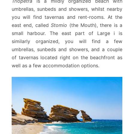
Triopetra
is a mildly organized beach with
umbrellas, sunbeds and showers, whilst nearby
you will find tavernas and rent-rooms. At the
east end, called
Stomio
(the Mouth), there is a
small harbour. The east part of Large i is
similarly organized, you will find a few
umbrellas, sunbeds and showers, and a couple
of tavernas located right on the beachfront as
well as a few accommodation options.