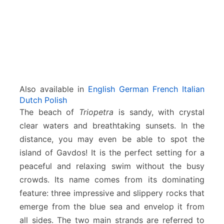
Also available in
English
German
French
Italian
Dutch
Polish
The beach of
Triopetra
is sandy, with crystal
clear waters and breathtaking sunsets. In the
distance, you may even be able to spot the
island of Gavdos! It is the perfect setting for a
peaceful and relaxing swim without the busy
crowds. Its name comes from its dominating
feature: three impressive and slippery rocks that
emerge from the blue sea and envelop it from
all sides. The two main strands are referred to