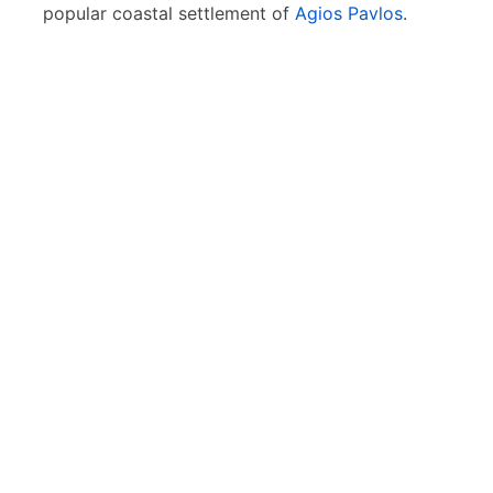
popular coastal settlement of
Agios Pavlos
.