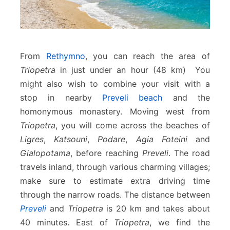
From
Rethymno
, you can reach the area of
Triopetra
in just under an hour (48 km) You
might also wish to combine your visit with a
stop in nearby
Preveli beach
and the
homonymous monastery. Moving west from
Triopetra
, you will come across the beaches of
Ligres
,
Katsouni
,
Podare
,
Agia Foteini
and
Gialopotama
, before reaching
Preveli
. The road
travels inland, through various charming villages;
make sure to estimate extra driving time
through the narrow roads. The distance between
Preveli
and
Triopetra
is 20 km and takes about
40 minutes. East of
Triopetra
, we find the