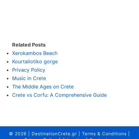
Related Posts
Xerokambos Beach
Kourtaliotiko gorge
Privacy Policy
Music in Crete
The Middle Ages on Crete
Crete vs Corfu: A Comprehensive Guide
© 2026
|
DestinationCrete.gr
|
Terms & Conditions
|