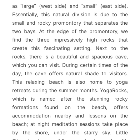
as “large” (west side) and “small” (east side).
Essentially, this natural division is due to the
small and rocky promontory that separates the
two bays. At the edge of the promontory, we
find the three impressively high rocks that
create this fascinating setting. Next to the
rocks, there is a beautiful and spacious cave,
which you can visit. During certain times of the
day, the cave offers natural shade to visitors.
This relaxing beach is also home to yoga
retreats during the summer months. YogaRocks,
which is named after the stunning rocky
formations found on the beach, offers
accommodation nearby and lessons on the
beach; at night meditation sessions take place
by the shore, under the starry sky. Little