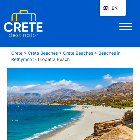
EN
Crete
>
Crete Beaches
>
Crete Beaches
>
Beaches in
Rethymno
>
Triopetra Beach