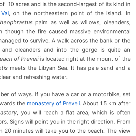
f 10 acres and is the second-largest of its kind in
n
Vai
, on the northeastern point of the island. In
heophrastus
palm as well as willows, oleanders,
n though the fire caused massive environmental
managed to survive. A walk across the bank or the
s and oleanders and into the gorge is quite an
each of Preveli
is located right at the mount of the
otis
meets the Libyan Sea. It has pale sand and a
clear and refreshing water.
er of ways. If you have a car or a motorbike, set
wards the
monastery of Preveli
. About 1.5 km after
astery
, you will reach a flat area, which is often
rs. Signs will point you in the right direction. From
n 20 minutes will take you to the beach. The view