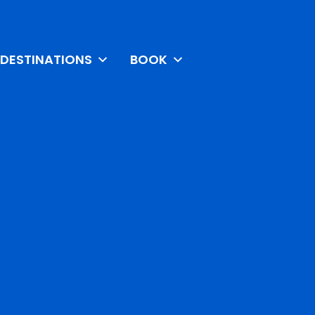
DESTINATIONS
BOOK