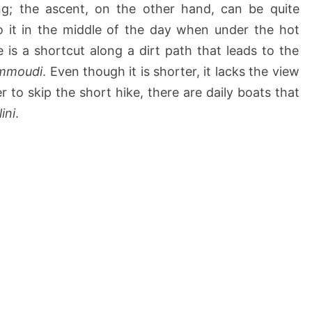
g; the ascent, on the other hand, can be quite
do it in the middle of the day when under the hot
e is a shortcut along a dirt path that leads to the
Ammoudi
. Even though it is shorter, it lacks the view
er to skip the short hike, there are daily boats that
ini
.