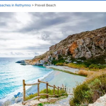
eaches in Rethymno
>
Preveli Beach