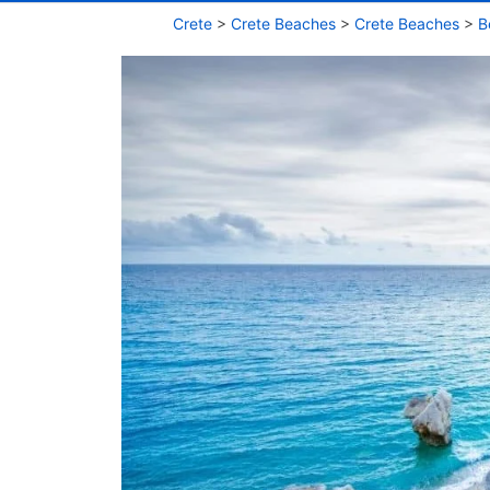
Crete
>
Crete Beaches
>
Crete Beaches
>
B