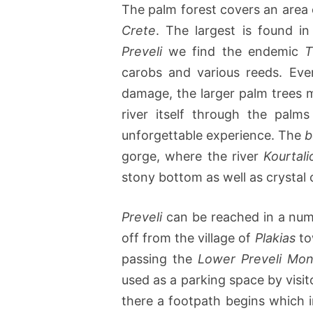
The palm forest covers an area o
Crete
. The largest is found i
Preveli
we find the endemic
T
carobs and various reeds. Eve
damage, the larger palm trees 
river itself through the palm
unforgettable experience. The
b
gorge, where the river
Kourtali
stony bottom as well as crystal 
Preveli
can be reached in a numb
off from the village of
Plakias
to
passing the
Lower Preveli Mon
used as a parking space by visito
there a footpath begins which i