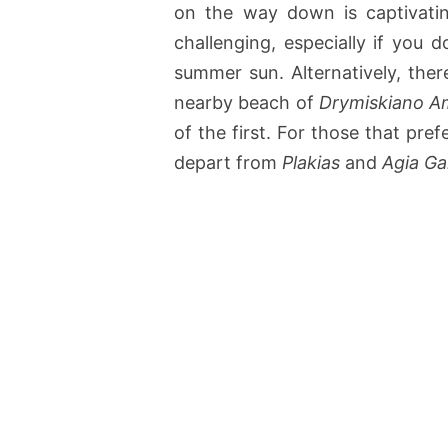
on the way down is captivatin
challenging, especially if you 
summer sun. Alternatively, ther
nearby beach of
Drymiskiano 
of the first. For those that pref
depart from
Plakias
and
Agia Gal