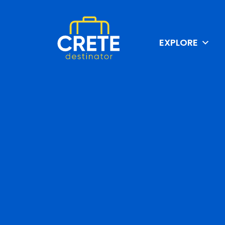
EXPLORE