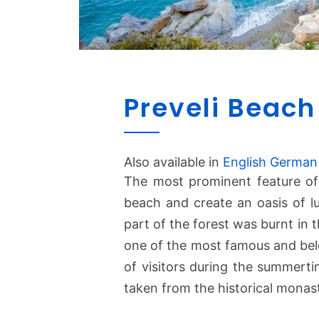
Preveli Beach
Also available in
English
German
The most prominent feature o
beach and create an oasis of l
part of the forest was burnt in t
one of the most famous and belo
of visitors during the summerti
taken from the historical monas