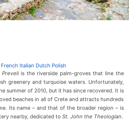
P
r
e
v
e
French
Italian
Dutch
Polish
l
f
Preveli
is the riverside palm-groves that line the
i
ush greenery and turquoise waters. Unfortunately,
B
he summer of 2010, but it has since recovered. It is
e
ved beaches in all of Crete and attracts hundreds
a
me. Its name – and that of the broader region – is
c
h
tery nearby, dedicated to
St. John the Theologian
.