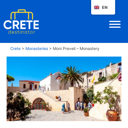
EN
Crete
>
Monasteries
>
Moni Preveli – Monastery