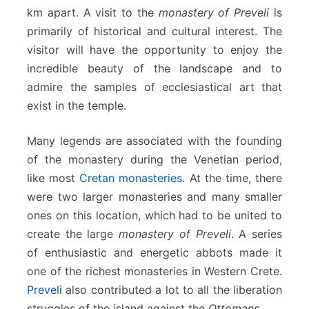
km apart. A visit to the
monastery of Preveli
is
primarily of historical and cultural interest. The
visitor will have the opportunity to enjoy the
incredible beauty of the landscape and to
admire the samples of ecclesiastical art that
exist in the temple.
Many legends are associated with the founding
of the monastery during the Venetian period,
like most
Cretan monasteries
. At the time, there
were two larger monasteries and many smaller
ones on this location, which had to be united to
create the large
monastery of Preveli
. A series
of enthusiastic and energetic abbots made it
one of the richest monasteries in Western Crete.
Preveli
also contributed a lot to all the liberation
struggles of the island against the
Ottomans
.