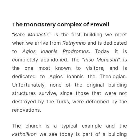
The monastery complex of Preveli
“
Kato Monastiri
” is the first building we meet
when we arrive from
Rethymno
and is dedicated
to
Agios Ioannis Prodromos
. Today it is
completely abandoned. The “
Piso Monastiri
”, is
the one most known to visitors, and is
dedicated to Agios Ioannis the Theologian.
Unfortunately, none of the original building
structures survive, since those that were not
destroyed by the Turks, were deformed by the
renovations.
The church is a typical example and the
katholikon
we see today is part of a building