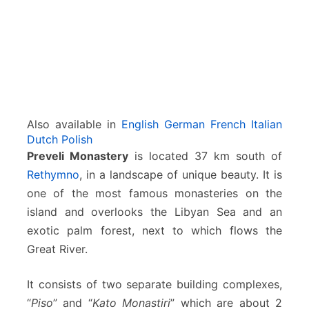
y
Also available in
English
German
French
Italian
Dutch
Polish
Preveli Monastery
is located 37 km south of
Rethymno
, in a landscape of unique beauty. It is
one of the most famous monasteries on the
island and overlooks the Libyan Sea and an
exotic palm forest, next to which flows the
Great River.
It consists of two separate building complexes,
“
Piso
” and “
Kato Monastiri
” which are about 2