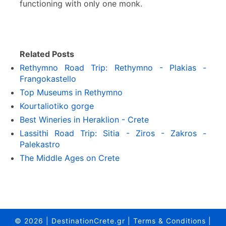
functioning with only one monk.
Related Posts
Rethymno Road Trip: Rethymno - Plakias -
Frangokastello
Top Museums in Rethymno
Kourtaliotiko gorge
Best Wineries in Heraklion - Crete
Lassithi Road Trip: Sitia - Ziros - Zakros -
Palekastro
The Middle Ages on Crete
© 2026
|
DestinationCrete.gr
|
Terms & Conditions
|