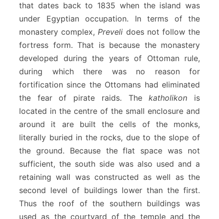
that dates back to 1835 when the island was
under Egyptian occupation. In terms of the
monastery complex,
Preveli
does not follow the
fortress form. That is because the monastery
developed during the years of Ottoman rule,
during which there was no reason for
fortification since the Ottomans had eliminated
the fear of pirate raids. The
katholikon
is
located in the centre of the small enclosure and
around it are built the cells of the monks,
literally buried in the rocks, due to the slope of
the ground. Because the flat space was not
sufficient, the south side was also used and a
retaining wall was constructed as well as the
second level of buildings lower than the first.
Thus the roof of the southern buildings was
used as the courtyard of the temple and the