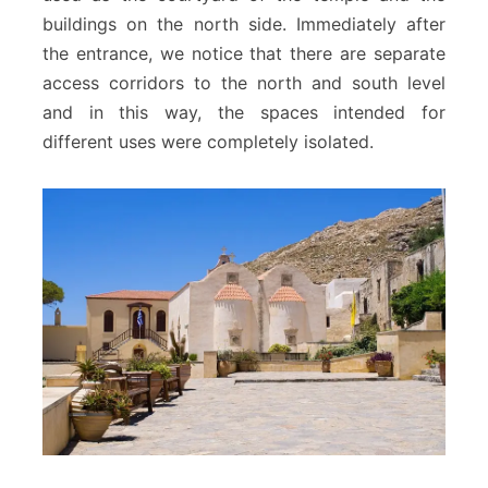
buildings on the north side. Immediately after
the entrance, we notice that there are separate
access corridors to the north and south level
and in this way, the spaces intended for
different uses were completely isolated.