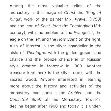
Among the most valuable relics of the
monastery is the image of
Christ
the “
King of
Kings
”, work of the painter Mix.
Preveli
(1750)
and the icon of
Saint John the Theologian
(13th
century), with the emblem of the
Evangelist
, the
eagle on the left and the
Holy Spirit
on the right.
Also of interest is the silver chandelier in the
aisle of
Theologos
with the gilded gospel and
chalice and the bronze chandelier of Russian
style created in
Moscow
in 1908. Another
treasure kept here is the silver cross with the
sacred wood. Anyone interested in learning
more about the history and activities of the
monastery can consult the
Archive
and the
Cadastral Book
of the Monastery.
Prevelis
’
decline began after 1960 and today it is under-