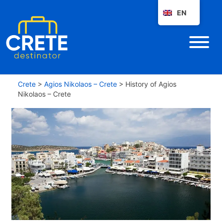
EN
Crete
>
Agios Nikolaos – Crete
>
History of Agios
Nikolaos – Crete