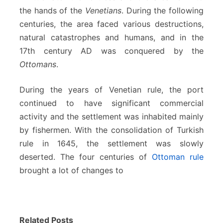
the hands of the
Venetians
. During the following
centuries, the area faced various destructions,
natural catastrophes and humans, and in the
17th century AD was conquered by the
Ottomans
.
During the years of Venetian rule, the port
continued to have significant commercial
activity and the settlement was inhabited mainly
by fishermen. With the consolidation of Turkish
rule in 1645, the settlement was slowly
deserted. The four centuries of
Ottoman rule
brought a lot of changes to
Related Posts