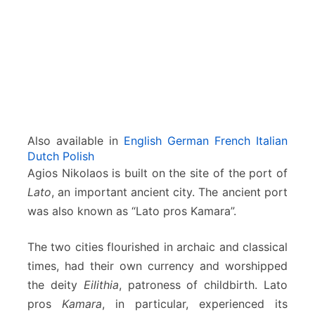
a
o
s
–
C
r
e
t
e
Also available in
English
German
French
Italian
Dutch
Polish
Agios Nikolaos is built on the site of the port of
Lato
, an important ancient city. The ancient port
was also known as “Lato pros Kamara”.
The two cities flourished in archaic and classical
times, had their own currency and worshipped
the deity
Eilithia
, patroness of childbirth. Lato
pros
Kamara
, in particular, experienced its