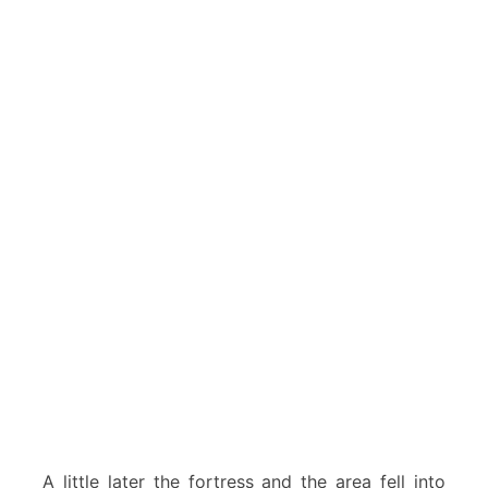
A little later the fortress and the area fell into