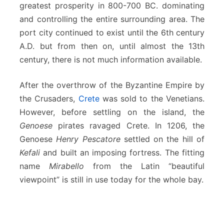
greatest prosperity in 800-700 BC. dominating
and controlling the entire surrounding area. The
port city continued to exist until the 6th century
A.D. but from then on, until almost the 13th
century, there is not much information available.
After the overthrow of the Byzantine Empire by
the Crusaders,
Crete
was sold to the Venetians.
However, before settling on the island, the
Genoese
pirates ravaged Crete. In 1206, the
Genoese
Henry Pescatore
settled on the hill of
Kefali
and built an imposing fortress. The fitting
name
Mirabello
from the Latin “beautiful
viewpoint” is still in use today for the whole bay.