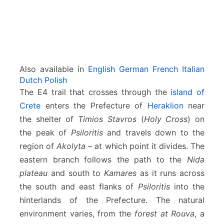
i
o
n
Also available in
English
German
French
Italian
Dutch
Polish
The E4 trail that crosses through the
island of
Crete
enters the Prefecture of
Heraklion
near
the shelter of
Timios Stavros
(
Holy Cross
) on
the peak of
Psiloritis
and travels down to the
region of
Akolyta
– at which point it divides. The
eastern branch follows the path to the
Nida
plateau
and south to
Kamares
as it runs across
the south and east flanks of
Psiloritis
into the
hinterlands of the Prefecture. The natural
environment varies, from the
forest at Rouva
, a