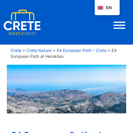
EN
Crete
>
Crete Nature
>
E4 European Path – Crete
>
E4
European Path at Heraklion
E