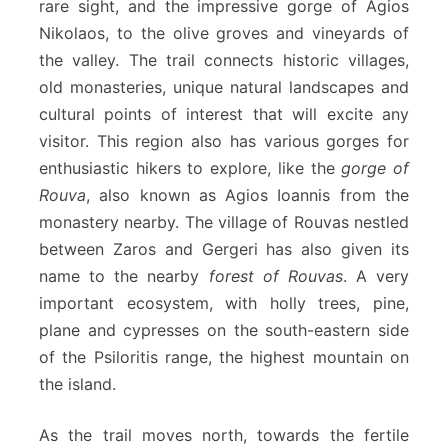
rare sight, and the impressive gorge of Agios
Nikolaos, to the olive groves and vineyards of
the valley. The trail connects historic villages,
old monasteries, unique natural landscapes and
cultural points of interest that will excite any
visitor. This region also has various gorges for
enthusiastic hikers to explore, like the
gorge of
Rouva
, also known as Agios Ioannis from the
monastery nearby. The village of Rouvas nestled
between Zaros and Gergeri has also given its
name to the nearby
forest of Rouvas
. A very
important ecosystem, with holly trees, pine,
plane and cypresses on the south-eastern side
of the Psiloritis range, the highest mountain on
the island.
As the trail moves north, towards the fertile