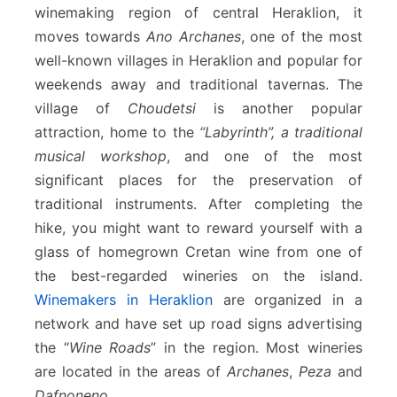
winemaking region of central Heraklion, it
moves towards
Ano Archanes
, one of the most
well-known villages in Heraklion and popular for
weekends away and traditional tavernas. The
village of
Choudetsi
is another popular
attraction, home to the
“Labyrinth”, a traditional
musical workshop
, and one of the most
significant places for the preservation of
traditional instruments. After completing the
hike, you might want to reward yourself with a
glass of homegrown Cretan wine from one of
the best-regarded wineries on the island.
Winemakers in Heraklion
are organized in a
network and have set up road signs advertising
the “
Wine Roads
” in the region. Most wineries
are located in the areas of
Archanes
,
Peza
and
Dafnoneno
.