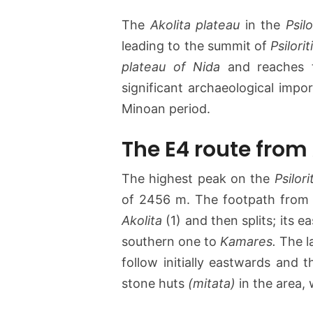
The
Akolita plateau
in the
Psilo
leading to the summit of
Psilorit
plateau of Nida
and reaches t
significant archaeological impo
Minoan period.
The E4 route from
The highest peak on the
Psilori
of 2456 m. The footpath from
Akolita
(1) and then splits; its 
southern one to
Kamares.
The la
follow initially eastwards and 
stone huts
(mitata)
in the area, 