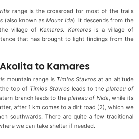
a
r
ritis
range is the crossroad for most of the trails
e
is
(also known as
Mount Ida
). It descends from the
s
he village of
Kamares. Kamares
is a village of
rtance that has brought to light findings from the
 Akolita to Kamares
tis
mountain range is
Timios Stavros
at an altitude
 the top of
Timios Stavros
leads to the
plateau of
eastern branch leads to the
plateau of Nida
, while its
tter, after 1 km comes to a dirt road (2), which we
then southwards. There are quite a few traditional
where we can take shelter if needed.