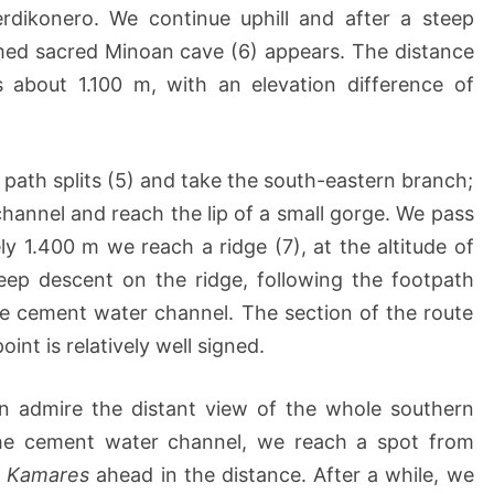
erdikonero. We continue uphill and after a steep
amed sacred Minoan cave (6) appears. The distance
 about 1.100 m, with an elevation difference of
 path splits (5) and take the south-eastern branch;
annel and reach the lip of a small gorge. We pass
ly 1.400 m we reach a ridge (7), at the altitude of
eep descent on the ridge, following the footpath
 cement water channel. The section of the route
oint is relatively well signed.
an admire the distant view of the whole southern
he cement water channel, we reach a spot from
f
Kamares
ahead in the distance. After a while, we