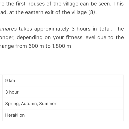
 the first houses of the village can be seen. This
d, at the eastern exit of the village (8).
amares
takes approximately 3 hours in total. The
onger, depending on your fitness level due to the
change from 600 m to 1.800 m
9 km
3 hour
Spring, Autumn, Summer
Heraklion