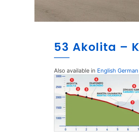
53 Akolita –
Also available in
English
German