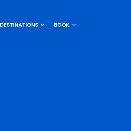
DESTINATIONS
BOOK