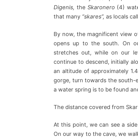
Digenis,
the
Skaronero
(4) wate
that many
“skares”,
as locals cal
By now, the magnificent view o
opens up to the south. On ou
stretches out, while on our l
continue to descend, initially a
an altitude of approximately 1
gorge, turn towards the south-e
a water spring is to be found a
The distance covered from Ska
At this point, we can see a sid
On our way to the cave, we walk