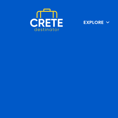
EXPLORE