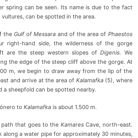
r spring can be seen. Its name is due to the fact
l vultures, can be spotted in the area.
f the
Gulf of Messara
and of the area of
Phaestos
r right-hand side, the wilderness of the gorge
eft are the steep western slopes of
Digenis.
We
long the edge of the steep cliff above the gorge. At
.400 m, we begin to draw away from the lip of the
ast and arrive at the area of
Kalamafka
(5), where
nd a sheepfold can be spotted nearby.
rónero to
Kalamafka
is about 1.500 m.
e path that goes to the
Kamares
Cave, north-east.
 along a water pipe for approximately 30 minutes,