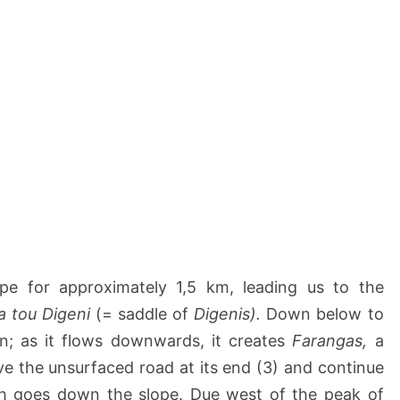
pe for approximately 1,5 km, leading us to the
a tou Digeni
(= saddle of
Digenis).
Down below to
n; as it flows downwards, it creates
Farangas,
a
e the unsurfaced road at its end (3) and continue
ich goes down the slope. Due west of the peak of