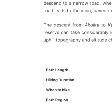
descend to a narrow road, where
road leads to the main, paved roa
The descent from
Akolita
to
K
reserve can take considerably l
uphill topography and altitude 
Path Length
Hiking Duration
When to hike
Path Region