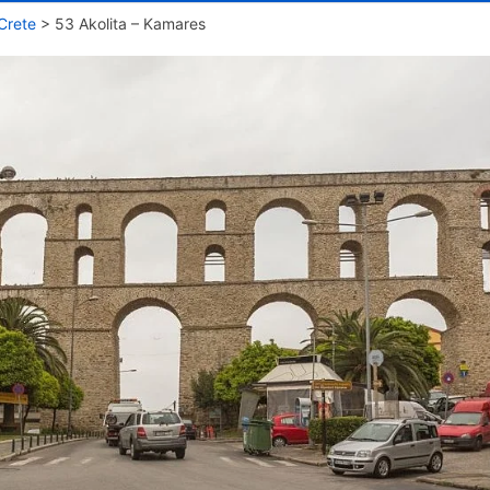
Crete
>
53 Akolita – Kamares