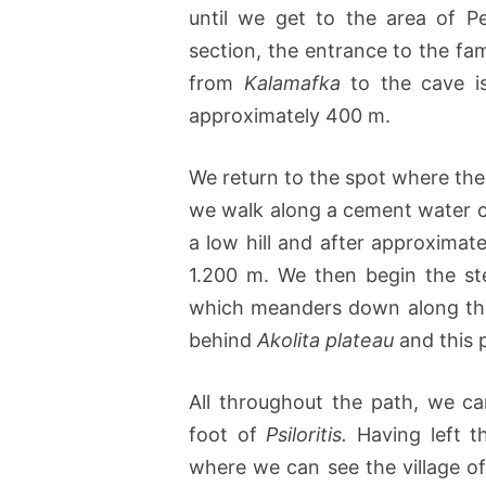
until we get to the area of P
section, the entrance to the f
from
Kalamafka
to the cave is
approximately 400 m.
We return to the spot where the
we walk along a cement water ch
a low hill and after approximate
1.200 m. We then begin the st
which meanders down along the
behind
Akolita plateau
and this p
All throughout the path, we c
foot of
Psiloritis.
Having left t
where we can see the village o