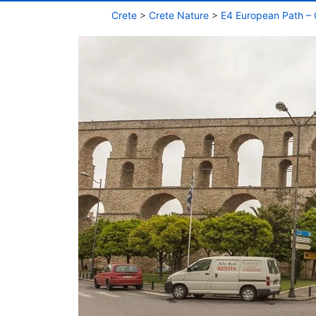
Crete
>
Crete Nature
>
E4 European Path – 