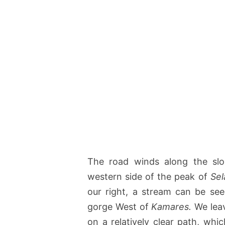
The road winds along the slo
western side of the peak of
Sel
our right, a stream can be see
gorge West of
Kamares.
We leav
on a relatively clear path, wh