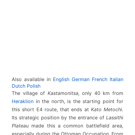
a
t
o
M
e
t
o
c
h
i
Also available in
English
German
French
Italian
Dutch
Polish
The village of
Kastamonitsa,
only 40 km from
Heraklion
in the north, is the starting point for
this short E4 route, that ends at
Kato Metochi
.
Its strategic position by the entrance of
Lassithi
Plateau
made this a common battlefield area,
especially during the Ottoman Occupation. From