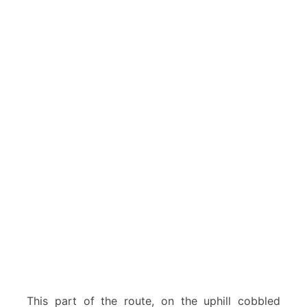
This part of the route, on the uphill cobbled