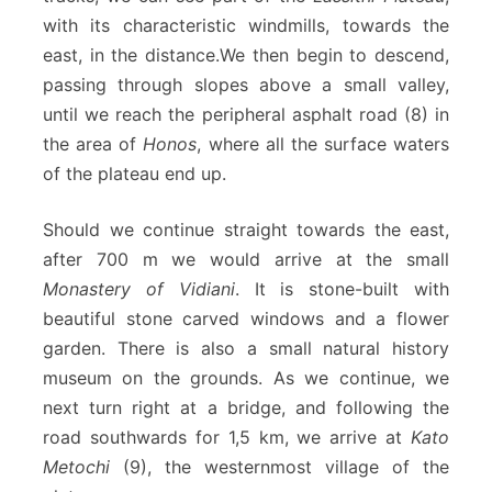
with its characteristic windmills, towards the
east, in the distance.We then begin to descend,
passing through slopes above a small valley,
until we reach the peripheral asphalt road (8) in
the area of
Honos
, where all the surface waters
of the plateau end up.
Should we continue straight towards the east,
after 700 m we would arrive at the small
Monastery of Vidiani
. It is stone-built with
beautiful stone carved windows and a flower
garden. There is also a small natural history
museum on the grounds. As we continue, we
next turn right at a bridge, and following the
road southwards for 1,5 km, we arrive at
Kato
Metochi
(9), the westernmost village of the