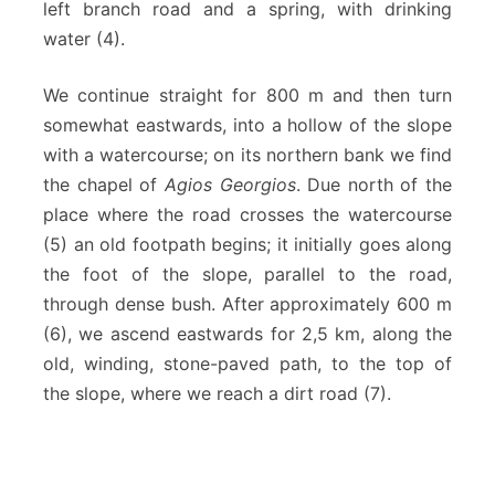
left branch road and a spring, with drinking
water (4).
We continue straight for 800 m and then turn
somewhat eastwards, into a hollow of the slope
with a watercourse; on its northern bank we find
the chapel of
Agios Georgios
. Due north of the
place where the road crosses the watercourse
(5) an old footpath begins; it initially goes along
the foot of the slope, parallel to the road,
through dense bush. After approximately 600 m
(6), we ascend eastwards for 2,5 km, along the
old, winding, stone-paved path, to the top of
the slope, where we reach a dirt road (7).