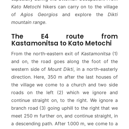
Kato Metochi
hikers can carry on to the village
of
Agios Georgios
and explore the
Dikti
mountain range
.
The E4 route from
Kastamonitsa to Kato Metochi
From the north-eastern exit of
Kastamonitsa
(1)
and on, the road goes along the foot of the
western side of
Mount Dikti
, in a north-easterly
direction. Here, 350 m after the last houses of
the village we come to a church and two side
roads on the left (2) which we ignore and
continue straight on, to the right. We ignore a
branch road (3) going uphill to the right that we
meet 250 m further on, and continue straight, in
a descending path. After 1.000 m, we come to a