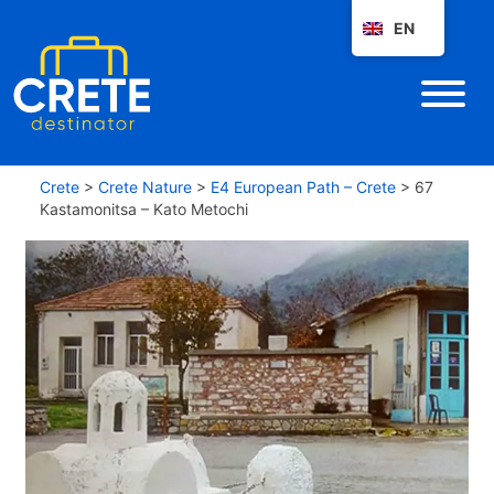
EN
Crete
>
Crete Nature
>
E4 European Path – Crete
>
67
Kastamonitsa – Kato Metochi