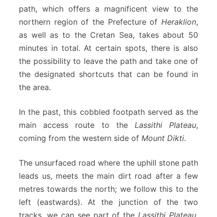
path, which offers a magnificent view to the
northern region of the Prefecture of
Heraklion
,
as well as to the Cretan Sea, takes about 50
minutes in total. At certain spots, there is also
the possibility to leave the path and take one of
the designated shortcuts that can be found in
the area.
In the past, this cobbled footpath served as the
main access route to the
Lassithi Plateau
,
coming from the western side of
Mount Dikti
.
The unsurfaced road where the uphill stone path
leads us, meets the main dirt road after a few
metres towards the north; we follow this to the
left (eastwards). At the junction of the two
tracks, we can see part of the
Lassithi Plateau
,