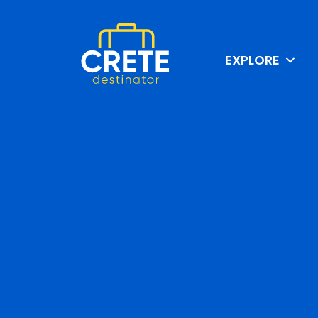
EXPLORE