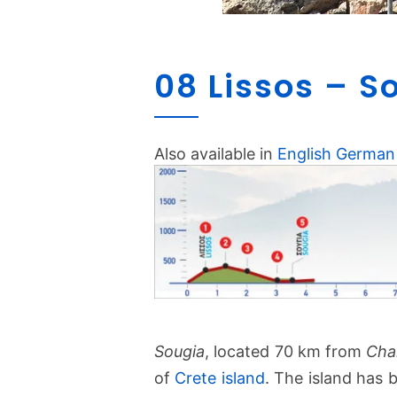
08 Lissos – S
Also available in
English
German
Sougia
, located 70 km from
Cha
of
Crete island
. The island has 