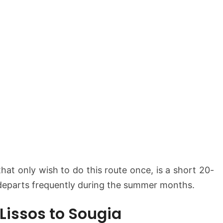
that only wish to do this route once, is a short 20-
departs frequently during the summer months.
 Lissos to Sougia