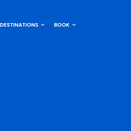
DESTINATIONS
BOOK