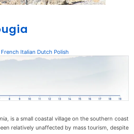
0
ougia
8
L
i
s
French
Italian
Dutch
Polish
s
o
s
–
S
o
u
g
i
nia
, is a small coastal village on the southern coast
a
been relatively unaffected by mass tourism, despite