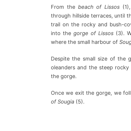
From the
beach of Lissos
(1)
through hillside terraces, until 
trail on the rocky and bush-c
into the
gorge of Lissos
(3). W
where the small harbour of
Soug
Despite the small size of the 
oleanders and the steep rocky 
the gorge.
Once we exit the gorge, we fol
of Sougia
(5).