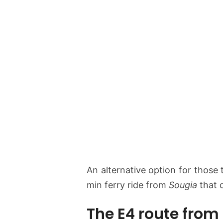
An alternative option for those 
min ferry ride from
Sougia
that 
The E4 route from