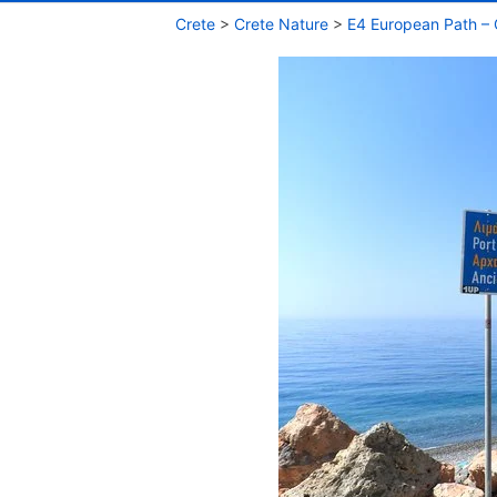
Crete
>
Crete Nature
>
E4 European Path – 