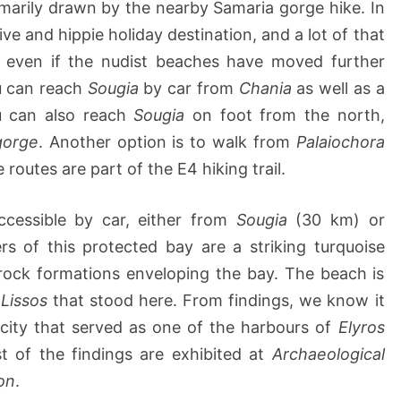
primarily drawn by the nearby Samaria gorge hike. In
ve and hippie holiday destination, and a lot of that
 even if the nudist beaches have moved further
u can reach
Sougia
by car from
Chania
as well as a
u can also reach
Sougia
on foot from the north,
 gorge
. Another option is to walk from
Palaiochora
routes are part of the E4 hiking trail.
ccessible by car, either from
Sougia
(30 km) or
 of this protected bay are a striking turquoise
 rock formations enveloping the bay. The beach is
f
Lissos
that stood here. From findings, we know it
city that served as one of the harbours of
Elyros
t of the findings are exhibited at
Archaeological
on
.