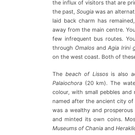
the influx of visitors that are 
the past,
Sougia
was an alternati
laid back charm has remained,
away from the main centre. Yo
few infrequent bus routes. Yo
through
Omalos
and
Agia Irini
on the west coast. Both of these 
The
beach of Lissos
is also a
Palaiochora
(20 km). The waters
colour, with small pebbles and
named after the ancient city o
was a wealthy and prosperous 
and minted its own coins. Mos
Museums of Chania
and
Herakli