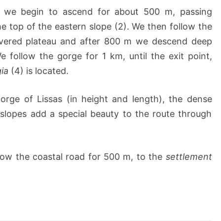
, we begin to ascend for about 500 m, passing
the top of the eastern slope (2). We then follow the
overed plateau and after 800 m we descend deep
e follow the gorge for 1 km, until the exit point,
ia
(4) is located.
gorge of Lissas (in height and length), the dense
slopes add a special beauty to the route through
low the coastal road for 500 m, to the
settlement