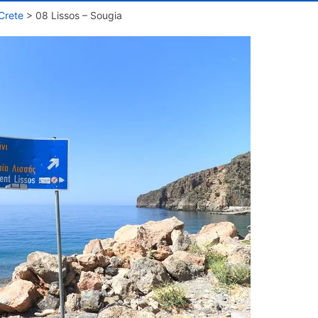
Crete
>
08 Lissos – Sougia