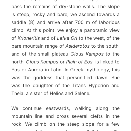
pass the remains of dry-stone walls. The slope
is steep, rocky and bare; we ascend towards a
saddle (8) and arrive after 700 m of laborious
climb. At this point, we enjoy a panoramic view
of
Krioneritis
and of
Lefka Ori
to the west, of the
bare mountain range of
Asiderotos
to the south,
and of the small plateau
Gious Kampos
to the
north.
Gious Kampos
or
Plain of Eos
, is linked to
Eos or Aurora in Latin. In Greek mythology, this
was the goddess that personified dawn. She
was the daughter of the Titans Hyperion and
Theia, a sister of Helios and Selene.
We continue eastwards, walking along the
mountain line and cross several clefts in the
rock. We climb on the steep slope for a few