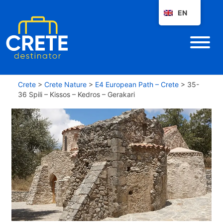
EN
Crete
>
Crete Nature
>
E4 European Path – Crete
>
35-
36 Spili – Kissos – Kedros – Gerakari