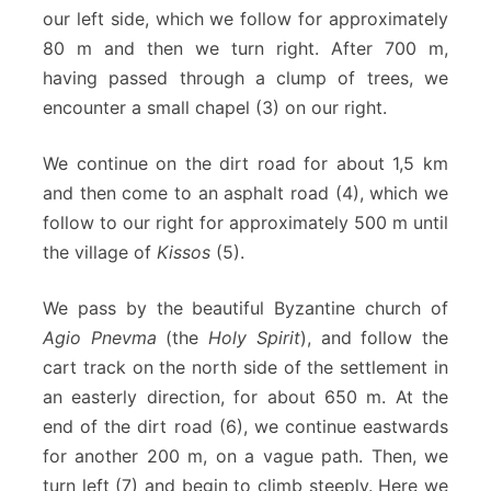
our left side, which we follow for approximately
80 m and then we turn right. After 700 m,
having passed through a clump of trees, we
encounter a small chapel (3) on our right.
We continue on the dirt road for about 1,5 km
and then come to an asphalt road (4), which we
follow to our right for approximately 500 m until
the village of
Kissos
(5).
We pass by the beautiful Byzantine church of
Agio Pnevma
(the
Holy Spirit
), and follow the
cart track on the north side of the settlement in
an easterly direction, for about 650 m. At the
end of the dirt road (6), we continue eastwards
for another 200 m, on a vague path. Then, we
turn left (7) and begin to climb steeply. Here we