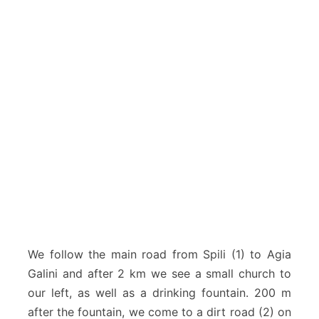
We follow the main road from Spili (1) to Agia
Galini and after 2 km we see a small church to
our left, as well as a drinking fountain. 200 m
after the fountain, we come to a dirt road (2) on