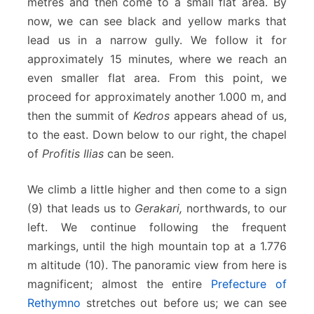
metres and then come to a small flat area. By
now, we can see black and yellow marks that
lead us in a narrow gully. We follow it for
approximately 15 minutes, where we reach an
even smaller flat area. From this point, we
proceed for approximately another 1.000 m, and
then the summit of
Kedros
appears ahead of us,
to the east. Down below to our right, the chapel
of
Profitis Ilias
can be seen.
We climb a little higher and then come to a sign
(9) that leads us to
Gerakari,
northwards, to our
left. We continue following the frequent
markings, until the high mountain top at a 1.776
m altitude (10). The panoramic view from here is
magnificent; almost the entire
Prefecture of
Rethymno
stretches out before us; we can see