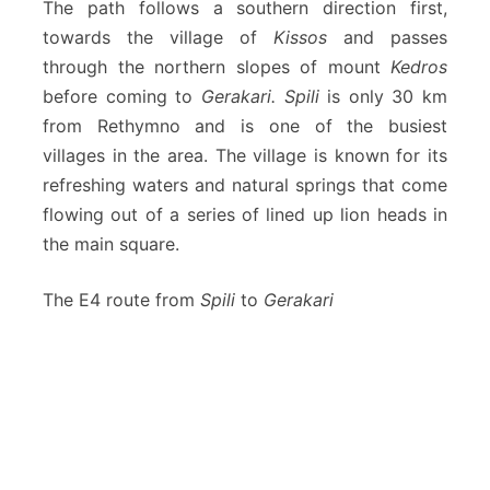
The path follows a southern direction first,
towards the village of
Kissos
and passes
through the northern slopes of mount
Kedros
before coming to
Gerakari. Spili
is only 30 km
from Rethymno and is one of the busiest
villages in the area. The village is known for its
refreshing waters and natural springs that come
flowing out of a series of lined up lion heads in
the main square.
The E4 route from
Spili
to
Gerakari