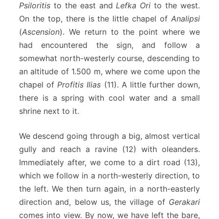
Psiloritis
to the east and
Lefka Ori
to the west.
On the top, there is the little chapel of
Analipsi
(
Ascension
). We return to the point where we
had encountered the sign, and follow a
somewhat north-westerly course, descending to
an altitude of 1.500 m, where we come upon the
chapel of
Profitis Ilias
(11). A little further down,
there is a spring with cool water and a small
shrine next to it.
We descend going through a big, almost vertical
gully and reach a ravine (12) with oleanders.
Immediately after, we come to a dirt road (13),
which we follow in a north-westerly direction, to
the left. We then turn again, in a north-easterly
direction and, below us, the village of
Gerakari
comes into view. By now, we have left the bare,