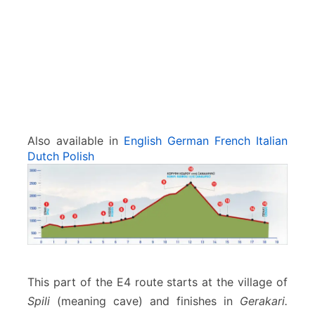
e
d
r
o
s
–
G
e
r
Also available in
English
German
French
Italian
a
Dutch
Polish
k
a
r
i
This part of the E4 route starts at the village of
Spili
(meaning cave) and finishes in
Gerakari.