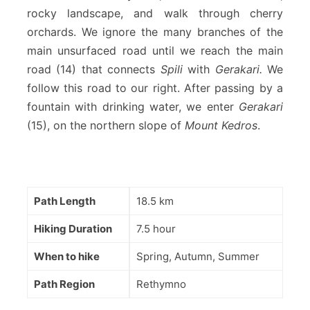
rocky landscape, and walk through cherry
orchards. We ignore the many branches of the
main unsurfaced road until we reach the main
road (14) that connects
Spili
with
Gerakari.
We
follow this road to our right. After passing by a
fountain with drinking water, we enter
Gerakari
(15), on the northern slope of
Mount Kedros
.
Path Length
18.5 km
Hiking Duration
7.5 hour
When to hike
Spring, Autumn, Summer
Path Region
Rethymno