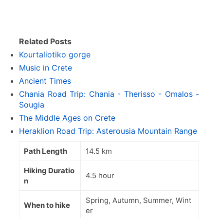
Related Posts
Kourtaliotiko gorge
Music in Crete
Ancient Times
Chania Road Trip: Chania - Therisso - Omalos -
Sougia
The Middle Ages on Crete
Heraklion Road Trip: Asterousia Mountain Range
Path Length
14.5 km
Hiking Duratio
4.5 hour
n
Spring, Autumn, Summer, Wint
When to hike
er