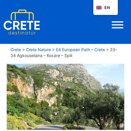
EN
Crete
>
Crete Nature
>
E4 European Path – Crete
>
33-
34 Agkouseliana – Koxare – Spili