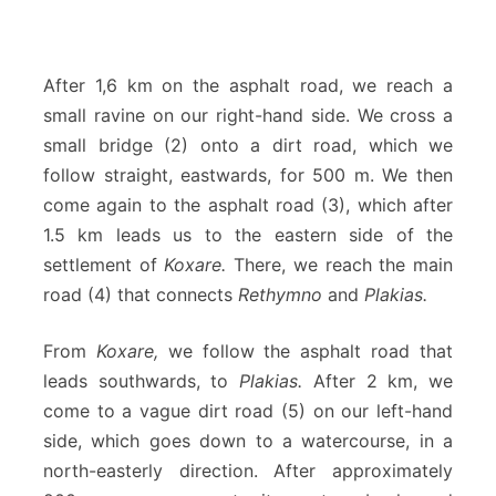
After 1,6 km on the asphalt road, we reach a
small ravine on our right-hand side. We cross a
small bridge (2) onto a dirt road, which we
follow straight, eastwards, for 500 m. We then
come again to the asphalt road (3), which after
1.5 km leads us to the eastern side of the
settlement of
Koxare.
There, we reach the main
road (4) that connects
Rethymno
and
Plakias.
From
Koxare,
we follow the asphalt road that
leads southwards, to
Plakias.
After 2 km, we
come to a vague dirt road (5) on our left-hand
side, which goes down to a watercourse, in a
north-easterly direction. After approximately