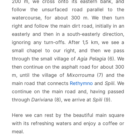
200 m, we cross onto its eastern bank, and
follow the unsurfaced road parallel to the
watercourse, for about 300 m. We then turn
right and follow the main dirt road, initially in an
easterly and then in a south-easterly direction,
ignoring any turn-offs. After 1,5 km, we see a
small chapel to our right, and then we pass
through the small village of
Agίa Pelagia
(6). We
then continue on the asphalt road for about 300
m, until the village of
Mixorrouma
(7) and the
main road that connects
Rethymno
and
Spili.
We
continue on the main road and, having passed
through
Dariviana
(8), we arrive at
Spili
(9).
Here we can rest by the beautiful main square
with its refreshing waters and enjoy a coffee or
meal.