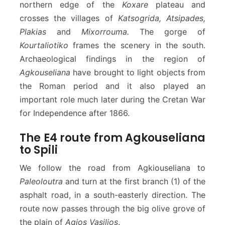
northern edge of the
Koxare
plateau and
crosses the villages of
Katsogrida, Atsipades,
Plakias
and
Mixorrouma.
The gorge of
Kourtaliotiko
frames the scenery in the south.
Archaeological findings in the region of
Agkouseliana
have brought to light objects from
the Roman period and it also played an
important role much later during the Cretan War
for Independence after 1866.
The E4 route from Agkouseliana
to Spili
We follow the road from Agkiouseliana to
Paleoloutra
and turn at the first branch (1) of the
asphalt road, in a south-easterly direction. The
route now passes through the big olive grove of
the plain of
Agios Vasilios
.