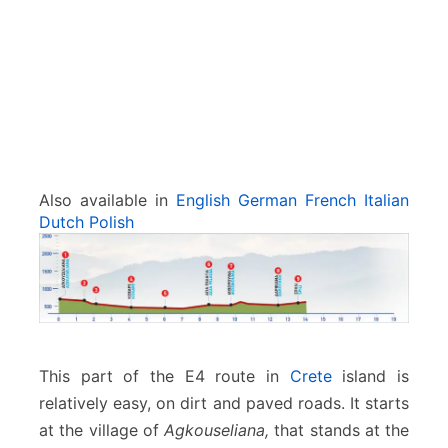
o
x
a
r
e
–
S
p
i
Also available in
English
German
French
Italian
l
Dutch
Polish
i
This part of the E4 route in
Crete
island is
relatively easy, on dirt and paved roads. It starts
at the village of
Agkouseliana,
that stands at the