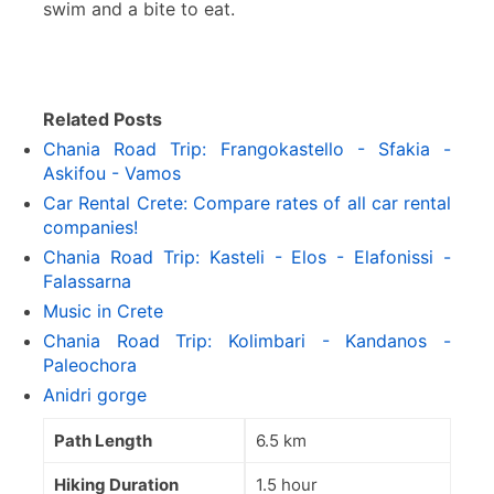
swim and a bite to eat.
Related Posts
Chania Road Trip: Frangokastello - Sfakia -
Askifou - Vamos
Car Rental Crete: Compare rates of all car rental
companies!
Chania Road Trip: Kasteli - Elos - Elafonissi -
Falassarna
Music in Crete
Chania Road Trip: Kolimbari - Kandanos -
Paleochora
Anidri gorge
Path Length
6.5 km
Hiking Duration
1.5 hour