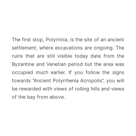
The first stop, Polyrrinia, is the site of an ancient
settlement, where excavations are ongoing. The
ruins that are still visible today date from the
Byzantine and Venetian period but the area was
occupied much earlier. If you follow the signs
towards “Ancient Polyrrhenia Acropolis”, you will
be rewarded with views of rolling hills and views
of the bay from above.