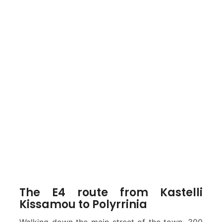
The E4 route from Kastelli
Kissamou to Polyrrinia
Walking down the main street of the town, 300