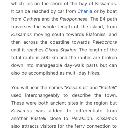
which lies on the shore of the bay of Kissamos.
o
l
It can be reached by car from
Chania
or by boat
y
from
Cythera
and the
Peloponnese
. The E4 path
r
traverses the whole length of the island, from
r
Kissamos
moving south towards Elafonissi and
i
n
then across the coastline towards
Paleochora
i
until it reaches
Chora Sfakion
. The length of the
a
total route is 500 km and the routes are broken
down into manageable day-walk parts but can
also be accomplished as multi-day hikes.
You will hear the names “
Kissamos
” and “
Kasteli
”
used interchangeably to describe the town.
These were both ancient sites in the region but
Kissamos
was added to differentiate from
another
Kastelli
close to
Heraklion
.
Kissamos
also attracts visitors for the ferry connection to