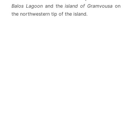
Balos Lagoon
and the
island of Gramvousa
on
the northwestern tip of the island.