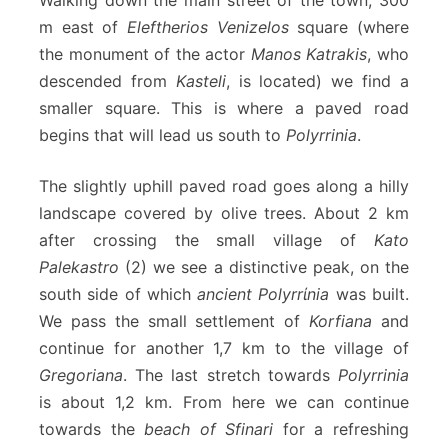
m east of
Eleftherios Venizelos
square (where
the monument of the actor
Manos Katrakis
, who
descended from
Kasteli
, is located) we find a
smaller square. This is where a paved road
begins that will lead us south to
Polyrrinia
.
The slightly uphill paved road goes along a hilly
landscape covered by olive trees. About 2 km
after crossing the small village of
Kato
Palekastro
(2) we see a distinctive peak, on the
south side of which
ancient Polyrrίnia
was built.
We pass the small settlement of
Korfiana
and
continue for another 1,7 km to the village of
Gregoriana
. The last stretch towards
Polyrrinia
is about 1,2 km. From here we can continue
towards the
beach of Sfinari
for a refreshing