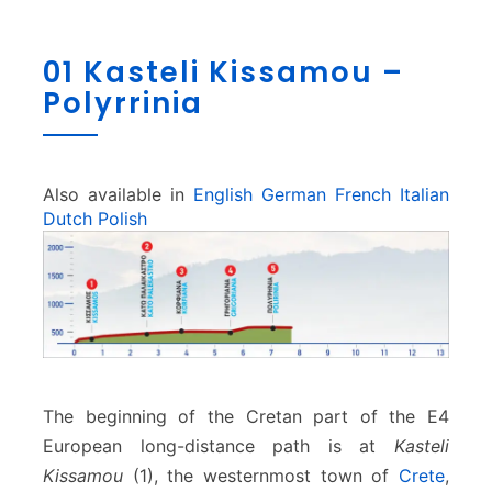
0
01 Kasteli Kissamou –
1
Polyrrinia
K
a
s
t
e
Also available in
English
German
French
Italian
l
Dutch
Polish
i
K
i
s
s
a
m
o
The beginning of the Cretan part of the E4
u
European long-distance path is at
Kasteli
–
Kissamou
(1), the westernmost town of
Crete
,
P