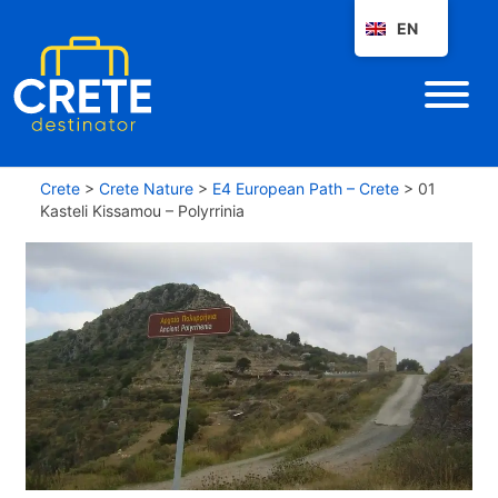
EN
Crete
>
Crete Nature
>
E4 European Path – Crete
>
01
Kasteli Kissamou – Polyrrinia