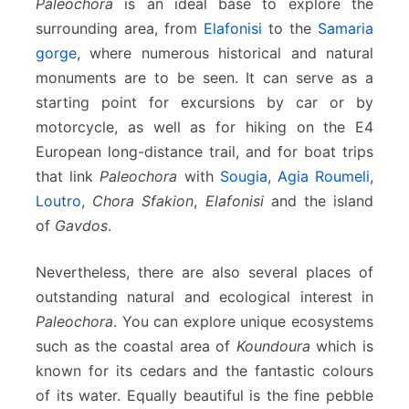
Paleochora
is an ideal base to explore the
surrounding area, from
Elafonisi
to the
Samaria
gorge
, where numerous historical and natural
monuments are to be seen. It can serve as a
starting point for excursions by car or by
motorcycle, as well as for hiking on the E4
European long-distance trail, and for boat trips
that link
Paleochora
with
Sougia
,
Agia Roumeli
,
Loutro
,
Chora Sfakion
,
Elafonisi
and the island
of
Gavdos
.
Nevertheless, there are also several places of
outstanding natural and ecological interest in
Paleochora
. You can explore unique ecosystems
such as the coastal area of
Koundoura
which is
known for its cedars and the fantastic colours
of its water. Equally beautiful is the fine pebble