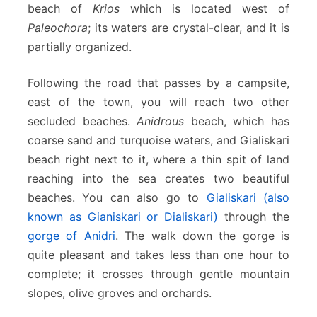
beach of
Krios
which is located west of
Paleochora
; its waters are crystal-clear, and it is
partially organized.
Following the road that passes by a campsite,
east of the town, you will reach two other
secluded beaches.
Anidrous
beach, which has
coarse sand and turquoise waters, and Gialiskari
beach right next to it, where a thin spit of land
reaching into the sea creates two beautiful
beaches. You can also go to
Gialiskari (also
known as Gianiskari or Dialiskari)
through the
gorge of Anidri
. The walk down the gorge is
quite pleasant and takes less than one hour to
complete; it crosses through gentle mountain
slopes, olive groves and orchards.