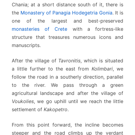
c
Chania; at a short distance south of it, there is
h
the
Monastery of Panagia Hodegetria Gonia
. It is
o
one of the largest and best-preserved
r
monasteries of Crete
with a fortress-like
a
structure that treasures numerous icons and
manuscripts.
After the village of
Tavronitis
, which is situated
a little further to the east from
Kolimbari
, we
follow the road in a southerly direction, parallel
to the river. We pass through a green
agricultural landscape and after the village of
Voukolies
, we go uphill until we reach the little
settlement of
Kakopetro
.
From this point forward, the incline becomes
steeper and the road climbs up the verdant