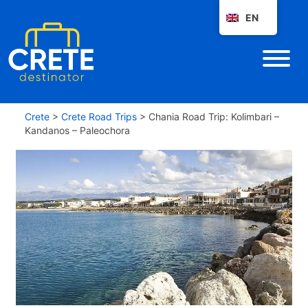
EN
Crete
>
Crete Road Trips
>
Chania Road Trip: Kolimbari –
Kandanos – Paleochora