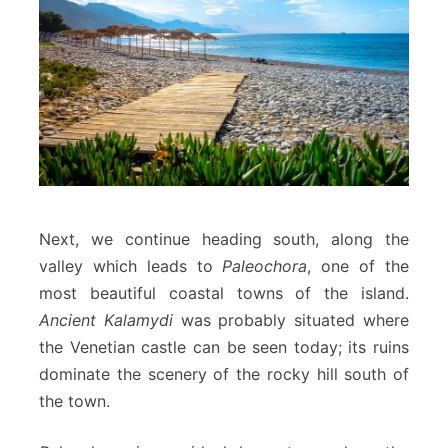
Next, we continue heading south, along the
valley which leads to
Paleochora
, one of the
most beautiful coastal towns of the island.
Ancient Kalamydi
was probably situated where
the Venetian castle can be seen today; its ruins
dominate the scenery of the rocky hill south of
the town.