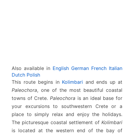
m
b
a
r
i
–
K
a
n
d
Also available in
English
German
French
Italian
a
Dutch
Polish
n
This route begins in
Kolimbari
and ends up at
o
Paleochora
, one of the most beautiful coastal
s
–
towns of Crete.
Paleochora
is an ideal base for
P
your excursions to southwestern Crete or a
a
place to simply relax and enjoy the holidays.
l
The picturesque coastal settlement of
Kolimbari
e
o
is located at the western end of the bay of