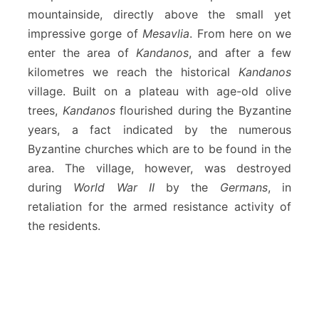
mountainside, directly above the small yet
impressive gorge of
Mesavlia
. From here on we
enter the area of
Kandanos
, and after a few
kilometres we reach the historical
Kandanos
village. Built on a plateau with age-old olive
trees,
Kandanos
flourished during the Byzantine
years, a fact indicated by the numerous
Byzantine churches which are to be found in the
area. The village, however, was destroyed
during
World War II
by the
Germans
, in
retaliation for the armed resistance activity of
the residents.