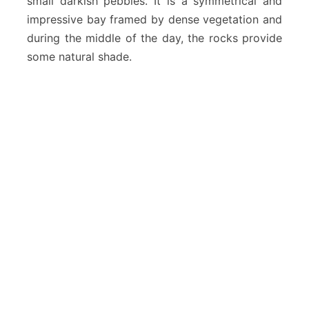
small darkish pebbles. It is a symmetrical and
impressive bay framed by dense vegetation and
during the middle of the day, the rocks provide
some natural shade.