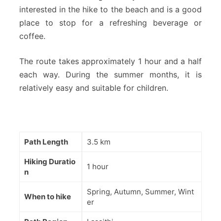
interested in the hike to the beach and is a good
place to stop for a refreshing beverage or
coffee.
The route takes approximately 1 hour and a half
each way. During the summer months, it is
relatively easy and suitable for children.
Path Length
3.5 km
Hiking Duratio
1 hour
n
Spring, Autumn, Summer, Wint
When to hike
er