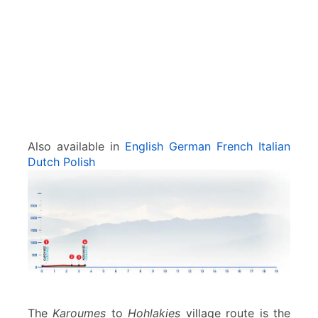
s
Also available in
English
German
French
Italian
Dutch
Polish
The
Karoumes
to
Hohlakies
village route is the