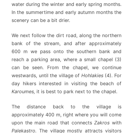
water during the winter and early spring months.
In the summertime and early autumn months the
scenery can be a bit drier.
We next follow the dirt road, along the northern
bank of the stream, and after approximately
600 m we pass onto the southern bank and
reach a parking area, where a small chapel (3)
can be seen. From the chapel, we continue
westwards, until the village of
Hohlakies
(4). For
day hikers interested in visiting the beach of
Karoumes,
it is best to park next to the chapel.
The distance back to the village is
approximately 400 m, right where you will come
upon the main road that connects
Zakros
with
Palekastro.
The village mostly attracts visitors