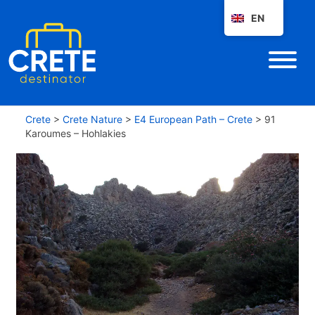
EN
Crete
>
Crete Nature
>
E4 European Path – Crete
>
91
Karoumes – Hohlakies