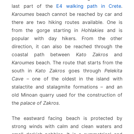
last part of the
E4 walking path in Crete
.
Karoumes
beach cannot be reached by car and
there are two hiking routes available. One is
from the gorge starting in
Hohlakies
and is
popular with day hikers. From the other
direction, it can also be reached through the
coastal path between
Kato Zakros
and
Karoumes
beach. The route that starts from the
south in
Kato Zakros
goes through
Pelekita
Cave
– one of the oldest in the island with
stalactite and stalagmite formations – and an
old Minoan quarry used for the construction of
the
palace of Zakros
.
The eastward facing beach is protected by
strong winds with calm and clean waters and