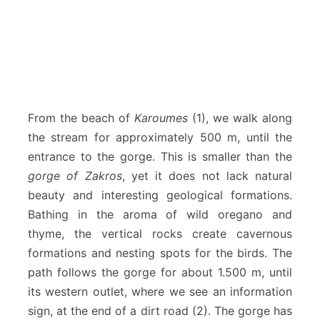
From the beach of
Karoumes
(1), we walk along
the stream for approximately 500 m, until the
entrance to the gorge. This is smaller than the
gorge of Zakros
, yet it does not lack natural
beauty and interesting geological formations.
Bathing in the aroma of wild oregano and
thyme, the vertical rocks create cavernous
formations and nesting spots for the birds. The
path follows the gorge for about 1.500 m, until
its western outlet, where we see an information
sign, at the end of a dirt road (2). The gorge has