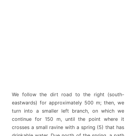
We follow the dirt road to the right (south-
eastwards) for approximately 500 m; then, we
turn into a smaller left branch, on which we
continue for 150 m, until the point where it
crosses a small ravine with a spring (5) that has
drinkable water. Due north of the spring, a path