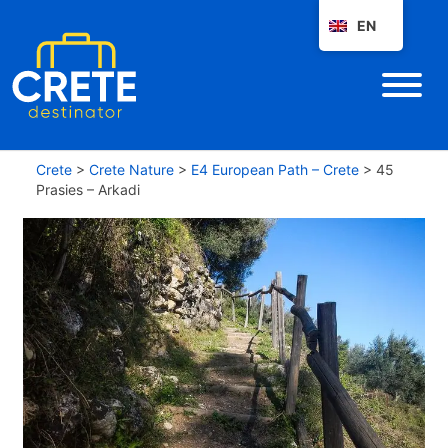
EN
Crete
>
Crete Nature
>
E4 European Path – Crete
>
45
Prasies – Arkadi