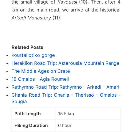
the small village of
Kavoussi
(10). Then, after 4
km on the main road, we arrive at the historical
Arkadi Monastery
(11).
Related Posts
Kourtaliotiko gorge
Heraklion Road Trip: Asterousia Mountain Range
The Middle Ages on Crete
18 Omalos - Agia Roumeli
Rethymno Road Trip: Rethymno - Arkadi - Amari
Chania Road Trip: Chania - Therisso - Omalos -
Sougia
Path Length
15.5 km
Hiking Duration
6 hour