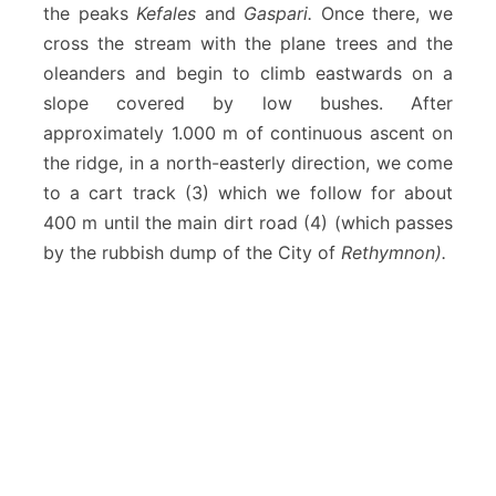
the peaks
Kefales
and
Gaspari.
Once there, we
cross the stream with the plane trees and the
oleanders and begin to climb eastwards on a
slope covered by low bushes. After
approximately 1.000 m of continuous ascent on
the ridge, in a north-easterly direction, we come
to a cart track (3) which we follow for about
400 m until the main dirt road (4) (which passes
by the rubbish dump of the City of
Rethymnon).