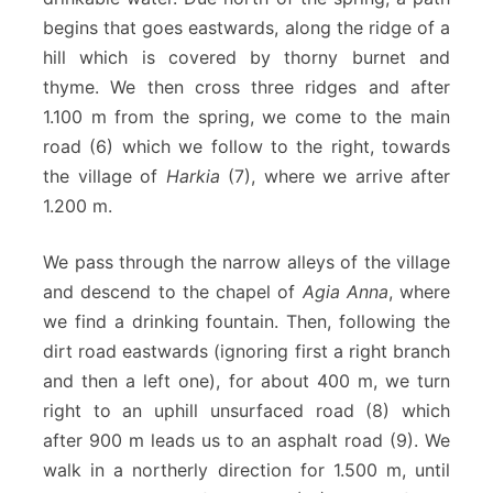
begins that goes eastwards, along the ridge of a
hill which is covered by thorny burnet and
thyme. We then cross three ridges and after
1.100 m from the spring, we come to the main
road (6) which we follow to the right, towards
the village of
Ηarkia
(7), where we arrive after
1.200 m.
We pass through the narrow alleys of the village
and descend to the chapel of
Agia Anna
, where
we find a drinking fountain. Then, following the
dirt road eastwards (ignoring first a right branch
and then a left one), for about 400 m, we turn
right to an uphill unsurfaced road (8) which
after 900 m leads us to an asphalt road (9). We
walk in a northerly direction for 1.500 m, until