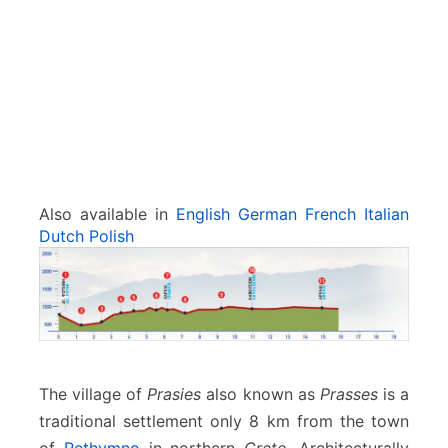
Also available in
English
German
French
Italian
Dutch
Polish
The village of
Prasies
also known as
Prasses
is a
traditional settlement only 8 km from the town
of
Rethymno
in northern
Crete.
Architecturally