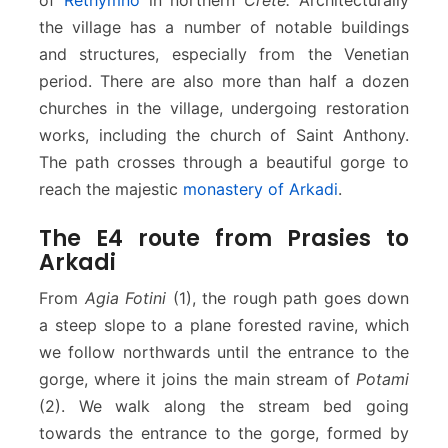
the village has a number of notable buildings
and structures, especially from the Venetian
period. There are also more than half a dozen
churches in the village, undergoing restoration
works, including the church of Saint Anthony.
The path crosses through a beautiful gorge to
reach the majestic
monastery of Arkadi
.
The E4 route from Prasies to
Arkadi
From
Agia Fotini
(1), the rough path goes down
a steep slope to a plane forested ravine, which
we follow northwards until the entrance to the
gorge, where it joins the main stream of
Potami
(2). We walk along the stream bed going
towards the entrance to the gorge, formed by