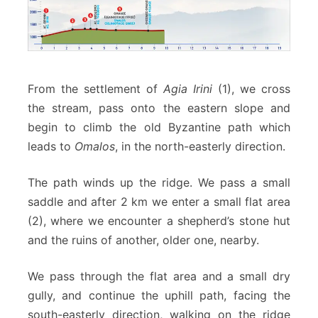
From the settlement of
Agia Irini
(1), we cross
the stream, pass onto the eastern slope and
begin to climb the old Byzantine path which
leads to
Omalos
, in the north-easterly direction.
The path winds up the ridge. We pass a small
saddle and after 2 km we enter a small flat area
(2), where we encounter a shepherd’s stone hut
and the ruins of another, older one, nearby.
We pass through the flat area and a small dry
gully, and continue the uphill path, facing the
south-easterly direction, walking on the ridge