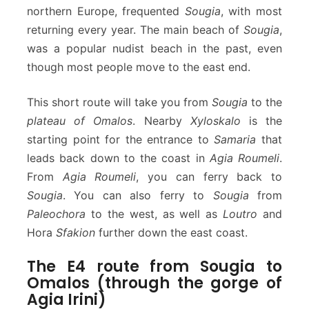
northern Europe, frequented
Sougia
, with most
returning every year. The main beach of
Sougia
,
was a popular nudist beach in the past, even
though most people move to the east end.
This short route will take you from
Sougia
to the
plateau of Omalos
. Nearby
Xyloskalo
is the
starting point for the entrance to
Samaria
that
leads back down to the coast in
Agia Roumeli
.
From
Agia Roumeli
, you can ferry back to
Sougia
. You can also ferry to
Sougia
from
Paleochora
to the west, as well as
Loutro
and
Hora
Sfakion
further down the east coast.
The E4 route from Sougia to
Omalos (through the gorge of
Agia Irini)