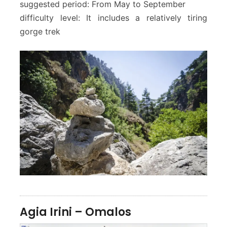
suggested period: From May to September
difficulty level: It includes a relatively tiring
gorge trek
Agia Irini – Omalos