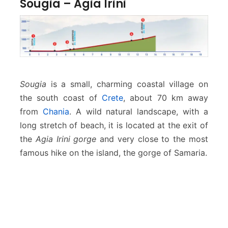
Sougia – Agia Irini
Sougia
is a small, charming coastal village on
the south coast of
Crete
, about 70 km away
from
Chania
. A wild natural landscape, with a
long stretch of beach, it is located at the exit of
the
Agia Irini gorge
and very close to the most
famous hike on the island, the gorge of Samaria.