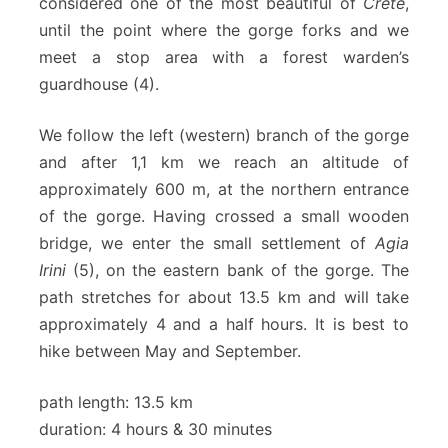
considered one of the most beautiful of
Crete
,
until the point where the gorge forks and we
meet a stop area with a forest warden’s
guardhouse (4).
We follow the left (western) branch of the gorge
and after 1,1 km we reach an altitude of
approximately 600 m, at the northern entrance
of the gorge. Having crossed a small wooden
bridge, we enter the small settlement of
Agia
Irini
(5), on the eastern bank of the gorge. The
path stretches for about 13.5 km and will take
approximately 4 and a half hours. It is best to
hike between May and September.
path length: 13.5 km
duration: 4 hours & 30 minutes