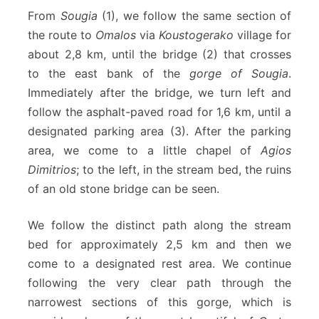
From
Sougia
(1), we follow the same section of
the route to
Omalos
via
Koustogerako
village for
about 2,8 km, until the bridge (2) that crosses
to the east bank of the
gorge of Sougia
.
Immediately after the bridge, we turn left and
follow the asphalt-paved road for 1,6 km, until a
designated parking area (3). After the parking
area, we come to a little chapel of
Agios
Dimitrios
; to the left, in the stream bed, the ruins
of an old stone bridge can be seen.
We follow the distinct path along the stream
bed for approximately 2,5 km and then we
come to a designated rest area. We continue
following the very clear path through the
narrowest sections of this gorge, which is