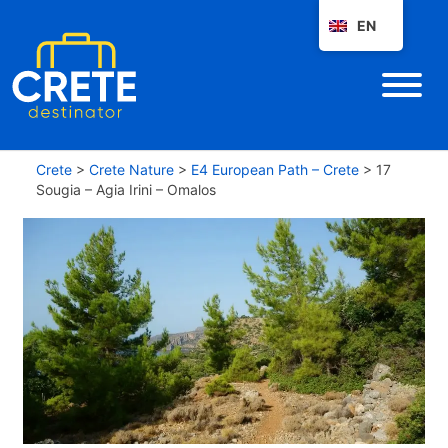
EN
Crete
>
Crete Nature
>
E4 European Path – Crete
>
17
Sougia – Agia Irini – Omalos