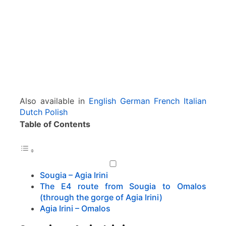
O
m
a
l
o
s
Also available in
English
German
French
Italian
Dutch
Polish
Table of Contents
Sougia – Agia Irini
The E4 route from Sougia to Omalos
(through the gorge of Agia Irini)
Agia Irini – Omalos