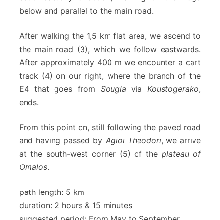
below and parallel to the main road.
After walking the 1,5 km flat area, we ascend to
the main road (3), which we follow eastwards.
After approximately 400 m we encounter a cart
track (4) on our right, where the branch of the
E4 that goes from
Sougia
via
Koustogerako
,
ends.
From this point on, still following the paved road
and having passed by
Agioi Theodori
, we arrive
at the south-west corner (5) of the
plateau of
Omalos
.
path length: 5 km
duration: 2 hours & 15 minutes
suggested period: From May to September