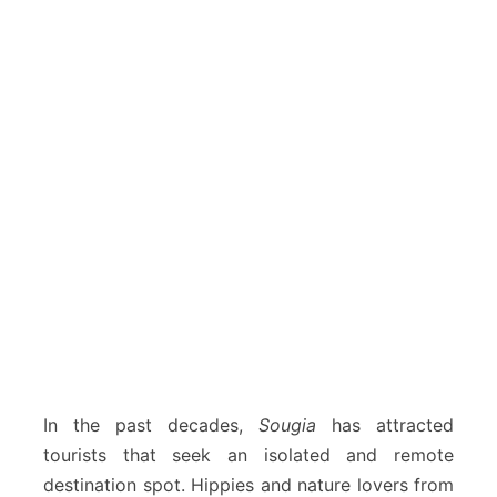
In the past decades,
Sougia
has attracted
tourists that seek an isolated and remote
destination spot. Hippies and nature lovers from