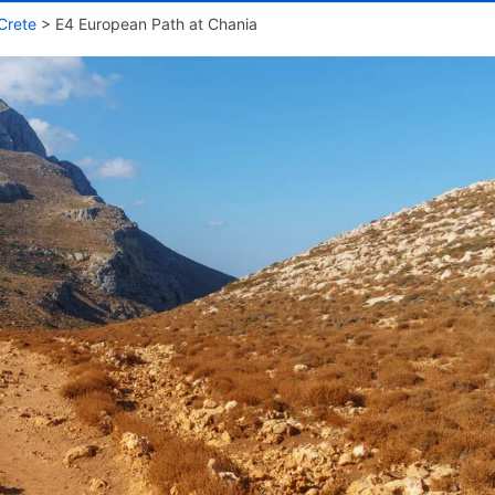
Crete
>
E4 European Path at Chania