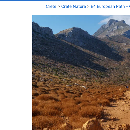
Crete
>
Crete Nature
>
E4 European Path – 