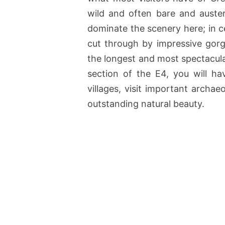
wild and often bare and auste
dominate the scenery here; in cer
cut through by impressive gorge
the longest and most spectacula
section of the E4, you will h
villages, visit important archae
outstanding natural beauty.