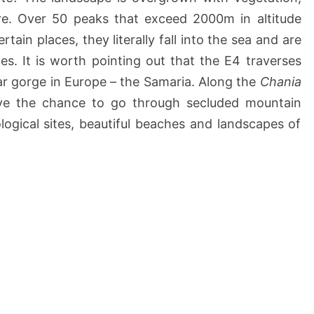
re. Over 50 peaks that exceed 2000m in altitude
tain places, they literally fall into the sea and are
s. It is worth pointing out that the E4 traverses
r gorge in Europe – the Samaria. Along the
Chania
ave the chance to go through secluded mountain
ological sites, beautiful beaches and landscapes of