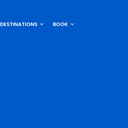
DESTINATIONS
BOOK