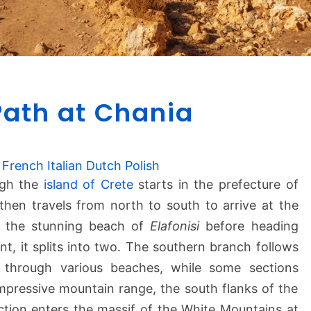
E
Path at Chania
4
E
u
r
French
Italian
Dutch
Polish
o
ugh the
island of Crete
starts in the prefecture of
p
t then travels from north to south to arrive at the
e
the stunning beach of
Elafonisi
before heading
a
nt, it splits into two. The southern branch follows
n
 through various beaches, while some sections
P
a
 impressive mountain range, the south flanks of the
t
tion enters the massif of the White Mountains at