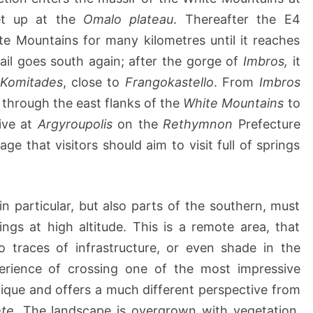
h
et up at the
Omalo plateau
. Thereafter the E4
a
e Mountains for many kilometres until it reaches
t
rail goes south again; after the gorge of
C
Imbros,
it
h
Komitades
, close to
Frangokastello
. From
Imbros
a
 through the east flanks of the
White Mountains
to
n
rive at
Argyroupolis
on the
Rethymnon
Prefecture
i
age that visitors should aim to visit full of springs
a
n particular, but also parts of the southern, must
ngs at high altitude. This is a remote area, that
 traces of infrastructure, or even shade in the
erience of crossing one of the most impressive
ique and offers a much different perspective from
te.
The landscape is overgrown with vegetation,