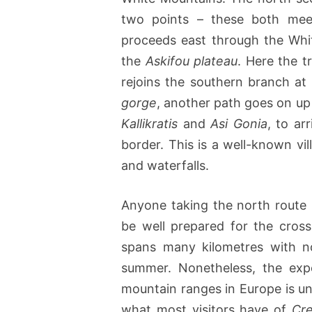
two points – these both me
proceeds east through the Whit
the
Askifou plateau
. Here the t
rejoins the southern branch at
gorge
, another path goes on up
Kallikratis
and
Asi Gonia
, to ar
border. This is a well-known vill
and waterfalls.
Anyone taking the north route i
be well prepared for the crossi
spans many kilometres with no
summer. Nonetheless, the exp
mountain ranges in Europe is un
what most visitors have of
Cre