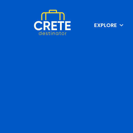
EXPLORE