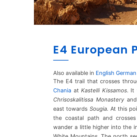
E4 European 
Also available in
English
German
The E4 trail that crosses thro
Chania
at
Kastelli Kissamos
. I
Chrisoskalitissa Monastery
and 
east towards
Sougia.
At this poi
the coastal path and crosses
wander a little higher into the
White Mountains. The north sec