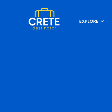
EXPLORE