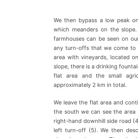
We then bypass a low peak on 
which meanders on the slope. 
farmhouses can be seen on our 
any turn-offs that we come to 
area with vineyards, located on
slope, there is a drinking fount
flat area and the small agri
approximately 2 km in total.
We leave the flat area and cont
the south we can see the area 
right-hand downhill side road (
left turn-off (5). We then de