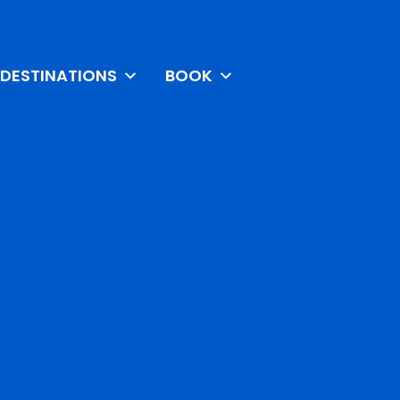
DESTINATIONS
BOOK