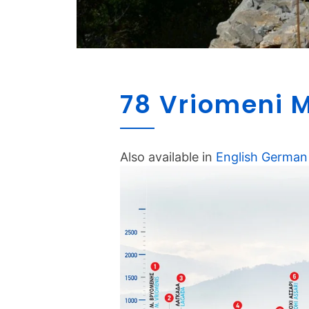
78 Vriomeni M
Also available in
English
German