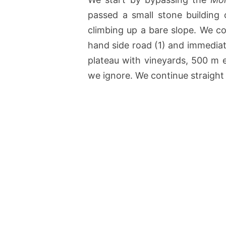
passed a small stone building 
climbing up a bare slope. We co
hand side road (1) and immediat
plateau with vineyards, 500 m e
we ignore. We continue straight o