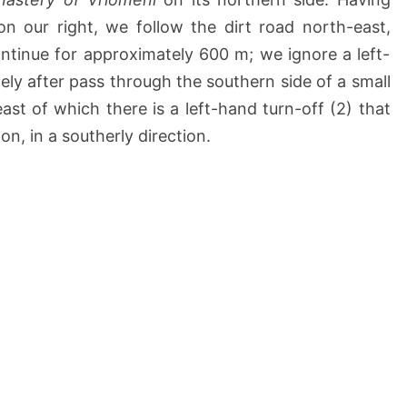
on our right, we follow the dirt road north-east,
ntinue for approximately 600 m; we ignore a left-
ely after pass through the southern side of a small
ast of which there is a left-hand turn-off (2) that
n, in a southerly direction.