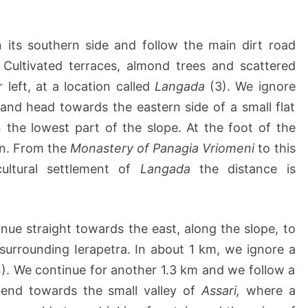
its southern side and follow the main dirt road
Cultivated terraces, almond trees and scattered
left, at a location called
Langada
(3). We ignore
and head towards the eastern side of a small flat
 the lowest part of the slope. At the foot of the
ain. From the
Monastery of Panagia Vriomeni
to this
cultural settlement of
Langada
the distance is
inue straight towards the east, along the slope, to
surrounding Ierapetra. In about 1 km, we ignore a
4). We continue for another 1.3 km and we follow a
scend towards the small valley of
Assari,
where a