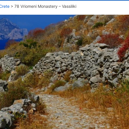
Crete
>
78 Vriomeni Monastery – Vassiliki