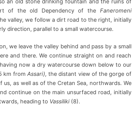
so an old stone drinking fountain and the ruins of
part of the old Dependency of the
Faneromeni
e valley, we follow a dirt road to the right, initially
ly direction, parallel to a small watercourse.
tion, we leave the valley behind and pass by a small
here and there. We continue straight on and reach
l, having now a dry watercourse down below to our
2,5 km from
Assari),
the distant view of the gorge of
 us, as well as of the Cretan Sea, northwards. We
and continue on the main unsurfaced road, initially
twards, heading to
Vassiliki
(8).