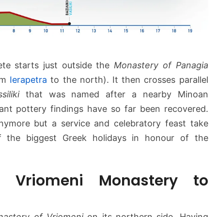
a
s
t
e
r
y
ete starts just outside the
Monastery of Panagia
–
om
Ierapetra
to the north). It then crosses parallel
V
siliki
that was named after a nearby Minoan
a
cant pottery findings have so far been recovered.
s
s
nymore but a service and celebratory feast take
i
 the biggest Greek holidays in honour of the
l
i
k
 Vriomeni Monastery to
i
astery of Vriomeni
on its northern side. Having