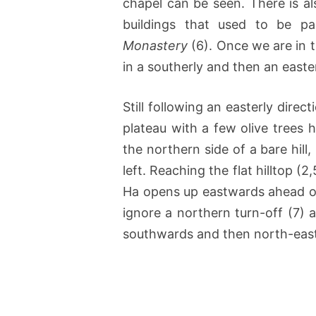
chapel can be seen. There is al
buildings that used to be 
Monastery
(6). Once we are in th
in a southerly and then an easter
Still following an easterly direc
plateau with a few olive trees 
the northern side of a bare hil
left. Reaching the flat hilltop (
Ha opens up eastwards ahead of
ignore a northern turn-off (7) 
southwards and then north-eas