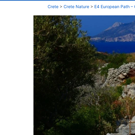
Crete
>
Crete Nature
>
E4 European Path – 