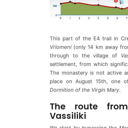
This part of the E4 trail in Cr
Vriomeni
(only 14 km away fr
through to the village of
Vas
settlement, from which signifi
The monastery is not active a
place on August 15th, one of
Dormition of the Virgin Mary
.
The route from
Vassiliki
We start by bypassing the
Mon