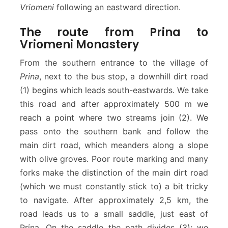
Vriomeni
following an eastward direction.
The route from Prina to
Vriomeni Monastery
From the southern entrance to the village of
Prina
, next to the bus stop, a downhill dirt road
(1) begins which leads south-eastwards. We take
this road and after approximately 500 m we
reach a point where two streams join (2). We
pass onto the southern bank and follow the
main dirt road, which meanders along a slope
with olive groves. Poor route marking and many
forks make the distinction of the main dirt road
(which we must constantly stick to) a bit tricky
to navigate. After approximately 2,5 km, the
road leads us to a small saddle, just east of
Prίna. On the saddle the path divides (3); we