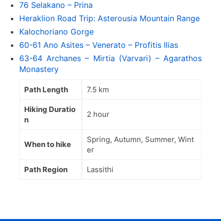
76 Selakano – Prina
Heraklion Road Trip: Asterousia Mountain Range
Kalochoriano Gorge
60-61 Ano Asites – Venerato – Profitis Ilias
63-64 Archanes – Mirtia (Varvari) – Agarathos
Monastery
Path Length
7.5 km
Hiking Duratio
2 hour
n
Spring, Autumn, Summer, Wint
When to hike
er
Path Region
Lassithi