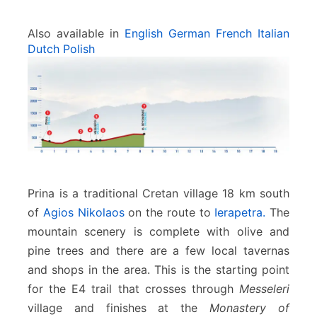
Also available in
English
German
French
Italian
Dutch
Polish
Prina is a traditional Cretan village 18 km south
of
Agios Nikolaos
on the route to
Ierapetra.
The
mountain scenery is complete with olive and
pine trees and there are a few local tavernas
and shops in the area. This is the starting point
for the E4 trail that crosses through
Messeleri
village and finishes at the
Monastery of