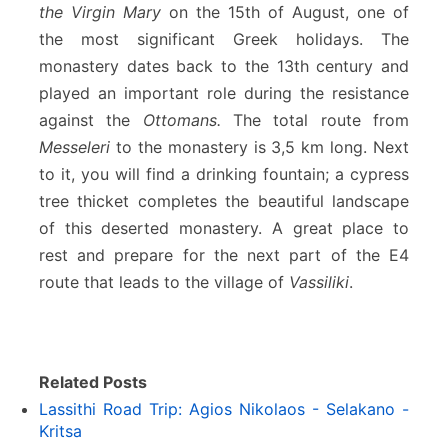
the Virgin Mary
on the 15th of August, one of
the most significant Greek holidays. The
monastery dates back to the 13th century and
played an important role during the resistance
against the
Ottomans.
The total route from
Messeleri
to the monastery is 3,5 km long. Next
to it, you will find a drinking fountain; a cypress
tree thicket completes the beautiful landscape
of this deserted monastery. A great place to
rest and prepare for the next part of the E4
route that leads to the village of
Vassiliki
.
Related Posts
Lassithi Road Trip: Agios Nikolaos - Selakano -
Kritsa