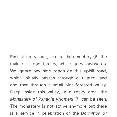
East of the village, next to the cemetery (6) the
main dirt road begins, which goes eastwards.
We ignore any side roads on this uphill road,
which initially passes through cultivated land
and then through a small pine-forested valley.
Deep inside this valley, in a rocky area, the
Monastery of Panagia Vriomeni
(7) can be seen.
The monastery is not active anymore but there
is a service in celebration of the
Dormition of