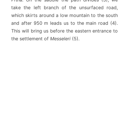
take the left branch of the unsurfaced road,
which skirts around a low mountain to the south
and after 950 m leads us to the main road (4).
This will bring us before the eastern entrance to
the settlement of
Messeleri
(5).