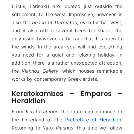
(Listis, Larinaki) are located just outside the
settlement, to the west. Impressive, however, is
also the
beach of Dermatos
, even further west,
and it also offers several trees for shade; the
only issue, however, is the fact that it is open to
the winds. In the area, you will find everything
you need for a quiet and relaxing holiday. In
addition, there is a rather unexpected attraction,
the
Viannos Gallery
, which houses remarkable
works by contemporary Greek artists.
Keratokambos – Emparos –
Heraklion
From
Keratokambos
the route can continue to
the hinterland of the
Prefecture of Heraklion
.
Returning to
Kato Viannos
, this time we follow