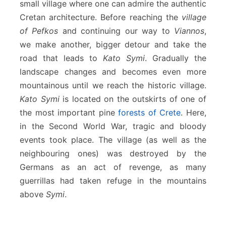
small village where one can admire the authentic
Cretan architecture. Before reaching the
village
of Pefkos
and continuing our way to
Viannos
,
we make another, bigger detour and take the
road that leads to
Kato Symi
. Gradually the
landscape changes and becomes even more
mountainous until we reach the historic village.
Kato Symi
is located on the outskirts of one of
the most important pine
forests of Crete
. Here,
in the Second World War, tragic and bloody
events took place. The village (as well as the
neighbouring ones) was destroyed by the
Germans as an act of revenge, as many
guerrillas had taken refuge in the mountains
above
Symi
.