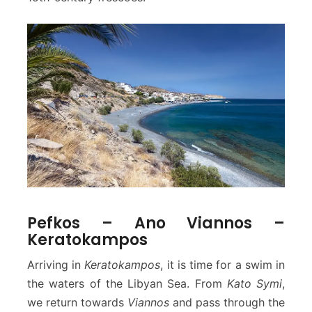
Pefkos – Ano Viannos –
Keratokampos
Arriving in
Keratokampos
, it is time for a swim in
the waters of the Libyan Sea. From
Kato Symi
,
we return towards
Viannos
and pass through the