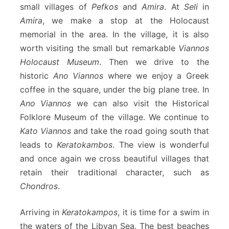
small villages of
Pefkos
and
Amira
. At
Seli
in
Amira
, we make a stop at the Holocaust
memorial in the area. In the village, it is also
worth visiting the small but remarkable
Viannos
Holocaust Museum
. Then we drive to the
historic
Ano Viannos
where we enjoy a Greek
coffee in the square, under the big plane tree. In
Ano Viannos
we can also visit the Historical
Folklore Museum of the village. We continue to
Kato Viannos
and take the road going south that
leads to
Keratokambos
. The view is wonderful
and once again we cross beautiful villages that
retain their traditional character, such as
Chondros
.
Arriving in
Keratokampos
, it is time for a swim in
the waters of the Libyan Sea. The best beaches