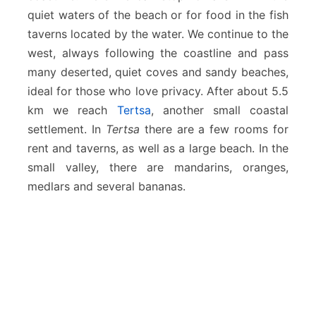
quiet waters of the beach or for food in the fish
taverns located by the water. We continue to the
west, always following the coastline and pass
many deserted, quiet coves and sandy beaches,
ideal for those who love privacy. After about 5.5
km we reach
Tertsa
, another small coastal
settlement. In
Tertsa
there are a few rooms for
rent and taverns, as well as a large beach. In the
small valley, there are mandarins, oranges,
medlars and several bananas.