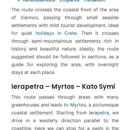
o
s
The route crosses the coastal front of the area
–
of ​​
Viannos
, passing through small seaside
K
settlements with mild tourist development, ideal
e
for quiet
holidays in Crete
. Then it crosses
r
a
through semi-mountainous settlements rich in
t
history and beautiful nature. Ideally, the route
o
suggested should be followed in sections, as a
k
guide for exploring the area, with overnight
a
stays at each place.
m
p
Ierapetra – Myrtos – Kato Symi
o
s
This route passes through areas with many
greenhouses and leads to
Myrtos
, a picturesque
coastal settlement. Starting from
Ierapetra
, we
drive in a westerly direction parallel to the
coastline. Here we can stop for a swim in the