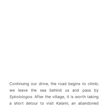
Continuing our drive, the road begins to climb;
we leave the sea behind us and pass by
Sykolologos
. After the village, it is worth taking
a short detour to visit
Kalami
, an abandoned