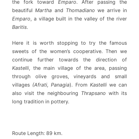
the fork toward
Emparo
. After passing the
beautiful
Martha
and
Thomadiano
we arrive in
Emparo
, a village built in the valley of the river
Baritis
.
Here it is worth stopping to try the famous
sweets of the women’s cooperative. Then we
continue further towards the direction of
Kastelli
, the main village of the area, passing
through olive groves, vineyards and small
villages
(Afrati, Panagia
). From
Kastelli
we can
also visit the neighbouring
Thrapsano
with its
long tradition in pottery.
Route Length: 89 km.