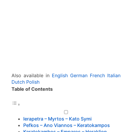
r
a
p
e
t
r
a
–
M
y
r
Also available in
English
German
French
Italian
t
Dutch
Polish
o
Table of Contents
s
–
V
i
a
Ierapetra – Myrtos – Kato Symi
n
Pefkos – Ano Viannos – Keratokampos
n
Keratokambos – Emparos – Heraklion