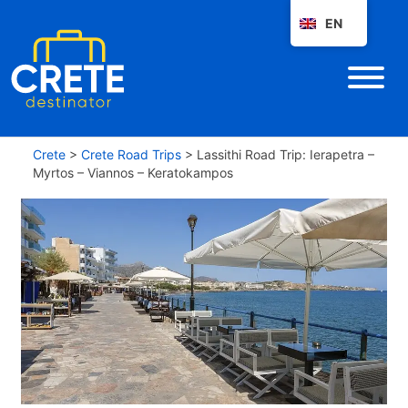
EN
Crete
>
Crete Road Trips
>
Lassithi Road Trip: Ierapetra –
Myrtos – Viannos – Keratokampos