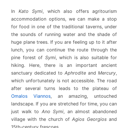
In
Kato Symi
, which also offers agritourism
accommodation options, we can make a stop
for food in one of the traditional taverns, under
the sounds of running water and the shade of
huge plane trees. If you are feeling up to it after
lunch, you can continue the route through the
pine forest of
Symi
, which is also suitable for
hiking. Here, there is an important ancient
sanctuary dedicated to
Aphrodite
and
Mercury
,
which unfortunately is not accessible. The road
after several turns leads to the plateau of
Omalos Viannos
, an amazing, untouched
landscape. If you are stretched for time, you can
just walk to
Ano Symi
, an almost abandoned
village with the church of
Agios Georgios
and
15th-century frescoes.