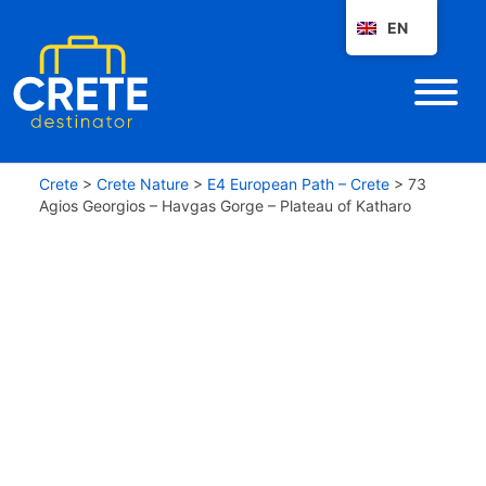
EN
Crete
>
Crete Nature
>
E4 European Path – Crete
>
73
Agios Georgios – Havgas Gorge – Plateau of Katharo