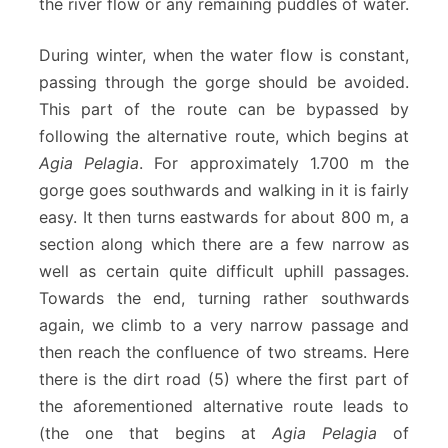
the river flow or any remaining puddles of water.
During winter, when the water flow is constant,
passing through the gorge should be avoided.
This part of the route can be bypassed by
following the alternative route, which begins at
Agia Pelagia
. For approximately 1.700 m the
gorge goes southwards and walking in it is fairly
easy. It then turns eastwards for about 800 m, a
section along which there are a few narrow as
well as certain quite difficult uphill passages.
Towards the end, turning rather southwards
again, we climb to a very narrow passage and
then reach the confluence of two streams. Here
there is the dirt road (5) where the first part of
the aforementioned alternative route leads to
(the one that begins at
Agia Pelagia
of