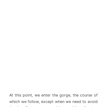
At this point, we enter the gorge, the course of
which we follow, except when we need to avoid