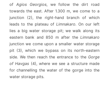
K
of
Agios Georgios
, we follow the dirt road
a
towards the east. After 1.300 m, we come to a
t
h
junction (2), the right-hand branch of which
a
leads to the plateau of
Limnakaro.
On our left
r
lies a big water storage pit; we walk along its
o
eastern bank and 850 m after the
Limnakaro
junction we come upon a smaller water storage
pit (3), which we bypass on its north-eastern
side. We then reach the entrance to the
Gorge
of Havgas
(4), where we see a structure made
for channelling the water of the gorge into the
water storage pits.