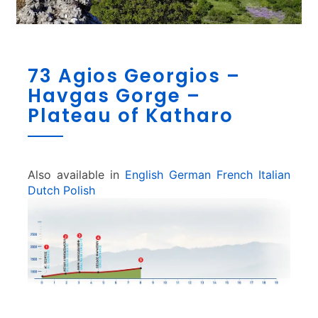
7
73 Agios Georgios –
3
Havgas Gorge –
A
g
Plateau of Katharo
i
o
s
G
Also available in
English
German
French
Italian
e
Dutch
Polish
o
r
g
i
o
s
–
H