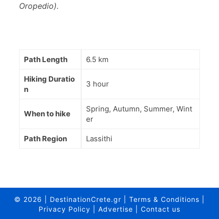
Oropedio).
Path Length
6.5 km
Hiking Duratio
3 hour
n
Spring, Autumn, Summer, Wint
When to hike
er
Path Region
Lassithi
© 2026
|
DestinationCrete.gr
|
Terms & Conditions
|
Privacy Policy
|
Advertise
|
Contact us