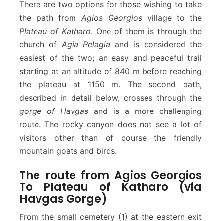
There are two options for those wishing to take
a
v
the path from
Agios Georgios
village to the
g
Plateau of Katharo
. One of them is through the
a
church of
Agia Pelagia
and is considered the
s
easiest of the two; an easy and peaceful trail
G
o
starting at an altitude of 840 m before reaching
r
the plateau at 1150 m. The second path,
g
described in detail below, crosses through the
e
gorge of Havgas
and is a more challenging
–
route. The rocky canyon does not see a lot of
P
l
visitors other than of course the friendly
a
mountain goats and birds.
t
e
The route from Agios Georgios
a
To Plateau of Katharo (via
u
Havgas Gorge)
o
f
From the small cemetery (1) at the eastern exit