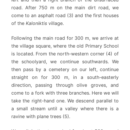
road. After 750 m on the main dirt road, we
come to an asphalt road (3) and the first houses
of the
Kaloniktis
village.
Following the main road for 300 m, we arrive at
the village square, where the old Primary School
is located. From the north-western corner (4) of
the schoolyard, we continue southwards. We
then pass by a cemetery on our left, continue
straight on for 300 m, in a south-easterly
direction, passing through olive groves, and
come to a fork with three branches. Here we will
take the right-hand one. We descend parallel to
a small stream until a valley where there is a
ravine with plane trees (5).