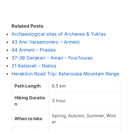
Related Posts
Archaeological sites of Archanes & Yuktas
43 Ano Varsamonero – Armeni
44 Armeni – Prasies
37-38 Gerakari - Amari - Fourfouras
21 Katsiveli – Niatos
Heraklion Road Trip: Asterousia Mountain Range
Path Length
8.5 km
Hiking Duratio
3 hour
n
Spring, Autumn, Summer, Wint
When to hike
er