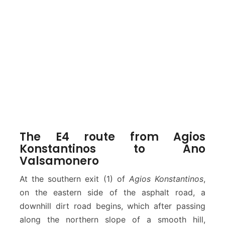
The E4 route from Agios
Konstantinos to Ano
Valsamonero
At the southern exit (1) of
Agios Konstantinos
,
on the eastern side of the asphalt road, a
downhill dirt road begins, which after passing
along the northern slope of a smooth hill,