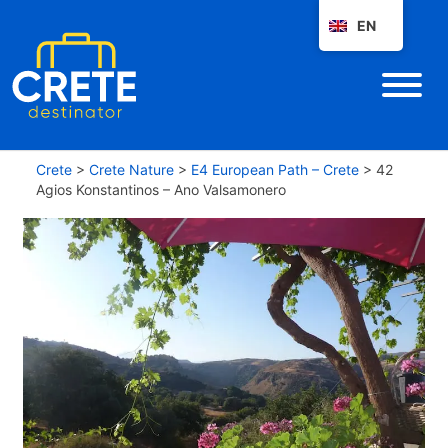
EN
Crete
>
Crete Nature
>
E4 European Path – Crete
>
42
Agios Konstantinos – Ano Valsamonero