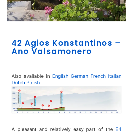
4
42 Agios Konstantinos –
2
Ano Valsamonero
A
g
i
o
s
Also available in
English
German
French
Italian
K
Dutch
Polish
o
n
s
t
a
n
t
A pleasant and relatively easy part of the
E4