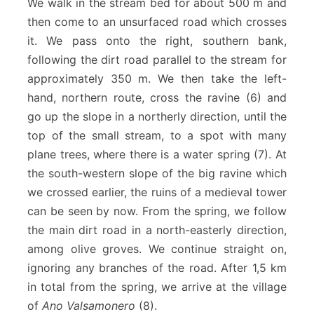
We walk in the stream bed for about 500 m and
then come to an unsurfaced road which crosses
it. We pass onto the right, southern bank,
following the dirt road parallel to the stream for
approximately 350 m. We then take the left-
hand, northern route, cross the ravine (6) and
go up the slope in a northerly direction, until the
top of the small stream, to a spot with many
plane trees, where there is a water spring (7). At
the south-western slope of the big ravine which
we crossed earlier, the ruins of a medieval tower
can be seen by now. From the spring, we follow
the main dirt road in a north-easterly direction,
among olive groves. We continue straight on,
ignoring any branches of the road. After 1,5 km
in total from the spring, we arrive at the village
of
Ano Valsamonero
(8).