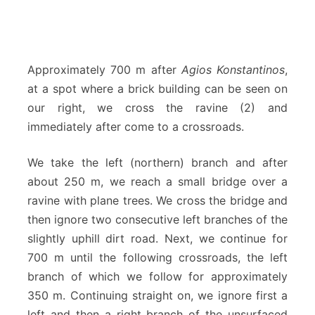
Approximately 700 m after
Agios Konstantinos
,
at a spot where a brick building can be seen on
our right, we cross the ravine (2) and
immediately after come to a crossroads.
We take the left (northern) branch and after
about 250 m, we reach a small bridge over a
ravine with plane trees. We cross the bridge and
then ignore two consecutive left branches of the
slightly uphill dirt road. Next, we continue for
700 m until the following crossroads, the left
branch of which we follow for approximately
350 m. Continuing straight on, we ignore first a
left and then a right branch of the unsurfaced