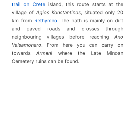
i
trail on Crete
island, this route starts at the
n
village of
Agios Konstantinos
, situated only 20
o
km from
Rethymno.
The path is mainly on dirt
s
–
and paved roads and crosses through
A
neighbouring villages before reaching
Ano
n
Valsamonero
. From here you can carry on
o
towards
Armeni
where the Late Minoan
V
a
Cemetery ruins can be found.
l
s
a
m
o
n
e
r
o