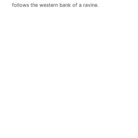
follows the western bank of a ravine.