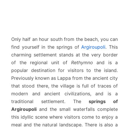
Only half an hour south from the beach, you can
find yourself in the springs of
Argiroupoli
. This
charming settlement stands at the very border
of the regional unit of
Rethymno
and is a
popular destination for visitors to the island.
Previously known as Lappa from the ancient city
that stood there, the village is full of traces of
modern and ancient civilizations, and is a
traditional settlement. The
springs of
Argiroupoli
and the small waterfalls complete
this idyllic scene where visitors come to enjoy a
meal and the natural landscape. There is also a