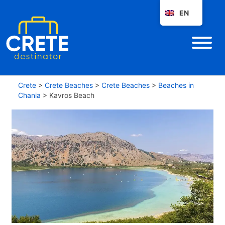
EN
Crete
>
Crete Beaches
>
Crete Beaches
>
Beaches in
Chania
>
Kavros Beach