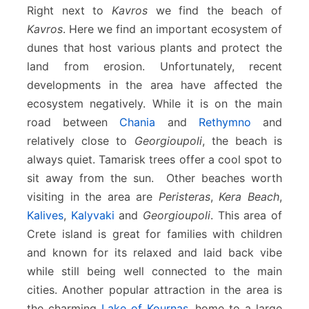
Right next to
Kavros
we find the beach of
Kavros
. Here we find an important ecosystem of
dunes that host various plants and protect the
land from erosion. Unfortunately, recent
developments in the area have affected the
ecosystem negatively. While it is on the main
road between
Chania
and
Rethymno
and
relatively close to
Georgioupoli
, the beach is
always quiet. Tamarisk trees offer a cool spot to
sit away from the sun. Other beaches worth
visiting in the area are
Peristeras
,
Kera Beach
,
Kalives
,
Kalyvaki
and
Georgioupoli
. This area of
Crete island is great for families with children
and known for its relaxed and laid back vibe
while still being well connected to the main
cities. Another popular attraction in the area is
the charming
Lake of Kournas
, home to a large