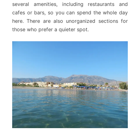
several amenities, including restaurants and
cafes or bars, so you can spend the whole day
here. There are also unorganized sections for
those who prefer a quieter spot.