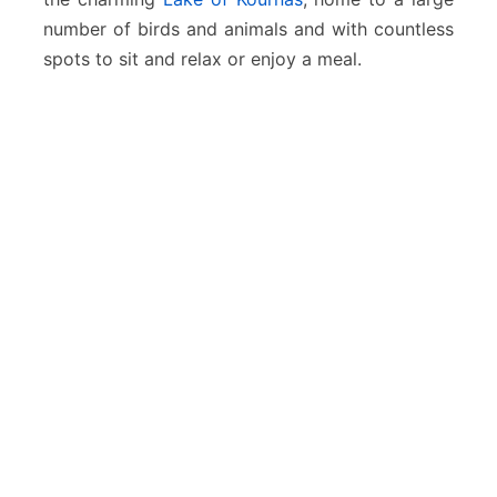
number of birds and animals and with countless
spots to sit and relax or enjoy a meal.