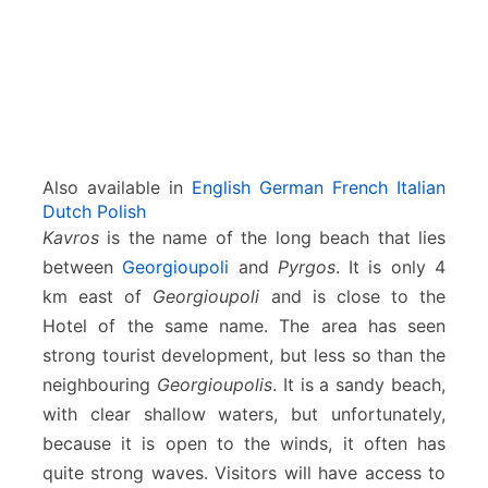
Also available in
English
German
French
Italian
Dutch
Polish
Kavros
is the name of the long beach that lies
between
Georgioupoli
and
Pyrgos
. It is only 4
km east of
Georgioupoli
and is close to the
Hotel of the same name. The area has seen
strong tourist development, but less so than the
neighbouring
Georgioupolis
. It is a sandy beach,
with clear shallow waters, but unfortunately,
because it is open to the winds, it often has
quite strong waves. Visitors will have access to