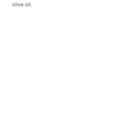
olive oil.