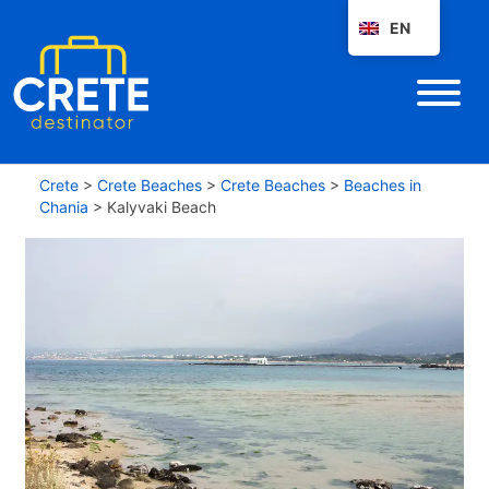
EN
Crete
>
Crete Beaches
>
Crete Beaches
>
Beaches in
Chania
>
Kalyvaki Beach