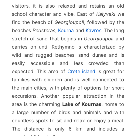
visitors, it is also relaxed and retains an old
school character and vibe. East of
Kalyvaki
we
find the beach of
Georgioupoli
, followed by the
beaches
Peristeras
,
Kourna
and
Kavros
. The long
stretch of sand that begins in
Georgioupoli
and
carries on until Rethymno is characterized by
wild and rugged beaches, sand dunes and is
easily accessible and less crowded than
expected. This area of
Crete island
is great for
families with children and is well connected to
the main cities, with plenty of options for short
excursions. Another popular attraction in the
area is the charming
Lake of Kournas
, home to
a large number of birds and animals and with
countless spots to sit and relax or enjoy a meal.
The distance is only 6 km and includes a