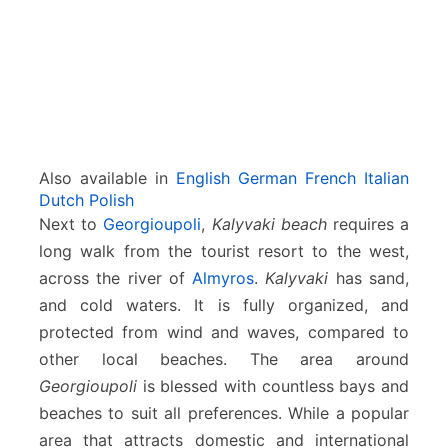
Also available in
English
German
French
Italian
Dutch
Polish
Next to
Georgioupoli
,
Kalyvaki beach
requires a
long walk from the tourist resort to the west,
across the river of
Almyros
.
Kalyvaki
has sand,
and cold waters. It is fully organized, and
protected from wind and waves, compared to
other local beaches. The area around
Georgioupoli
is blessed with countless bays and
beaches to suit all preferences. While a popular
area that attracts domestic and international