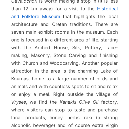
Gavalochori
is worth making a stop in (it is less
than 12 km away) for a visit to the
Historical
and Folklore Museum
that highlights the local
architecture and Cretan traditions. There are
seven main exhibit rooms in the museum. Each
one is focused in a different area of life, starting
with the Arched House, Silk, Pottery, Lace-
making, Masonry, Stone Carving and finishing
with Church and Woodcarving. Another popular
attraction in the area is the charming Lake of
Kournas, home to a large number of birds and
animals and with countless spots to sit and relax
or enjoy a meal. Right outside the village of
Vryses
, we find the
Kanakis Olive Oil
factory,
where visitors can stop to taste and purchase
local products, honey, herbs, raki (a strong
alcoholic beverage) and of course extra virgin