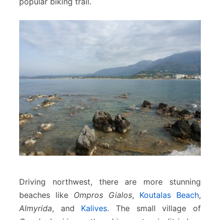
popular biking trail.
Driving northwest, there are more stunning
beaches like
Ompros Gialos
,
Koutalas Beach
,
Almyrida
, and
Kalives
. The small village of