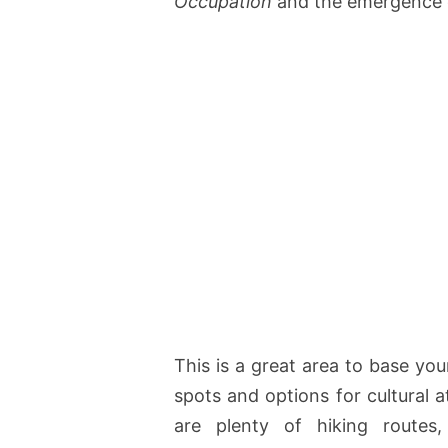
Occupation
and the emergence o
This is a great area to base you
spots and options for cultural a
are plenty of hiking routes,