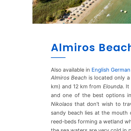
Almiros Beac
Also available in
English
German
Almiros Beach
is located only 
km) and 12 km from
Elounda
. I
and one of the best options in 
Nikolaos
that don’t wish to tra
sandy beach lies at the mouth
reed-beds forming a wetland wher
the sea waters are very cold in p