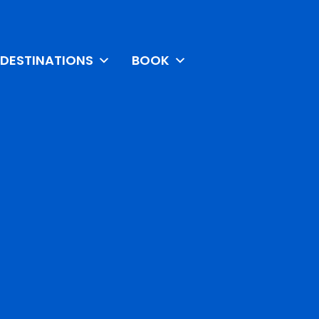
DESTINATIONS
BOOK