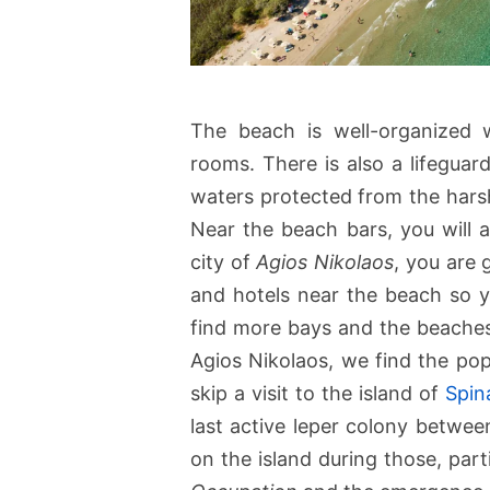
The beach is well-organized 
rooms. There is also a lifegua
waters protected from the harsh
Near the beach bars, you will a
city of
Agios Nikolaos
, you are 
and hotels near the beach so yo
find more bays and the beache
Agios Nikolaos, we find the pop
skip a visit to the island of
Spin
last active leper colony between
on the island during those, par