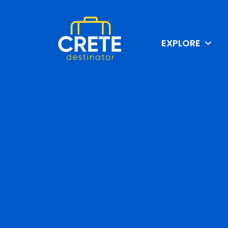
EXPLORE