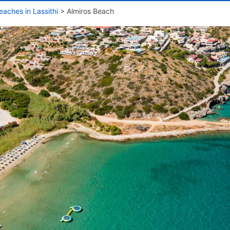
eaches in Lassithi
>
Almiros Beach