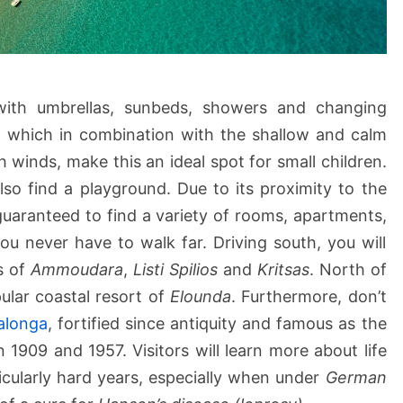
with umbrellas, sunbeds, showers and changing
rd which in combination with the shallow and calm
 winds, make this an ideal spot for small children.
lso find a playground. Due to its proximity to the
guaranteed to find a variety of rooms, apartments,
u never have to walk far. Driving south, you will
s of
Ammoudara
,
Listi Spilios
and
Kritsas
. North of
ular coastal resort of
Elounda
. Furthermore, don’t
alonga
, fortified since antiquity and famous as the
 1909 and 1957. Visitors will learn more about life
ticularly hard years, especially when under
German