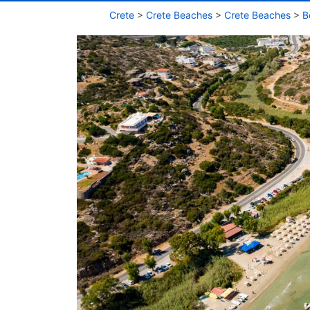
Crete
>
Crete Beaches
>
Crete Beaches
>
B