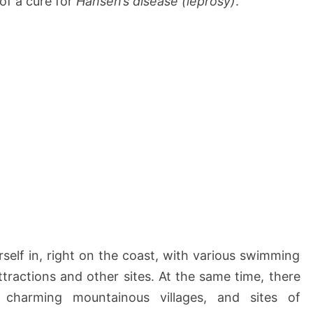
f a cure for
Hansen’s disease (leprosy)
.
rself in, right on the coast, with various swimming
ttractions and other sites. At the same time, there
 charming mountainous villages, and sites of