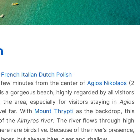
A
h
l
m
i
r
French
Italian
Dutch
Polish
o
a few minutes from the center of
Agios Nikolaos
(2
s
t is a gorgeous beach, highly regarded by all visitors
B
the area, especially for visitors staying in
Agios
e
vel far. With
Mount Thrypti
as the backdrop, this
a
 of the
Almyros river
c
. The river flows through high
h
e rare birds live. Because of the river’s presence,
laces, but always blue, clear and shallow.